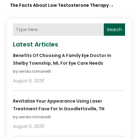
The Facts About Low Testosterone Therapy
→
Search
Latest Articles
Benefits Of Choosing A Family Eye Doctor In
Shelby Township, MI, For Eye Care Needs
by verda romanelli
August 6, 2026
Revitalize Your Appearance Using Laser
Treatment Face For In Goodlettsville, TN
by verda romanelli
August 5, 2026