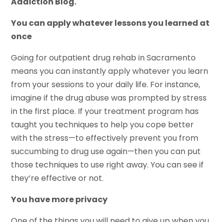
Addiction Blog.
You can apply whatever lessons you learned at
once
Going for outpatient drug rehab in Sacramento
means you can instantly apply whatever you learn
from your sessions to your daily life. For instance,
imagine if the drug abuse was prompted by stress
in the first place. If your treatment program has
taught you techniques to help you cope better
with the stress—to effectively prevent you from
succumbing to drug use again—then you can put
those techniques to use right away. You can see if
they’re effective or not.
You have more privacy
One of the things you will need to give up when you