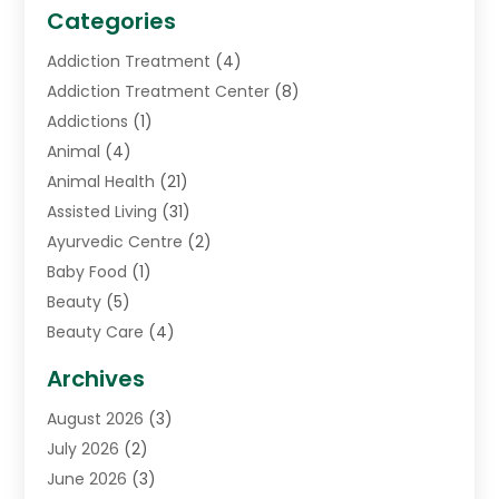
Categories
Addiction Treatment
(4)
Addiction Treatment Center
(8)
Addictions
(1)
Animal
(4)
Animal Health
(21)
Assisted Living
(31)
Ayurvedic Centre
(2)
Baby Food
(1)
Beauty
(5)
Beauty Care
(4)
Biotechnology Company
(1)
Archives
Cancer Treatment Center
(2)
August 2026
(3)
Cannabis Store
(3)
July 2026
(2)
CBD Store
(1)
June 2026
(3)
Child Care Agency
(1)