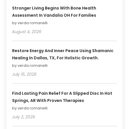
Stronger Living Begins With Bone Health
Assessment In Vandalia OH For Families
by verda romanelli
August 4, 2026
Restore Energy And Inner Peace Using Shamanic
Healing In Dallas, TX, For Holistic Growth.
by verda romanelli
July 15, 2026
Find Lasting Pain Relief For A Slipped Disc In Hot
Springs, AR With Proven Therapies
by verda romanelli
July 2, 2026