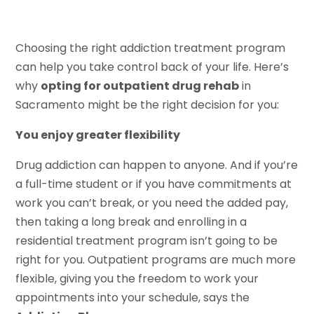
Choosing the right addiction treatment program
can help you take control back of your life. Here’s
why
opting for outpatient drug rehab
in
Sacramento might be the right decision for you:
You enjoy greater flexibility
Drug addiction can happen to anyone. And if you’re
a full-time student or if you have commitments at
work you can’t break, or you need the added pay,
then taking a long break and enrolling in a
residential treatment program isn’t going to be
right for you. Outpatient programs are much more
flexible, giving you the freedom to work your
appointments into your schedule, says the