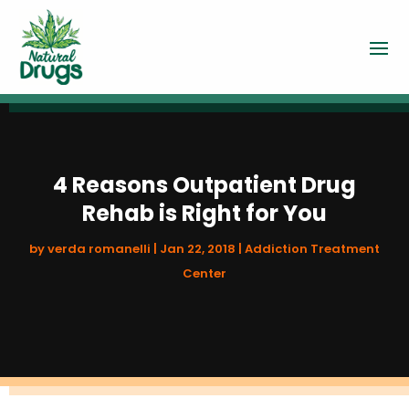
4 Reasons Outpatient Drug
Rehab is Right for You
by
verda romanelli
|
Jan 22, 2018
|
Addiction Treatment
Center