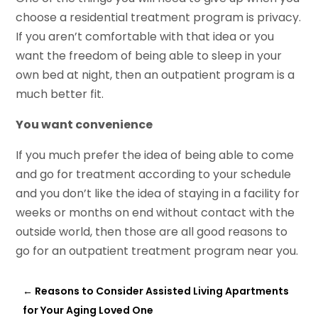
choose a residential treatment program is privacy.
If you aren’t comfortable with that idea or you
want the freedom of being able to sleep in your
own bed at night, then an outpatient program is a
much better fit.
You want convenience
If you much prefer the idea of being able to come
and go for treatment according to your schedule
and you don’t like the idea of staying in a facility for
weeks or months on end without contact with the
outside world, then those are all good reasons to
go for an outpatient treatment program near you.
←
Reasons to Consider Assisted Living Apartments
for Your Aging Loved One