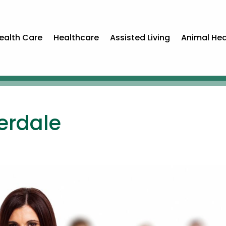
ealth Care
Healthcare
Assisted Living
Animal Hea
erdale