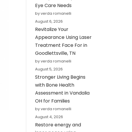
Eye Care Needs
by verda romanelli
August 6, 2026
Revitalize Your
Appearance Using Laser
Treatment Face For in
Goodlettsville, TN
by verda romanelli
August 5, 2026
Stronger Living Begins
with Bone Health
Assessment in Vandalia
OH for Families
by verda romanelli
August 4, 2026
Restore energy and