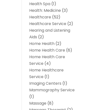
Health Spa
(1)
Health: Medicine
(3)
Healthcare
(52)
Healthcare Service
(2)
Hearing and Listening
Aids
(2)
Home Health
(2)
Home Health Care
(6)
Home Health Care
Service
(4)
Home Healthcare
Service
(1)
Imaging Centers
(1)
Mammography Service
(1)
Massage
(8)
Massage Therapist
(2)