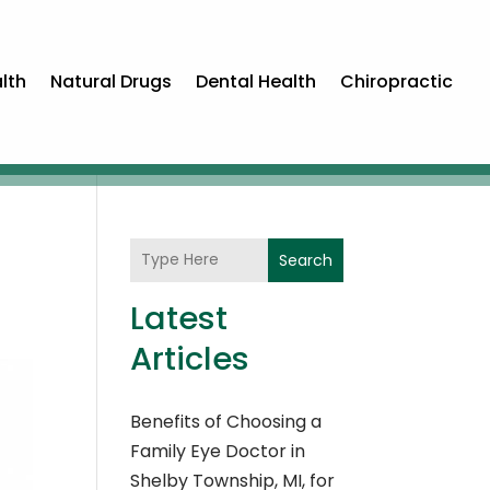
lth
Natural Drugs
Dental Health
Chiropractic
Search
Latest
Articles
Benefits of Choosing a
Family Eye Doctor in
Shelby Township, MI, for