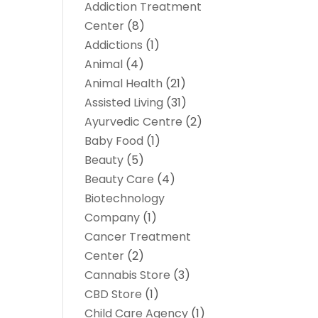
Addiction Treatment
Center
(8)
Addictions
(1)
Animal
(4)
Animal Health
(21)
Assisted Living
(31)
Ayurvedic Centre
(2)
Baby Food
(1)
Beauty
(5)
Beauty Care
(4)
Biotechnology
Company
(1)
Cancer Treatment
Center
(2)
Cannabis Store
(3)
CBD Store
(1)
Child Care Agency
(1)