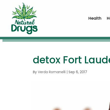
Health
H
detox Fort Laud
By
Verda Romanelli
|
Sep 6, 2017