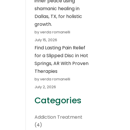
inner peace using
shamanic healing in
Dallas, TX, for holistic
growth.
by verda romanelli
July 15, 2026
Find Lasting Pain Relief
for a Slipped Disc in Hot
Springs, AR With Proven
Therapies
by verda romanelli
July 2, 2026
Categories
Addiction Treatment
(4)