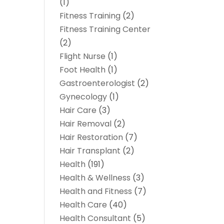
(1)
Fitness Training
(2)
Fitness Training Center
(2)
Flight Nurse
(1)
Foot Health
(1)
Gastroenterologist
(2)
Gynecology
(1)
Hair Care
(3)
Hair Removal
(2)
Hair Restoration
(7)
Hair Transplant
(2)
Health
(191)
Health & Wellness
(3)
Health and Fitness
(7)
Health Care
(40)
Health Consultant
(5)