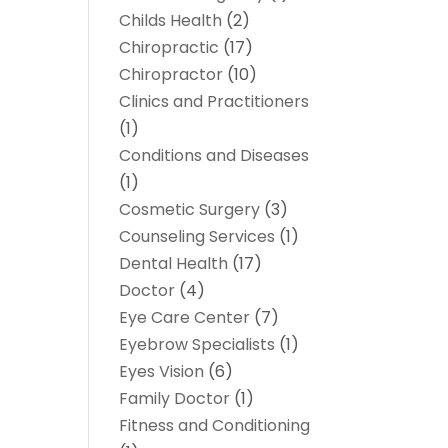
Childs Health
(2)
Chiropractic
(17)
Chiropractor
(10)
Clinics and Practitioners
(1)
Conditions and Diseases
(1)
Cosmetic Surgery
(3)
Counseling Services
(1)
Dental Health
(17)
Doctor
(4)
Eye Care Center
(7)
Eyebrow Specialists
(1)
Eyes Vision
(6)
Family Doctor
(1)
Fitness and Conditioning