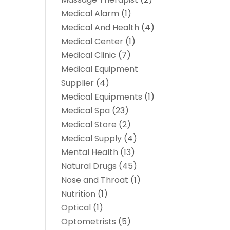
Medical Alarm
(1)
Medical And Health
(4)
Medical Center
(1)
Medical Clinic
(7)
Medical Equipment
Supplier
(4)
Medical Equipments
(1)
Medical Spa
(23)
Medical Store
(2)
Medical Supply
(4)
Mental Health
(13)
Natural Drugs
(45)
Nose and Throat
(1)
Nutrition
(1)
Optical
(1)
Optometrists
(5)