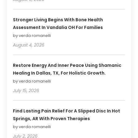
Stronger Living Begins With Bone Health
Assessment In Vandalia OH For Families
by verda romanelli
August 4, 2026
Restore Energy And Inner Peace Using Shamanic
Healing In Dallas, TX, For Holistic Growth.
by verda romanelli
July 15, 2026
Find Lasting Pain Relief For A Slipped Disc In Hot
Springs, AR With Proven Therapies
by verda romanelli
July 2, 2026