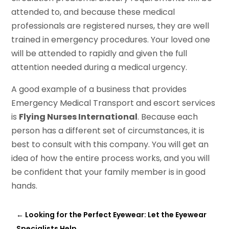
attended to, and because these medical
professionals are registered nurses, they are well
trained in emergency procedures. Your loved one
will be attended to rapidly and given the full
attention needed during a medical urgency.
A good example of a business that provides
Emergency Medical Transport and escort services
is
Flying Nurses International
. Because each
person has a different set of circumstances, it is
best to consult with this company. You will get an
idea of how the entire process works, and you will
be confident that your family member is in good
hands.
←
Looking for the Perfect Eyewear: Let the Eyewear
Specialists Help