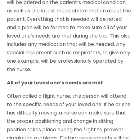
will be briefed on the patient’s medical condition,
as well as the latest medical information about the
patient. Everything that is needed will be noted,
and a plan will be formed to make sure all of your
loved one’s needs are met during the trip. This also
includes any medication that will be needed. Any
special equipment such as respirators, to give only
one example, will be professionally operated by
the nurse.
All of your loved one’s needs are met
Often called a flight nurse, this person will attend
to the specific needs of your loved one. If he or she
has difficulty moving, a nurse can make sure that
the proper positioning and change in sitting
position takes place during the flight to prevent
circulation problems. Dietary requirements will be