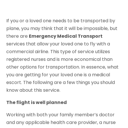
If you or a loved one needs to be transported by
plane, you may think that it will be impossible, but
there are
Emergency Medical Transport
services that allow your loved one to fly with a
commercial airline. This type of service utilizes
registered nurses and is more economical than
other options for transportation. In essence, what
you are getting for your loved one is a medical
escort. The following are a few things you should
know about this service.
The flight is well planned
Working with both your family member’s doctor
and any applicable health care provider, a nurse