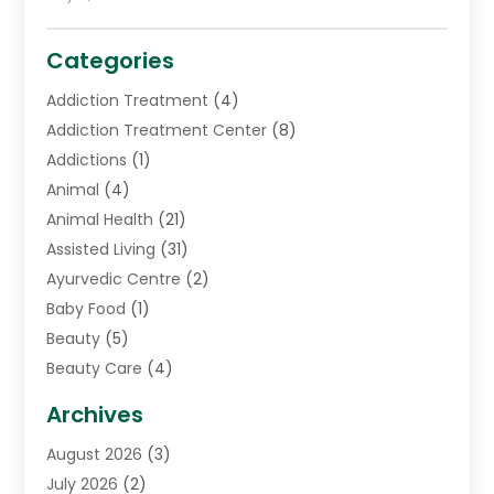
Categories
Addiction Treatment
(4)
Addiction Treatment Center
(8)
Addictions
(1)
Animal
(4)
Animal Health
(21)
Assisted Living
(31)
Ayurvedic Centre
(2)
Baby Food
(1)
Beauty
(5)
Beauty Care
(4)
Biotechnology Company
(1)
Archives
Cancer Treatment Center
(2)
August 2026
(3)
Cannabis Store
(3)
July 2026
(2)
CBD Store
(1)