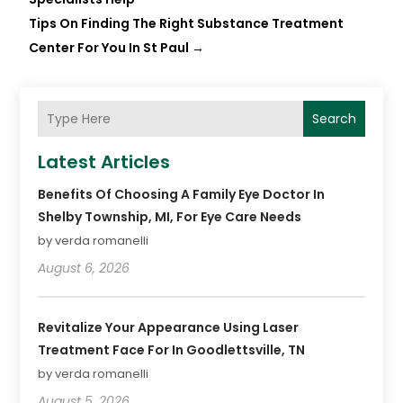
Tips On Finding The Right Substance Treatment
Center For You In St Paul
→
Search
Latest Articles
Benefits Of Choosing A Family Eye Doctor In
Shelby Township, MI, For Eye Care Needs
by verda romanelli
August 6, 2026
Revitalize Your Appearance Using Laser
Treatment Face For In Goodlettsville, TN
by verda romanelli
August 5, 2026