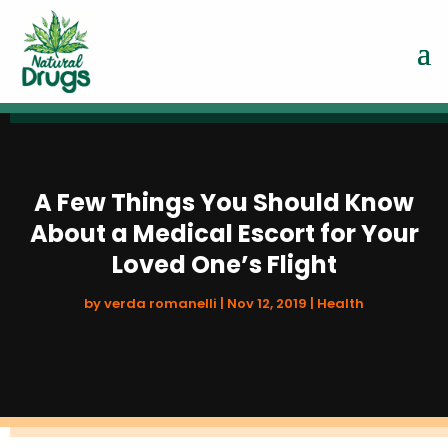
A Few Things You Should Know
About a Medical Escort for Your
Loved One’s Flight
by
verda romanelli
|
Nov 12, 2019
|
Health