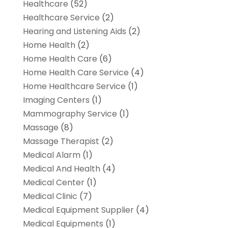
Healthcare
(52)
Healthcare Service
(2)
Hearing and Listening Aids
(2)
Home Health
(2)
Home Health Care
(6)
Home Health Care Service
(4)
Home Healthcare Service
(1)
Imaging Centers
(1)
Mammography Service
(1)
Massage
(8)
Massage Therapist
(2)
Medical Alarm
(1)
Medical And Health
(4)
Medical Center
(1)
Medical Clinic
(7)
Medical Equipment Supplier
(4)
Medical Equipments
(1)