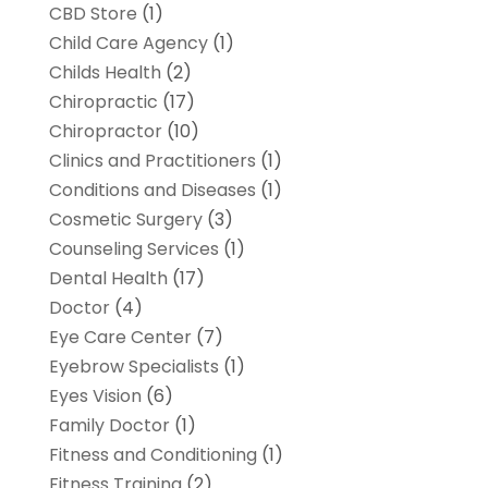
CBD Store
(1)
Child Care Agency
(1)
Childs Health
(2)
Chiropractic
(17)
Chiropractor
(10)
Clinics and Practitioners
(1)
Conditions and Diseases
(1)
Cosmetic Surgery
(3)
Counseling Services
(1)
Dental Health
(17)
Doctor
(4)
Eye Care Center
(7)
Eyebrow Specialists
(1)
Eyes Vision
(6)
Family Doctor
(1)
Fitness and Conditioning
(1)
Fitness Training
(2)