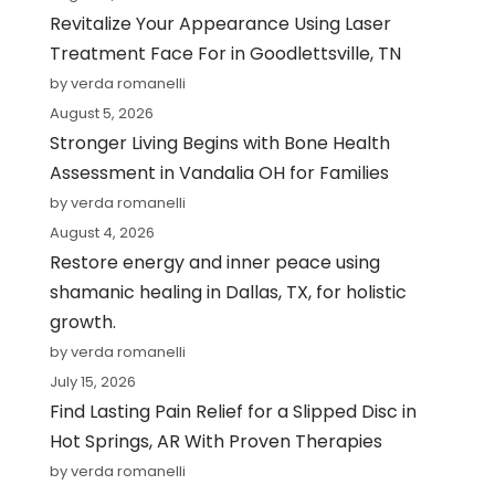
Revitalize Your Appearance Using Laser
Treatment Face For in Goodlettsville, TN
by verda romanelli
August 5, 2026
Stronger Living Begins with Bone Health
Assessment in Vandalia OH for Families
by verda romanelli
August 4, 2026
Restore energy and inner peace using
shamanic healing in Dallas, TX, for holistic
growth.
by verda romanelli
July 15, 2026
Find Lasting Pain Relief for a Slipped Disc in
Hot Springs, AR With Proven Therapies
by verda romanelli