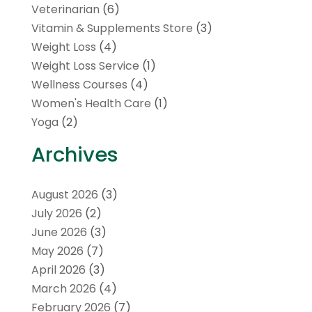
Veterinarian
(6)
Vitamin & Supplements Store
(3)
Weight Loss
(4)
Weight Loss Service
(1)
Wellness Courses
(4)
Women's Health Care
(1)
Yoga
(2)
Archives
August 2026
(3)
July 2026
(2)
June 2026
(3)
May 2026
(7)
April 2026
(3)
March 2026
(4)
February 2026
(7)