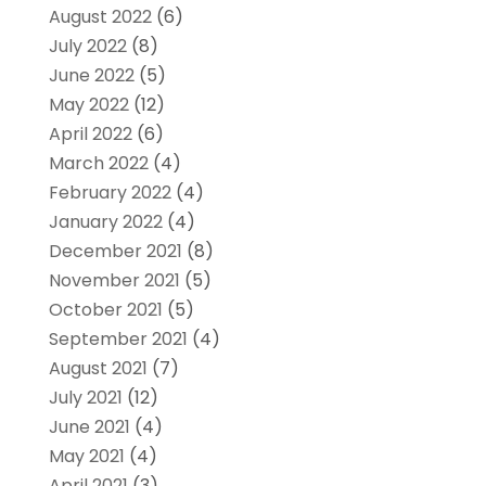
August 2022
(6)
July 2022
(8)
June 2022
(5)
May 2022
(12)
April 2022
(6)
March 2022
(4)
February 2022
(4)
January 2022
(4)
December 2021
(8)
November 2021
(5)
October 2021
(5)
September 2021
(4)
August 2021
(7)
July 2021
(12)
June 2021
(4)
May 2021
(4)
April 2021
(3)