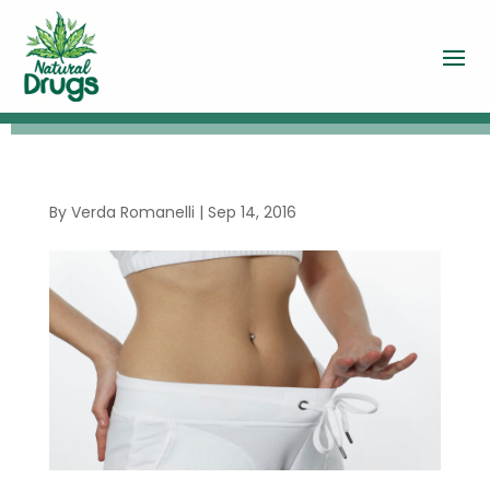
By
Verda Romanelli
|
Sep 14, 2016