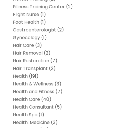
Fitness Training Center
(2)
Flight Nurse
(1)
Foot Health
(1)
Gastroenterologist
(2)
Gynecology
(1)
Hair Care
(3)
Hair Removal
(2)
Hair Restoration
(7)
Hair Transplant
(2)
Health
(191)
Health & Wellness
(3)
Health and Fitness
(7)
Health Care
(40)
Health Consultant
(5)
Health Spa
(1)
Health: Medicine
(3)