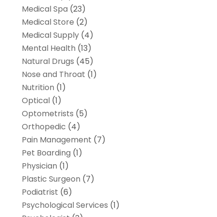
Medical Spa
(23)
Medical Store
(2)
Medical Supply
(4)
Mental Health
(13)
Natural Drugs
(45)
Nose and Throat
(1)
Nutrition
(1)
Optical
(1)
Optometrists
(5)
Orthopedic
(4)
Pain Management
(7)
Pet Boarding
(1)
Physician
(1)
Plastic Surgeon
(7)
Podiatrist
(6)
Psychological Services
(1)