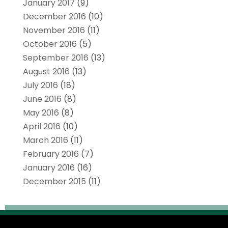
January 2017
(9)
December 2016
(10)
November 2016
(11)
October 2016
(5)
September 2016
(13)
August 2016
(13)
July 2016
(18)
June 2016
(8)
May 2016
(8)
April 2016
(10)
March 2016
(11)
February 2016
(7)
January 2016
(16)
December 2015
(11)