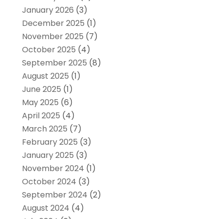
January 2026
(3)
December 2025
(1)
November 2025
(7)
October 2025
(4)
September 2025
(8)
August 2025
(1)
June 2025
(1)
May 2025
(6)
April 2025
(4)
March 2025
(7)
February 2025
(3)
January 2025
(3)
November 2024
(1)
October 2024
(3)
September 2024
(2)
August 2024
(4)