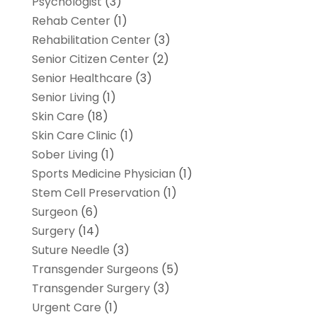
Psychologist
(3)
Rehab Center
(1)
Rehabilitation Center
(3)
Senior Citizen Center
(2)
Senior Healthcare
(3)
Senior Living
(1)
Skin Care
(18)
Skin Care Clinic
(1)
Sober Living
(1)
Sports Medicine Physician
(1)
Stem Cell Preservation
(1)
Surgeon
(6)
Surgery
(14)
Suture Needle
(3)
Transgender Surgeons
(5)
Transgender Surgery
(3)
Urgent Care
(1)