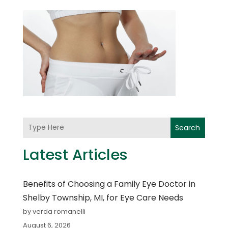
Search
Latest Articles
Benefits of Choosing a Family Eye Doctor in
Shelby Township, MI, for Eye Care Needs
by verda romanelli
August 6, 2026