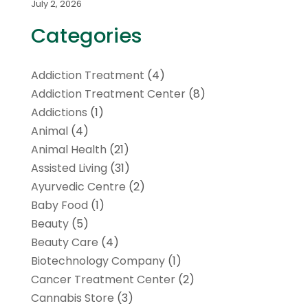
July 2, 2026
Categories
Addiction Treatment
(4)
Addiction Treatment Center
(8)
Addictions
(1)
Animal
(4)
Animal Health
(21)
Assisted Living
(31)
Ayurvedic Centre
(2)
Baby Food
(1)
Beauty
(5)
Beauty Care
(4)
Biotechnology Company
(1)
Cancer Treatment Center
(2)
Cannabis Store
(3)