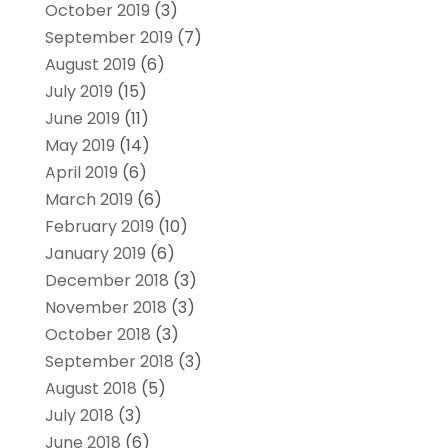
October 2019
(3)
September 2019
(7)
August 2019
(6)
July 2019
(15)
June 2019
(11)
May 2019
(14)
April 2019
(6)
March 2019
(6)
February 2019
(10)
January 2019
(6)
December 2018
(3)
November 2018
(3)
October 2018
(3)
September 2018
(3)
August 2018
(5)
July 2018
(3)
June 2018
(6)