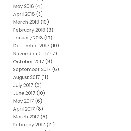
May 2018
(4)
April 2018
(3)
March 2018
(10)
February 2018
(3)
January 2018
(13)
December 2017
(10)
November 2017
(7)
October 2017
(8)
September 2017
(6)
August 2017
(11)
July 2017
(8)
June 2017
(10)
May 2017
(6)
April 2017
(8)
March 2017
(5)
February 2017
(12)