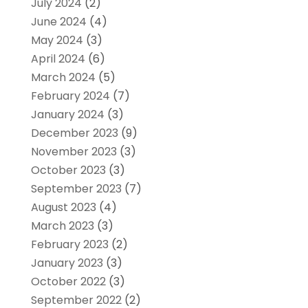
July 2024
(2)
June 2024
(4)
May 2024
(3)
April 2024
(6)
March 2024
(5)
February 2024
(7)
January 2024
(3)
December 2023
(9)
November 2023
(3)
October 2023
(3)
September 2023
(7)
August 2023
(4)
March 2023
(3)
February 2023
(2)
January 2023
(3)
October 2022
(3)
September 2022
(2)