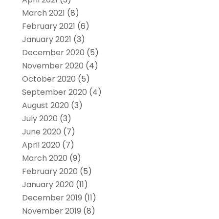
March 2021
(8)
February 2021
(6)
January 2021
(3)
December 2020
(5)
November 2020
(4)
October 2020
(5)
September 2020
(4)
August 2020
(3)
July 2020
(3)
June 2020
(7)
April 2020
(7)
March 2020
(9)
February 2020
(5)
January 2020
(11)
December 2019
(11)
November 2019
(8)