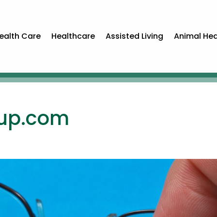
ealth Care
Healthcare
Assisted Living
Animal Hea
oup.com