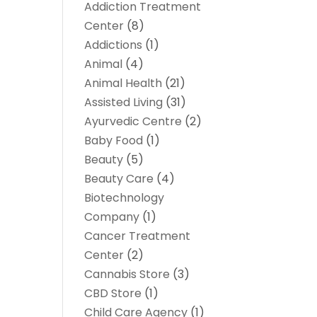
Addiction Treatment
Center
(8)
Addictions
(1)
Animal
(4)
Animal Health
(21)
Assisted Living
(31)
Ayurvedic Centre
(2)
Baby Food
(1)
Beauty
(5)
Beauty Care
(4)
Biotechnology
Company
(1)
Cancer Treatment
Center
(2)
Cannabis Store
(3)
CBD Store
(1)
Child Care Agency
(1)