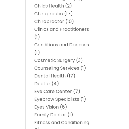
Childs Health
(2)
Chiropractic
(17)
Chiropractor
(10)
Clinics and Practitioners
(1)
Conditions and Diseases
(1)
Cosmetic Surgery
(3)
Counseling Services
(1)
Dental Health
(17)
Doctor
(4)
Eye Care Center
(7)
Eyebrow Specialists
(1)
Eyes Vision
(6)
Family Doctor
(1)
Fitness and Conditioning