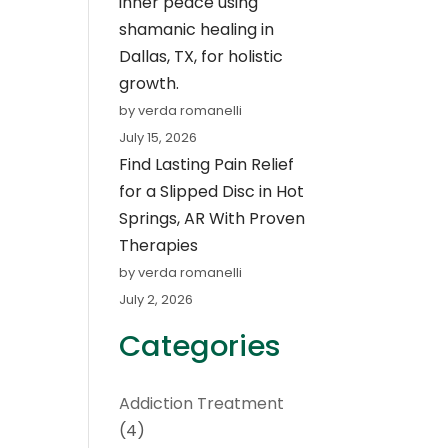
inner peace using
shamanic healing in
Dallas, TX, for holistic
growth.
by verda romanelli
July 15, 2026
Find Lasting Pain Relief
for a Slipped Disc in Hot
Springs, AR With Proven
Therapies
by verda romanelli
July 2, 2026
Categories
Addiction Treatment
(4)