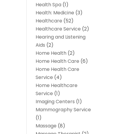
Health Spa
(1)
Health: Medicine
(3)
Healthcare
(52)
Healthcare Service
(2)
Hearing and Listening
Aids
(2)
Home Health
(2)
Home Health Care
(6)
Home Health Care
Service
(4)
Home Healthcare
Service
(1)
Imaging Centers
(1)
Mammography Service
(1)
Massage
(8)
Massage Therapist
(2)