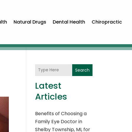
lth
Natural Drugs
Dental Health
Chiropractic
Search
Latest
Articles
Benefits of Choosing a
Family Eye Doctor in
Shelby Township, MI, for