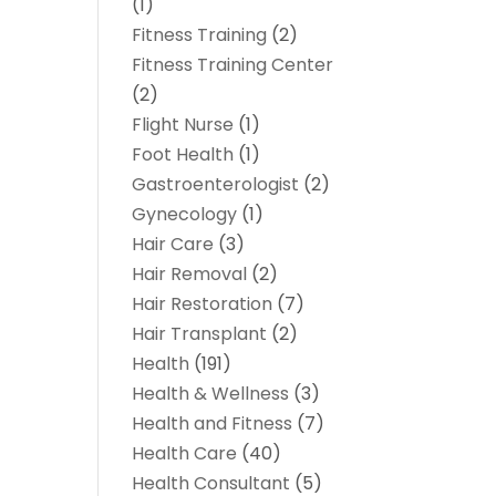
(1)
Fitness Training
(2)
Fitness Training Center
(2)
Flight Nurse
(1)
Foot Health
(1)
Gastroenterologist
(2)
Gynecology
(1)
Hair Care
(3)
Hair Removal
(2)
Hair Restoration
(7)
Hair Transplant
(2)
Health
(191)
Health & Wellness
(3)
Health and Fitness
(7)
Health Care
(40)
Health Consultant
(5)