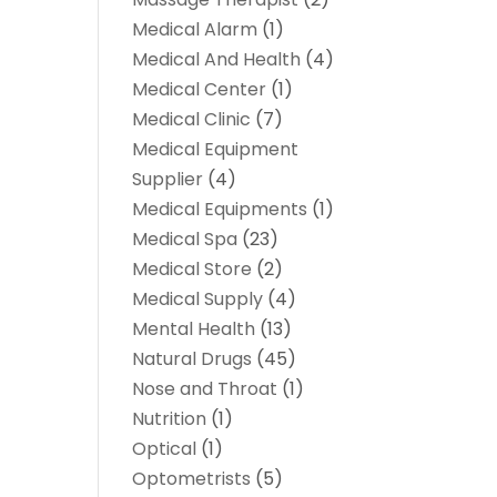
Medical Alarm
(1)
Medical And Health
(4)
Medical Center
(1)
Medical Clinic
(7)
Medical Equipment
Supplier
(4)
Medical Equipments
(1)
Medical Spa
(23)
Medical Store
(2)
Medical Supply
(4)
Mental Health
(13)
Natural Drugs
(45)
Nose and Throat
(1)
Nutrition
(1)
Optical
(1)
Optometrists
(5)