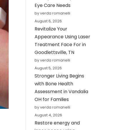
Eye Care Needs
by verda romanelli
August 6, 2026
Revitalize Your
Appearance Using Laser
Treatment Face For in
Goodlettsville, TN
by verda romanelli
August 5, 2026
Stronger Living Begins
with Bone Health
Assessment in Vandalia
OH for Families
by verda romanelli
August 4, 2026
Restore energy and