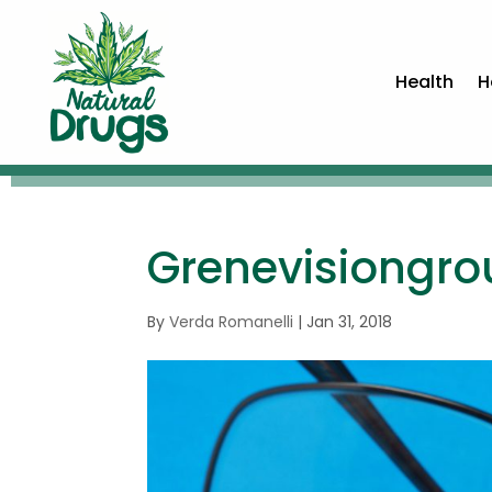
Health
H
Grenevisiongr
By
Verda Romanelli
|
Jan 31, 2018