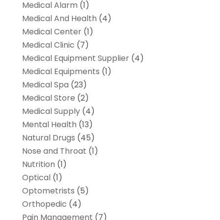
Medical Alarm
(1)
Medical And Health
(4)
Medical Center
(1)
Medical Clinic
(7)
Medical Equipment Supplier
(4)
Medical Equipments
(1)
Medical Spa
(23)
Medical Store
(2)
Medical Supply
(4)
Mental Health
(13)
Natural Drugs
(45)
Nose and Throat
(1)
Nutrition
(1)
Optical
(1)
Optometrists
(5)
Orthopedic
(4)
Pain Management
(7)