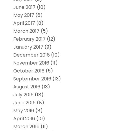
June 2017
(10)
May 2017
(6)
April 2017
(8)
March 2017
(5)
February 2017
(12)
January 2017
(9)
December 2016
(10)
November 2016
(11)
October 2016
(5)
September 2016
(13)
August 2016
(13)
July 2016
(18)
June 2016
(8)
May 2016
(8)
April 2016
(10)
March 2016
(11)