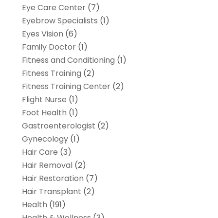
Eye Care Center
(7)
Eyebrow Specialists
(1)
Eyes Vision
(6)
Family Doctor
(1)
Fitness and Conditioning
(1)
Fitness Training
(2)
Fitness Training Center
(2)
Flight Nurse
(1)
Foot Health
(1)
Gastroenterologist
(2)
Gynecology
(1)
Hair Care
(3)
Hair Removal
(2)
Hair Restoration
(7)
Hair Transplant
(2)
Health
(191)
Health & Wellness
(3)