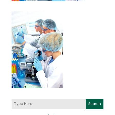
Search