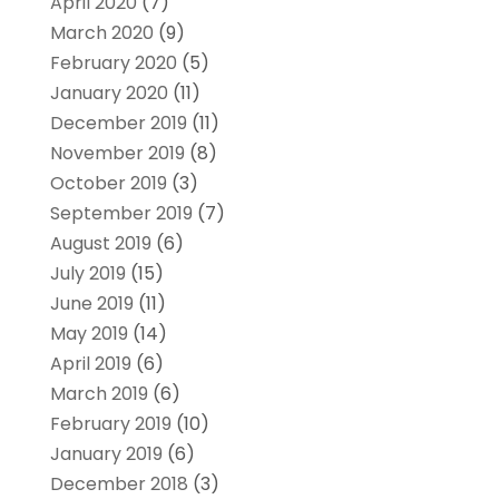
April 2020
(7)
March 2020
(9)
February 2020
(5)
January 2020
(11)
December 2019
(11)
November 2019
(8)
October 2019
(3)
September 2019
(7)
August 2019
(6)
July 2019
(15)
June 2019
(11)
May 2019
(14)
April 2019
(6)
March 2019
(6)
February 2019
(10)
January 2019
(6)
December 2018
(3)