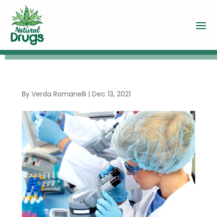
By
Verda Romanelli
|
Dec 13, 2021