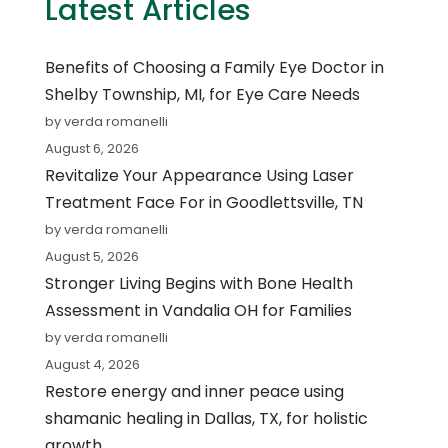
Latest Articles
Benefits of Choosing a Family Eye Doctor in
Shelby Township, MI, for Eye Care Needs
by verda romanelli
August 6, 2026
Revitalize Your Appearance Using Laser
Treatment Face For in Goodlettsville, TN
by verda romanelli
August 5, 2026
Stronger Living Begins with Bone Health
Assessment in Vandalia OH for Families
by verda romanelli
August 4, 2026
Restore energy and inner peace using
shamanic healing in Dallas, TX, for holistic
growth.