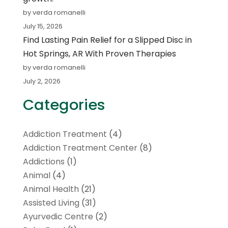
by verda romanelli
July 15, 2026
Find Lasting Pain Relief for a Slipped Disc in
Hot Springs, AR With Proven Therapies
by verda romanelli
July 2, 2026
Categories
Addiction Treatment
(4)
Addiction Treatment Center
(8)
Addictions
(1)
Animal
(4)
Animal Health
(21)
Assisted Living
(31)
Ayurvedic Centre
(2)