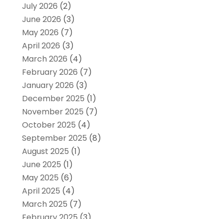
July 2026
(2)
June 2026
(3)
May 2026
(7)
April 2026
(3)
March 2026
(4)
February 2026
(7)
January 2026
(3)
December 2025
(1)
November 2025
(7)
October 2025
(4)
September 2025
(8)
August 2025
(1)
June 2025
(1)
May 2025
(6)
April 2025
(4)
March 2025
(7)
February 2025
(3)