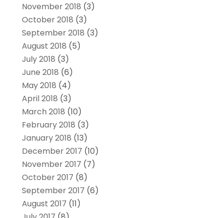
November 2018
(3)
October 2018
(3)
September 2018
(3)
August 2018
(5)
July 2018
(3)
June 2018
(6)
May 2018
(4)
April 2018
(3)
March 2018
(10)
February 2018
(3)
January 2018
(13)
December 2017
(10)
November 2017
(7)
October 2017
(8)
September 2017
(6)
August 2017
(11)
July 2017
(8)