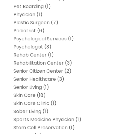
Pet Boarding
(1)
Physician
(1)
Plastic Surgeon
(7)
Podiatrist
(6)
Psychological Services
(1)
Psychologist
(3)
Rehab Center
(1)
Rehabilitation Center
(3)
Senior Citizen Center
(2)
Senior Healthcare
(3)
Senior Living
(1)
Skin Care
(18)
Skin Care Clinic
(1)
Sober Living
(1)
Sports Medicine Physician
(1)
Stem Cell Preservation
(1)