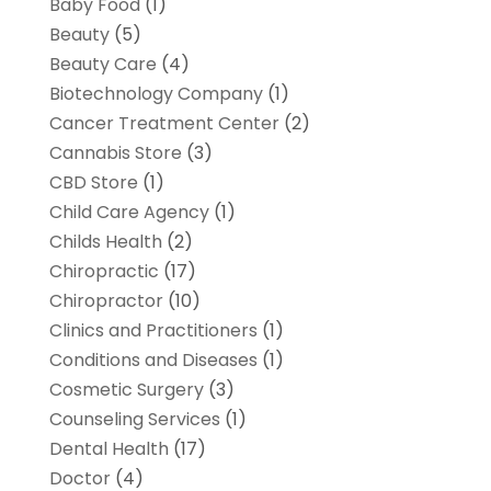
Baby Food
(1)
Beauty
(5)
Beauty Care
(4)
Biotechnology Company
(1)
Cancer Treatment Center
(2)
Cannabis Store
(3)
CBD Store
(1)
Child Care Agency
(1)
Childs Health
(2)
Chiropractic
(17)
Chiropractor
(10)
Clinics and Practitioners
(1)
Conditions and Diseases
(1)
Cosmetic Surgery
(3)
Counseling Services
(1)
Dental Health
(17)
Doctor
(4)