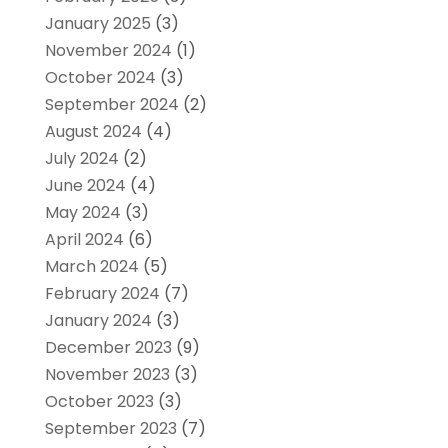
January 2025
(3)
November 2024
(1)
October 2024
(3)
September 2024
(2)
August 2024
(4)
July 2024
(2)
June 2024
(4)
May 2024
(3)
April 2024
(6)
March 2024
(5)
February 2024
(7)
January 2024
(3)
December 2023
(9)
November 2023
(3)
October 2023
(3)
September 2023
(7)