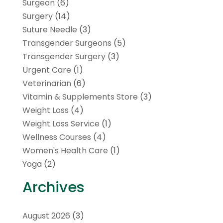
Surgeon
(6)
Surgery
(14)
Suture Needle
(3)
Transgender Surgeons
(5)
Transgender Surgery
(3)
Urgent Care
(1)
Veterinarian
(6)
Vitamin & Supplements Store
(3)
Weight Loss
(4)
Weight Loss Service
(1)
Wellness Courses
(4)
Women's Health Care
(1)
Yoga
(2)
Archives
August 2026
(3)