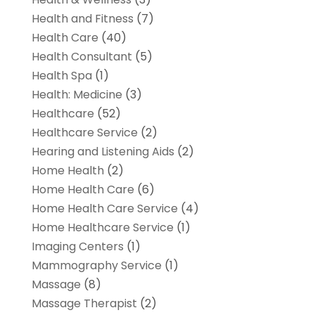
Health and Fitness
(7)
Health Care
(40)
Health Consultant
(5)
Health Spa
(1)
Health: Medicine
(3)
Healthcare
(52)
Healthcare Service
(2)
Hearing and Listening Aids
(2)
Home Health
(2)
Home Health Care
(6)
Home Health Care Service
(4)
Home Healthcare Service
(1)
Imaging Centers
(1)
Mammography Service
(1)
Massage
(8)
Massage Therapist
(2)