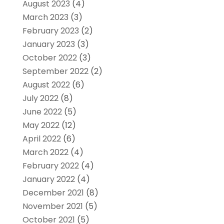
August 2023
(4)
March 2023
(3)
February 2023
(2)
January 2023
(3)
October 2022
(3)
September 2022
(2)
August 2022
(6)
July 2022
(8)
June 2022
(5)
May 2022
(12)
April 2022
(6)
March 2022
(4)
February 2022
(4)
January 2022
(4)
December 2021
(8)
November 2021
(5)
October 2021
(5)