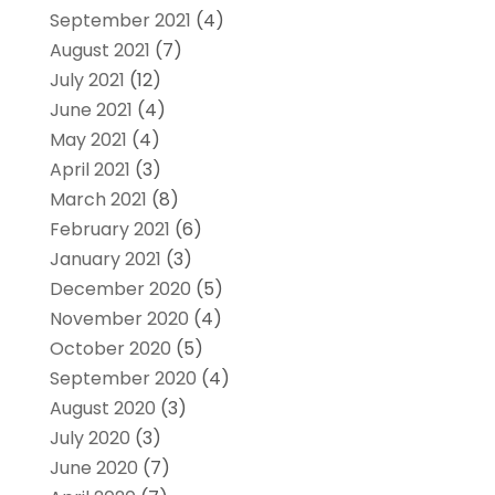
September 2021
(4)
August 2021
(7)
July 2021
(12)
June 2021
(4)
May 2021
(4)
April 2021
(3)
March 2021
(8)
February 2021
(6)
January 2021
(3)
December 2020
(5)
November 2020
(4)
October 2020
(5)
September 2020
(4)
August 2020
(3)
July 2020
(3)
June 2020
(7)