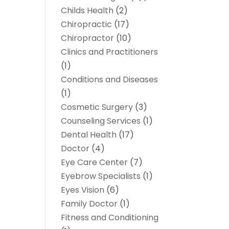
Childs Health
(2)
Chiropractic
(17)
Chiropractor
(10)
Clinics and Practitioners
(1)
Conditions and Diseases
(1)
Cosmetic Surgery
(3)
Counseling Services
(1)
Dental Health
(17)
Doctor
(4)
Eye Care Center
(7)
Eyebrow Specialists
(1)
Eyes Vision
(6)
Family Doctor
(1)
Fitness and Conditioning