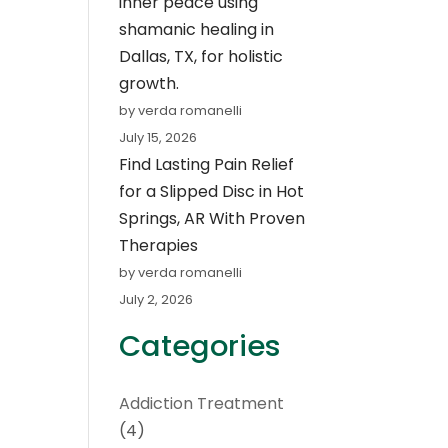
inner peace using
shamanic healing in
Dallas, TX, for holistic
growth.
by verda romanelli
July 15, 2026
Find Lasting Pain Relief
for a Slipped Disc in Hot
Springs, AR With Proven
Therapies
by verda romanelli
July 2, 2026
Categories
Addiction Treatment
(4)