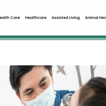
ealth Care
Healthcare
Assisted Living
Animal Hea