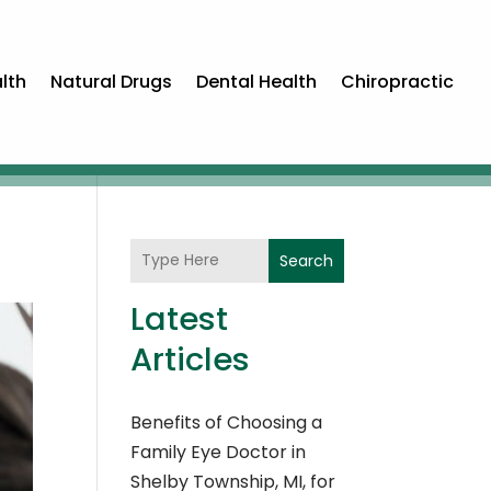
lth
Natural Drugs
Dental Health
Chiropractic
Search
Latest
Articles
Benefits of Choosing a
Family Eye Doctor in
Shelby Township, MI, for