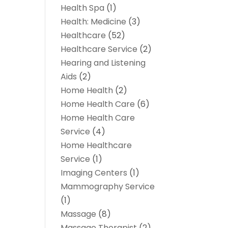
Health Spa
(1)
Health: Medicine
(3)
Healthcare
(52)
Healthcare Service
(2)
Hearing and Listening
Aids
(2)
Home Health
(2)
Home Health Care
(6)
Home Health Care
Service
(4)
Home Healthcare
Service
(1)
Imaging Centers
(1)
Mammography Service
(1)
Massage
(8)
Massage Therapist
(2)