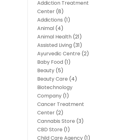
Addiction Treatment
Center
(8)
Addictions
(1)
Animal
(4)
Animal Health
(21)
Assisted Living
(31)
Ayurvedic Centre
(2)
Baby Food
(1)
Beauty
(5)
Beauty Care
(4)
Biotechnology
Company
(1)
Cancer Treatment
Center
(2)
Cannabis Store
(3)
CBD Store
(1)
Child Care Agency
(1)