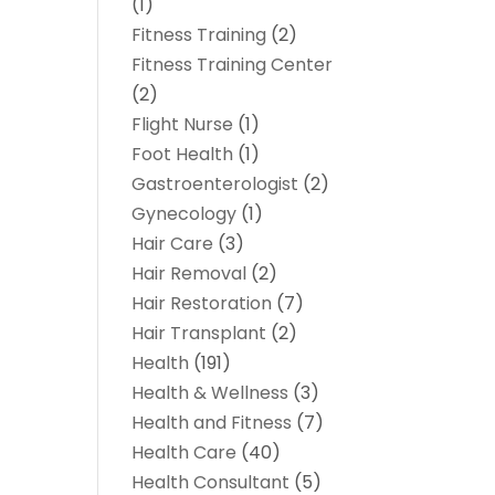
(1)
Fitness Training
(2)
Fitness Training Center
(2)
Flight Nurse
(1)
Foot Health
(1)
Gastroenterologist
(2)
Gynecology
(1)
Hair Care
(3)
Hair Removal
(2)
Hair Restoration
(7)
Hair Transplant
(2)
Health
(191)
Health & Wellness
(3)
Health and Fitness
(7)
Health Care
(40)
Health Consultant
(5)