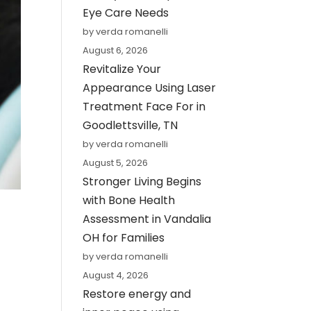
Eye Care Needs
by verda romanelli
August 6, 2026
Revitalize Your
Appearance Using Laser
Treatment Face For in
Goodlettsville, TN
by verda romanelli
August 5, 2026
Stronger Living Begins
with Bone Health
Assessment in Vandalia
OH for Families
by verda romanelli
August 4, 2026
Restore energy and