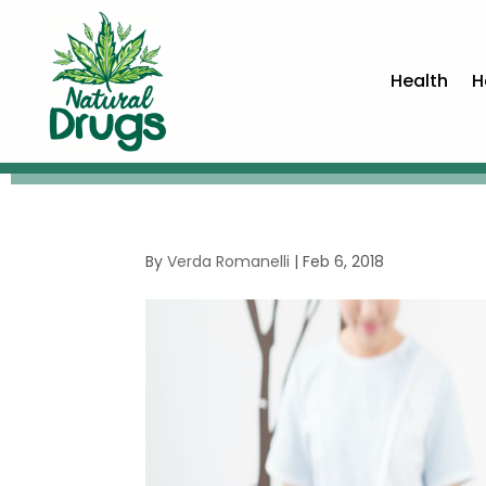
Health
H
By
Verda Romanelli
|
Feb 6, 2018