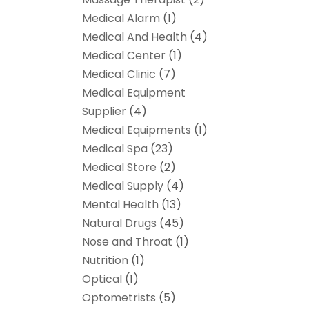
Medical Alarm
(1)
Medical And Health
(4)
Medical Center
(1)
Medical Clinic
(7)
Medical Equipment
Supplier
(4)
Medical Equipments
(1)
Medical Spa
(23)
Medical Store
(2)
Medical Supply
(4)
Mental Health
(13)
Natural Drugs
(45)
Nose and Throat
(1)
Nutrition
(1)
Optical
(1)
Optometrists
(5)