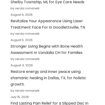
Shelby Township, MI, for Eye Care Needs
by verda romanelli
August 6, 2026
Revitalize Your Appearance Using Laser
Treatment Face For in Goodlettsville, TN
by verda romanelli
August 5, 2026
Stronger Living Begins with Bone Health
Assessment in Vandalia OH for Families
by verda romanelli
August 4, 2026
Restore energy and inner peace using
shamanic healing in Dallas, TX, for holistic
growth.
by verda romanelli
July 15, 2026
Find Lasting Pain Relief for a Slipped Disc in