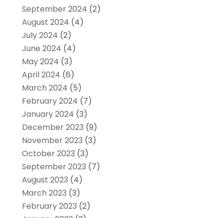
September 2024
(2)
August 2024
(4)
July 2024
(2)
June 2024
(4)
May 2024
(3)
April 2024
(6)
March 2024
(5)
February 2024
(7)
January 2024
(3)
December 2023
(9)
November 2023
(3)
October 2023
(3)
September 2023
(7)
August 2023
(4)
March 2023
(3)
February 2023
(2)