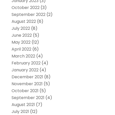
January 2023
(3)
October 2022
(3)
September 2022
(2)
August 2022
(6)
July 2022
(8)
June 2022
(5)
May 2022
(12)
April 2022
(6)
March 2022
(4)
February 2022
(4)
January 2022
(4)
December 2021
(8)
November 2021
(5)
October 2021
(5)
September 2021
(4)
August 2021
(7)
July 2021
(12)