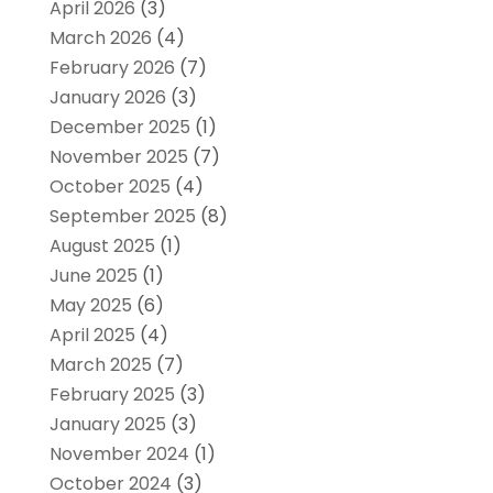
April 2026
(3)
March 2026
(4)
February 2026
(7)
January 2026
(3)
December 2025
(1)
November 2025
(7)
October 2025
(4)
September 2025
(8)
August 2025
(1)
June 2025
(1)
May 2025
(6)
April 2025
(4)
March 2025
(7)
February 2025
(3)
January 2025
(3)
November 2024
(1)
October 2024
(3)