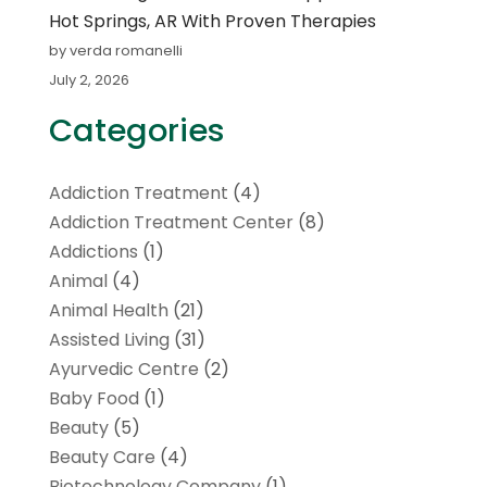
Hot Springs, AR With Proven Therapies
by verda romanelli
July 2, 2026
Categories
Addiction Treatment
(4)
Addiction Treatment Center
(8)
Addictions
(1)
Animal
(4)
Animal Health
(21)
Assisted Living
(31)
Ayurvedic Centre
(2)
Baby Food
(1)
Beauty
(5)
Beauty Care
(4)
Biotechnology Company
(1)