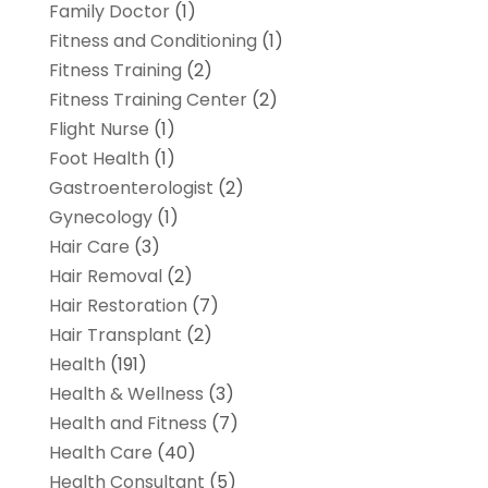
Family Doctor
(1)
Fitness and Conditioning
(1)
Fitness Training
(2)
Fitness Training Center
(2)
Flight Nurse
(1)
Foot Health
(1)
Gastroenterologist
(2)
Gynecology
(1)
Hair Care
(3)
Hair Removal
(2)
Hair Restoration
(7)
Hair Transplant
(2)
Health
(191)
Health & Wellness
(3)
Health and Fitness
(7)
Health Care
(40)
Health Consultant
(5)