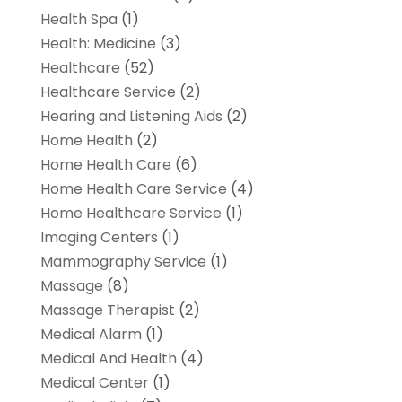
Health Spa
(1)
Health: Medicine
(3)
Healthcare
(52)
Healthcare Service
(2)
Hearing and Listening Aids
(2)
Home Health
(2)
Home Health Care
(6)
Home Health Care Service
(4)
Home Healthcare Service
(1)
Imaging Centers
(1)
Mammography Service
(1)
Massage
(8)
Massage Therapist
(2)
Medical Alarm
(1)
Medical And Health
(4)
Medical Center
(1)