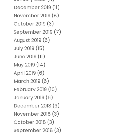
December 2019
(11)
November 2019
(8)
October 2019
(3)
September 2019
(7)
August 2019
(6)
July 2019
(15)
June 2019
(11)
May 2019
(14)
April 2019
(6)
March 2019
(6)
February 2019
(10)
January 2019
(6)
December 2018
(3)
November 2018
(3)
October 2018
(3)
September 2018
(3)