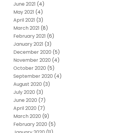
June 2021
(4)
May 2021
(4)
April 2021
(3)
March 2021
(8)
February 2021
(6)
January 2021
(3)
December 2020
(5)
November 2020
(4)
October 2020
(5)
September 2020
(4)
August 2020
(3)
July 2020
(3)
June 2020
(7)
April 2020
(7)
March 2020
(9)
February 2020
(5)
January 2020
(11)