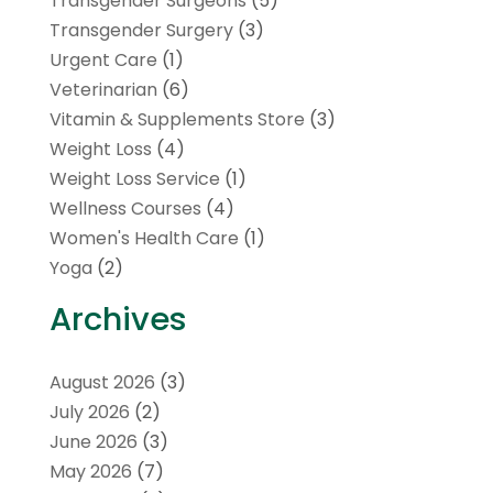
Transgender Surgeons
(5)
Transgender Surgery
(3)
Urgent Care
(1)
Veterinarian
(6)
Vitamin & Supplements Store
(3)
Weight Loss
(4)
Weight Loss Service
(1)
Wellness Courses
(4)
Women's Health Care
(1)
Yoga
(2)
Archives
August 2026
(3)
July 2026
(2)
June 2026
(3)
May 2026
(7)