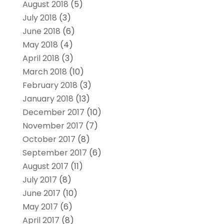
August 2018
(5)
July 2018
(3)
June 2018
(6)
May 2018
(4)
April 2018
(3)
March 2018
(10)
February 2018
(3)
January 2018
(13)
December 2017
(10)
November 2017
(7)
October 2017
(8)
September 2017
(6)
August 2017
(11)
July 2017
(8)
June 2017
(10)
May 2017
(6)
April 2017
(8)