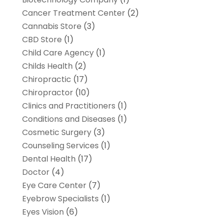
Cancer Treatment Center
(2)
Cannabis Store
(3)
CBD Store
(1)
Child Care Agency
(1)
Childs Health
(2)
Chiropractic
(17)
Chiropractor
(10)
Clinics and Practitioners
(1)
Conditions and Diseases
(1)
Cosmetic Surgery
(3)
Counseling Services
(1)
Dental Health
(17)
Doctor
(4)
Eye Care Center
(7)
Eyebrow Specialists
(1)
Eyes Vision
(6)