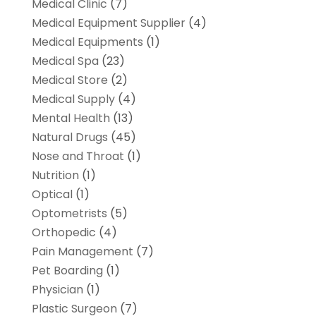
Medical Clinic
(7)
Medical Equipment Supplier
(4)
Medical Equipments
(1)
Medical Spa
(23)
Medical Store
(2)
Medical Supply
(4)
Mental Health
(13)
Natural Drugs
(45)
Nose and Throat
(1)
Nutrition
(1)
Optical
(1)
Optometrists
(5)
Orthopedic
(4)
Pain Management
(7)
Pet Boarding
(1)
Physician
(1)
Plastic Surgeon
(7)