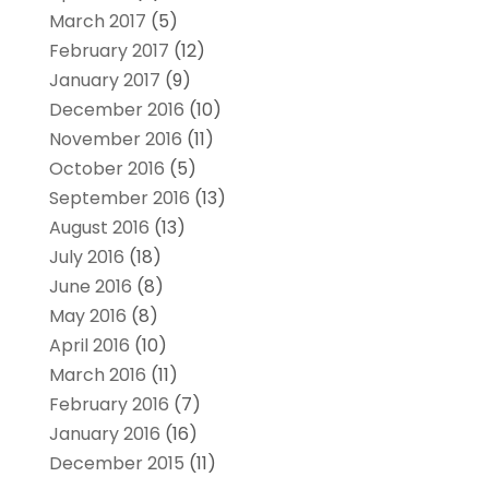
March 2017
(5)
February 2017
(12)
January 2017
(9)
December 2016
(10)
November 2016
(11)
October 2016
(5)
September 2016
(13)
August 2016
(13)
July 2016
(18)
June 2016
(8)
May 2016
(8)
April 2016
(10)
March 2016
(11)
February 2016
(7)
January 2016
(16)
December 2015
(11)