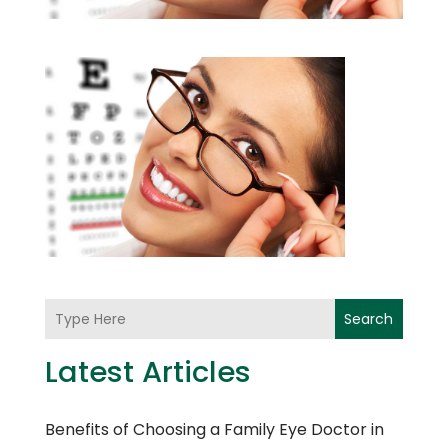
Search
Latest Articles
Benefits of Choosing a Family Eye Doctor in