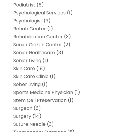
Podiatrist
(6)
Psychological Services
(1)
Psychologist
(3)
Rehab Center
(1)
Rehabilitation Center
(3)
Senior Citizen Center
(2)
Senior Healthcare
(3)
Senior Living
(1)
Skin Care
(18)
Skin Care Clinic
(1)
Sober Living
(1)
Sports Medicine Physician
(1)
Stem Cell Preservation
(1)
Surgeon
(6)
Surgery
(14)
Suture Needle
(3)