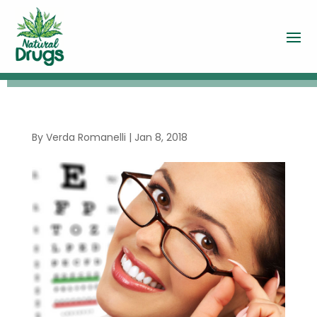
By
Verda Romanelli
|
Jan 8, 2018