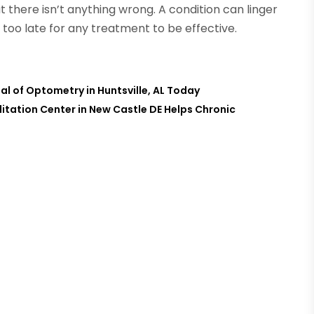
there isn’t anything wrong. A condition can linger
too late for any treatment to be effective.
al of Optometry in Huntsville, AL Today
itation Center in New Castle DE Helps Chronic