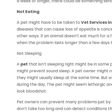
a week or longer, there could be something seri
Not Eating
A pet might have to be taken to
Vet Services i
diseases that can cause loss of appetite is can
other ways. If an animal doesn’t eat much for a f
when the problem lasts longer than a few days 
Not Sleeping
A
pet
that isn’t sleeping right might be in some pa
might prevent sound sleep. A pet owner might not
they might usually sleep at the same time. But 
during the day. The pet might seem lethargic and
look bloodshot.
Pet owners can prevent many problems just by t
don’t take too long and can detect conditions t