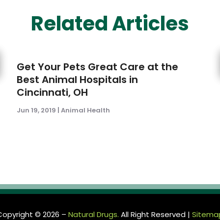
Related Articles
Get Your Pets Great Care at the
Best Animal Hospitals in
Cincinnati, OH
Jun 19, 2019
|
Animal Health
Copyright © 2026 –
Natural Drugs.
All Right Reserved |
Sitema