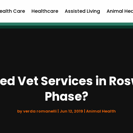
ealth Care
Healthcare
Assisted Living
Animal Hea
d Vet Services in Roswe
Phase?
by
verda romanelli
|
Jun 12, 2019
|
Animal Health