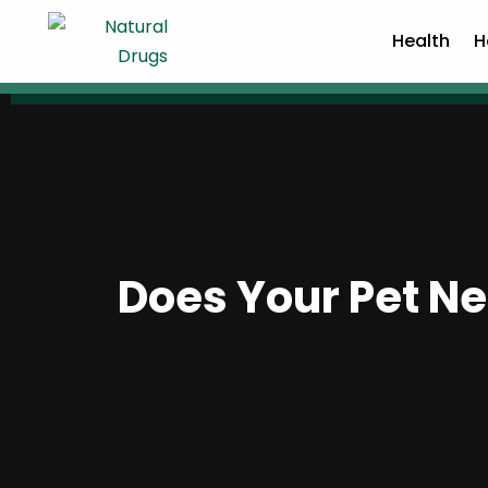
Health
H
Does Your Pet Nee