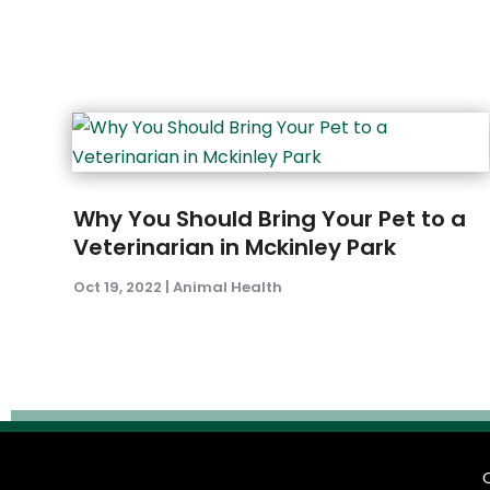
Why You Should Bring Your Pet to a
Veterinarian in Mckinley Park
Oct 19, 2022
|
Animal Health