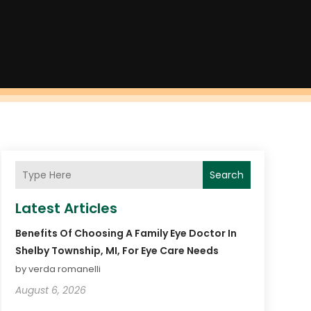
Search
Latest Articles
Benefits Of Choosing A Family Eye Doctor In
Shelby Township, MI, For Eye Care Needs
by verda romanelli
August 6, 2026