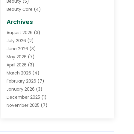
Beauty
(5)
Beauty Care
(4)
Biotechnology Company
(1)
Archives
Cancer Treatment Center
(2)
August 2026
(3)
Cannabis Store
(3)
July 2026
(2)
CBD Store
(1)
June 2026
(3)
Child Care Agency
(1)
May 2026
(7)
Childs Health
(2)
April 2026
(3)
Chiropractic
(17)
March 2026
(4)
Chiropractor
(10)
February 2026
(7)
Clinics And Practitioners
(1)
January 2026
(3)
Conditions And Diseases
(1)
December 2025
(1)
Cosmetic Surgery
(3)
November 2025
(7)
Counseling Services
(1)
October 2025
(4)
Dental Health
(17)
September 2025
(8)
Doctor
(4)
August 2025
(1)
Eye Care Center
(7)