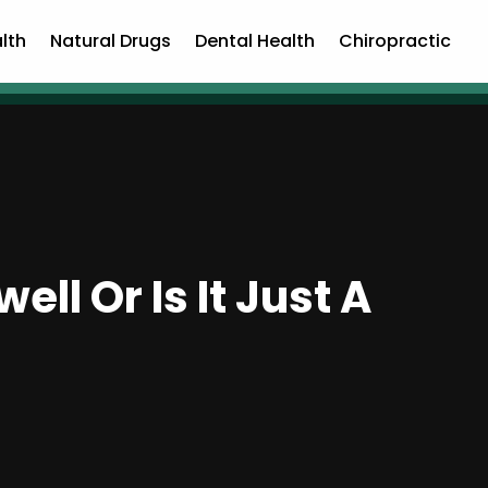
lth
Natural Drugs
Dental Health
Chiropractic
ll Or Is It Just A