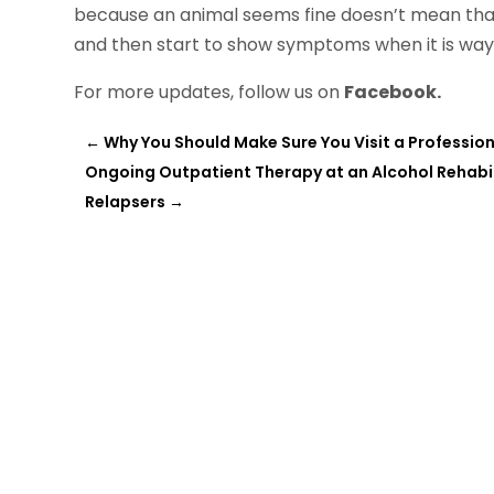
because an animal seems fine doesn’t mean that 
and then start to show symptoms when it is way 
For more updates, follow us on
Facebook.
←
Why You Should Make Sure You Visit a Profession
Ongoing Outpatient Therapy at an Alcohol Rehabil
Relapsers
→