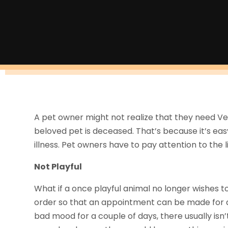
A pet owner might not realize that they need Vet S
beloved pet is deceased. That’s because it’s easy
illness. Pet owners have to pay attention to the li
Not Playful
What if a once playful animal no longer wishes to 
order so that an appointment can be made for a 
bad mood for a couple of days, there usually isn’