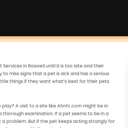
ervices in Roswell until it is too late and their
 to miss signs that a pet is sick and has a serious
ttle things if they want what’s best for their pets.
play? A visit to a site like Ahnfc.com might be in
thorough examination. If a pet seems to be in a
t a problem. But if the pet keeps acting strangly for