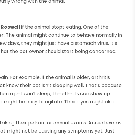
ously wrong with the animal.
n Roswell
if the animal stops eating. One of the
cer. The animal might continue to behave normally in
ew days, they might just have a stomach virus. It’s
that the pet owner should start being concerned.
in. For example, if the animal is older, arthritis
 know their pet isn’t sleeping well. That’s because
when a pet can’t sleep, the effects can show up
 might be easy to agitate. Their eyes might also
aking their pets in for annual exams. Annual exams
hat might not be causing any symptoms yet. Just