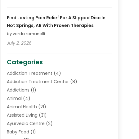
Find Lasting Pain Relief For A Slipped Disc In
Hot Springs, AR With Proven Therapies
by verda romanelli
July 2, 2026
Categories
Addiction Treatment
(4)
Addiction Treatment Center
(8)
Addictions
(1)
Animal
(4)
Animal Health
(21)
Assisted Living
(31)
Ayurvedic Centre
(2)
Baby Food
(1)