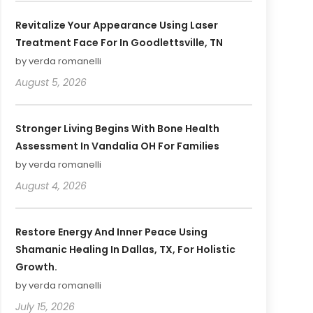
Revitalize Your Appearance Using Laser
Treatment Face For In Goodlettsville, TN
by verda romanelli
August 5, 2026
Stronger Living Begins With Bone Health
Assessment In Vandalia OH For Families
by verda romanelli
August 4, 2026
Restore Energy And Inner Peace Using
Shamanic Healing In Dallas, TX, For Holistic
Growth.
by verda romanelli
July 15, 2026