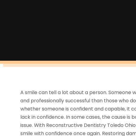
A smile can tell a lot about a person. Someone w
and professionally successful than those who don’
whether someone is confident and capable, it can
lack in confidence. In some cases, the cause is
issue. With Reconstructive Dentistry Toledo Ohio
smile with confidence once again. Restoring dama