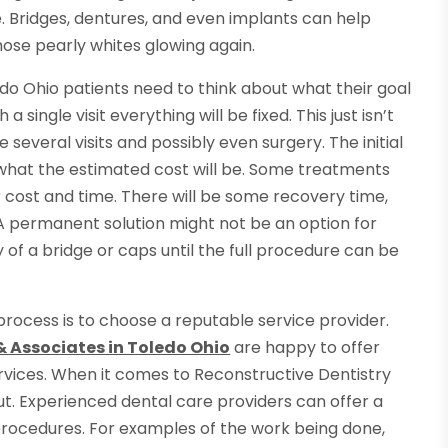
. Bridges, dentures, and even implants can help
ose pearly whites glowing again.
o Ohio patients need to think about what their goal
a single visit everything will be fixed. This just isn’t
e several visits and possibly even surgery. The initial
rn what the estimated cost will be. Some treatments
r cost and time. There will be some recovery time,
 A permanent solution might not be an option for
y of a bridge or caps until the full procedure can be
rocess is to choose a reputable service provider.
& Associates in Toledo Ohio
are happy to offer
ervices. When it comes to Reconstructive Dentistry
t. Experienced dental care providers can offer a
procedures. For examples of the work being done,