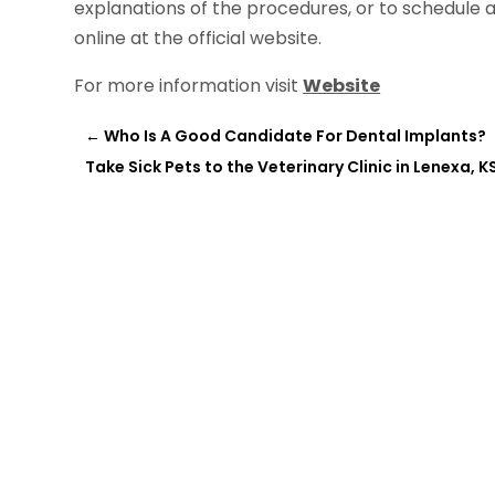
explanations of the procedures, or to schedule a
online at the official website.
For more information visit
Website
←
Who Is A Good Candidate For Dental Implants?
Take Sick Pets to the Veterinary Clinic in Lenexa, K