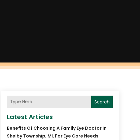
Search
Latest Articles
Benefits Of Choosing A Family Eye Doctor In
Shelby Township, MI, For Eye Care Needs