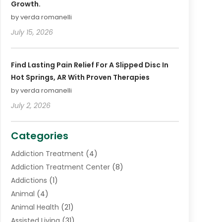
Growth.
by verda romanelli
July 15, 2026
Find Lasting Pain Relief For A Slipped Disc In
Hot Springs, AR With Proven Therapies
by verda romanelli
July 2, 2026
Categories
Addiction Treatment
(4)
Addiction Treatment Center
(8)
Addictions
(1)
Animal
(4)
Animal Health
(21)
Assisted Living
(31)