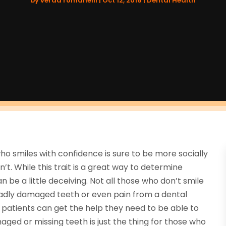
by
verda romanelli
|
Oct 12, 2016
|
Dental Health
ho smiles with confidence is sure to be more socially
t. While this trait is a great way to determine
 be a little deceiving. Not all those who don’t smile
 badly damaged teeth or even pain from a dental
 patients can get the help they need to be able to
ged or missing teeth is just the thing for those who