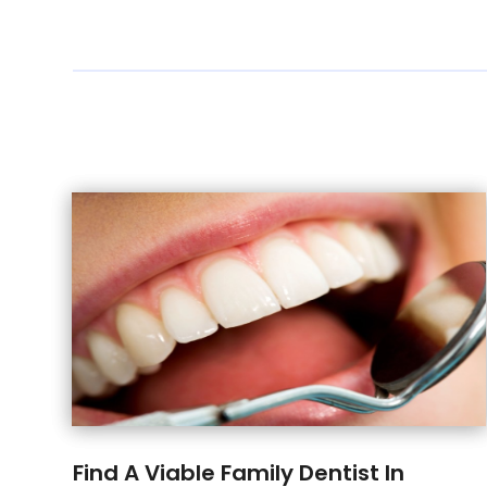
Find A Viable Family Dentist In