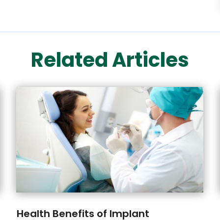
Related Articles
Health Benefits of Implant