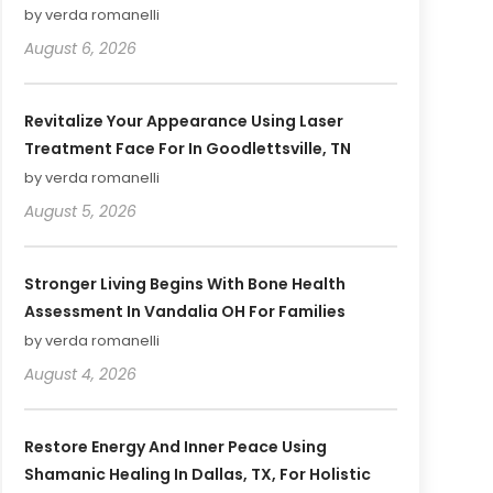
by verda romanelli
August 6, 2026
Revitalize Your Appearance Using Laser
Treatment Face For In Goodlettsville, TN
by verda romanelli
August 5, 2026
Stronger Living Begins With Bone Health
Assessment In Vandalia OH For Families
by verda romanelli
August 4, 2026
Restore Energy And Inner Peace Using
Shamanic Healing In Dallas, TX, For Holistic