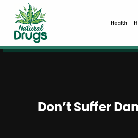
Health
H
Don’t Suffer Da