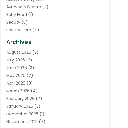
Ayurvedic Centre
(2)
Baby Food
(1)
Beauty
(5)
Beauty Care
(4)
Biotechnology Company
(1)
Archives
Cancer Treatment Center
(2)
August 2026
(3)
Cannabis Store
(3)
July 2026
(2)
CBD Store
(1)
June 2026
(3)
Child Care Agency
(1)
May 2026
(7)
Childs Health
(2)
April 2026
(3)
Chiropractic
(17)
March 2026
(4)
Chiropractor
(10)
February 2026
(7)
Clinics And Practitioners
(1)
January 2026
(3)
Conditions And Diseases
(1)
December 2025
(1)
Cosmetic Surgery
(3)
November 2025
(7)
Counseling Services
(1)