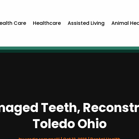
ealth Care
Healthcare
Assisted Living
Animal Hea
maged Teeth, Reconstr
Toledo Ohio