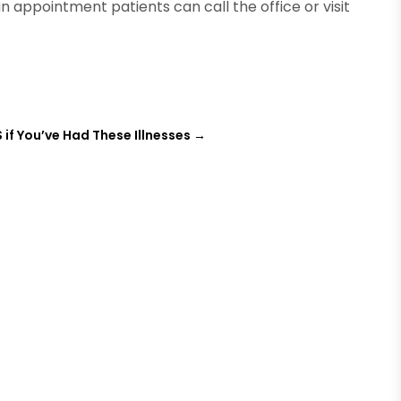
n appointment patients can call the office or visit
S if You’ve Had These Illnesses
→