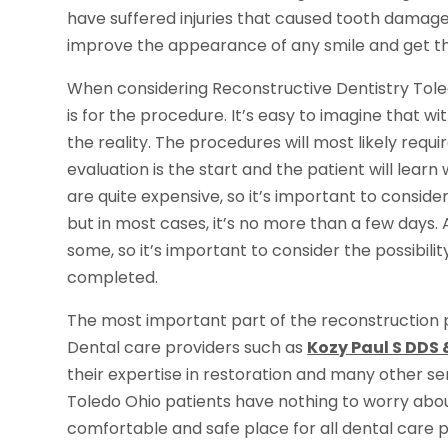
have suffered injuries that caused tooth damage
improve the appearance of any smile and get th
When considering Reconstructive Dentistry Toled
is for the procedure. It’s easy to imagine that with 
the reality. The procedures will most likely requir
evaluation is the start and the patient will lea
are quite expensive, so it’s important to conside
but in most cases, it’s no more than a few days.
some, so it’s important to consider the possibilit
completed.
The most important part of the reconstruction p
Dental care providers such as
Kozy Paul S DDS 
their expertise in restoration and many other s
Toledo Ohio patients have nothing to worry abou
comfortable and safe place for all dental care 