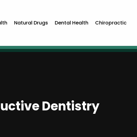
lth
Natural Drugs
Dental Health
Chiropractic
uctive Dentistry