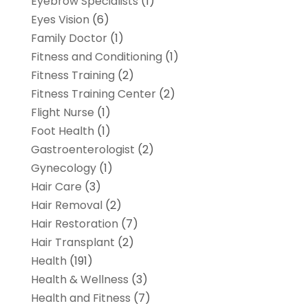
Eyebrow Specialists
(1)
Eyes Vision
(6)
Family Doctor
(1)
Fitness and Conditioning
(1)
Fitness Training
(2)
Fitness Training Center
(2)
Flight Nurse
(1)
Foot Health
(1)
Gastroenterologist
(2)
Gynecology
(1)
Hair Care
(3)
Hair Removal
(2)
Hair Restoration
(7)
Hair Transplant
(2)
Health
(191)
Health & Wellness
(3)
Health and Fitness
(7)