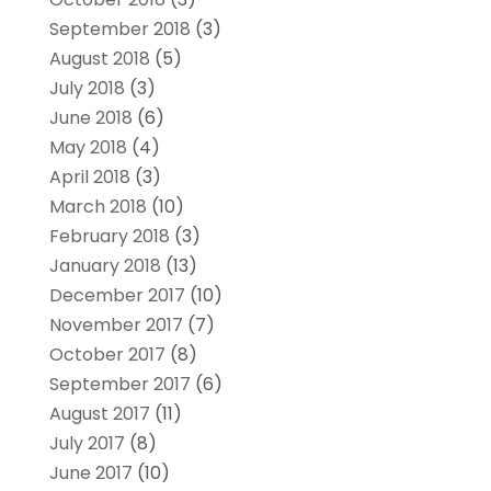
September 2018
(3)
August 2018
(5)
July 2018
(3)
June 2018
(6)
May 2018
(4)
April 2018
(3)
March 2018
(10)
February 2018
(3)
January 2018
(13)
December 2017
(10)
November 2017
(7)
October 2017
(8)
September 2017
(6)
August 2017
(11)
July 2017
(8)
June 2017
(10)