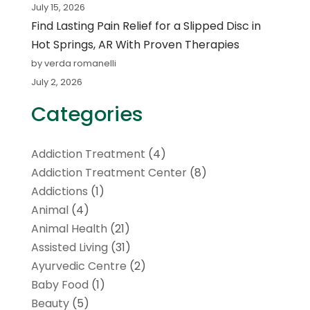
July 15, 2026
Find Lasting Pain Relief for a Slipped Disc in
Hot Springs, AR With Proven Therapies
by verda romanelli
July 2, 2026
Categories
Addiction Treatment
(4)
Addiction Treatment Center
(8)
Addictions
(1)
Animal
(4)
Animal Health
(21)
Assisted Living
(31)
Ayurvedic Centre
(2)
Baby Food
(1)
Beauty
(5)