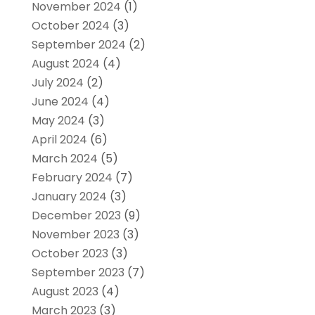
November 2024
(1)
October 2024
(3)
September 2024
(2)
August 2024
(4)
July 2024
(2)
June 2024
(4)
May 2024
(3)
April 2024
(6)
March 2024
(5)
February 2024
(7)
January 2024
(3)
December 2023
(9)
November 2023
(3)
October 2023
(3)
September 2023
(7)
August 2023
(4)
March 2023
(3)