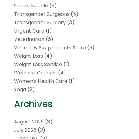
Suture Needle
(3)
Transgender Surgeons
(5)
Transgender Surgery
(3)
Urgent Care
(1)
Veterinarian
(6)
Vitamin & Supplements Store
(3)
Weight Loss
(4)
Weight Loss Service
(1)
Wellness Courses
(4)
Women's Health Care
(1)
Yoga
(2)
Archives
August 2026
(3)
July 2026
(2)
June 2026
(3)