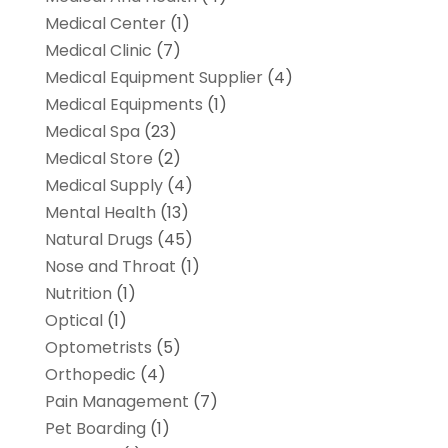
Medical Center
(1)
Medical Clinic
(7)
Medical Equipment Supplier
(4)
Medical Equipments
(1)
Medical Spa
(23)
Medical Store
(2)
Medical Supply
(4)
Mental Health
(13)
Natural Drugs
(45)
Nose and Throat
(1)
Nutrition
(1)
Optical
(1)
Optometrists
(5)
Orthopedic
(4)
Pain Management
(7)
Pet Boarding
(1)