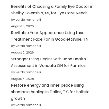
Benefits of Choosing a Family Eye Doctor in
Shelby Township, MI, for Eye Care Needs
by verda romanelli
August 6, 2026
Revitalize Your Appearance Using Laser
Treatment Face For in Goodlettsville, TN
by verda romanelli
August 5, 2026
Stronger Living Begins with Bone Health
Assessment in Vandalia OH for Families
by verda romanelli
August 4, 2026
Restore energy and inner peace using
shamanic healing in Dallas, TX, for holistic
growth.
by verda romanelli