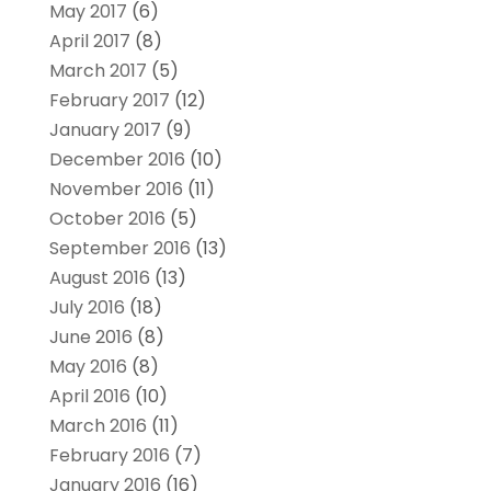
May 2017
(6)
April 2017
(8)
March 2017
(5)
February 2017
(12)
January 2017
(9)
December 2016
(10)
November 2016
(11)
October 2016
(5)
September 2016
(13)
August 2016
(13)
July 2016
(18)
June 2016
(8)
May 2016
(8)
April 2016
(10)
March 2016
(11)
February 2016
(7)
January 2016
(16)