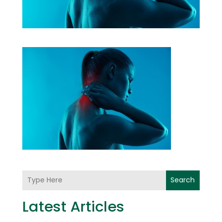
Search
Latest Articles