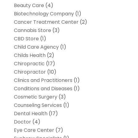
Beauty Care
(4)
Biotechnology Company
(1)
Cancer Treatment Center
(2)
Cannabis Store
(3)
CBD Store
(1)
Child Care Agency
(1)
Childs Health
(2)
Chiropractic
(17)
Chiropractor
(10)
Clinics and Practitioners
(1)
Conditions and Diseases
(1)
Cosmetic Surgery
(3)
Counseling Services
(1)
Dental Health
(17)
Doctor
(4)
Eye Care Center
(7)