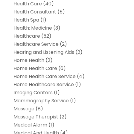
Health Care
(40)
Health Consultant
(5)
Health Spa
(1)
Health: Medicine
(3)
Healthcare
(52)
Healthcare Service
(2)
Hearing and Listening Aids
(2)
Home Health
(2)
Home Health Care
(6)
Home Health Care Service
(4)
Home Healthcare Service
(1)
Imaging Centers
(1)
Mammography Service
(1)
Massage
(8)
Massage Therapist
(2)
Medical Alarm
(1)
Medical And Health
(4)