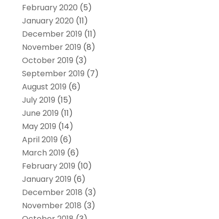
February 2020
(5)
January 2020
(11)
December 2019
(11)
November 2019
(8)
October 2019
(3)
September 2019
(7)
August 2019
(6)
July 2019
(15)
June 2019
(11)
May 2019
(14)
April 2019
(6)
March 2019
(6)
February 2019
(10)
January 2019
(6)
December 2018
(3)
November 2018
(3)
October 2018
(3)