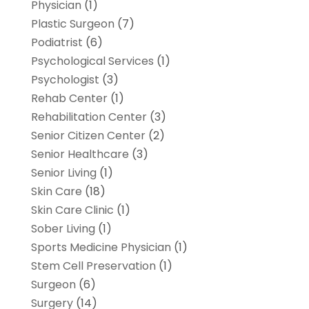
Physician
(1)
Plastic Surgeon
(7)
Podiatrist
(6)
Psychological Services
(1)
Psychologist
(3)
Rehab Center
(1)
Rehabilitation Center
(3)
Senior Citizen Center
(2)
Senior Healthcare
(3)
Senior Living
(1)
Skin Care
(18)
Skin Care Clinic
(1)
Sober Living
(1)
Sports Medicine Physician
(1)
Stem Cell Preservation
(1)
Surgeon
(6)
Surgery
(14)