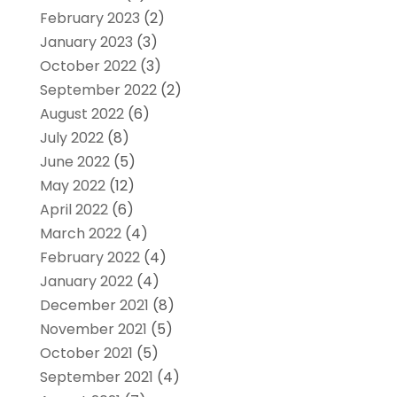
February 2023
(2)
January 2023
(3)
October 2022
(3)
September 2022
(2)
August 2022
(6)
July 2022
(8)
June 2022
(5)
May 2022
(12)
April 2022
(6)
March 2022
(4)
February 2022
(4)
January 2022
(4)
December 2021
(8)
November 2021
(5)
October 2021
(5)
September 2021
(4)