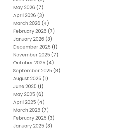
May 2026
(7)
April 2026
(3)
March 2026
(4)
February 2026
(7)
January 2026
(3)
December 2025
(1)
November 2025
(7)
October 2025
(4)
September 2025
(8)
August 2025
(1)
June 2025
(1)
May 2025
(6)
April 2025
(4)
March 2025
(7)
February 2025
(3)
January 2025
(3)