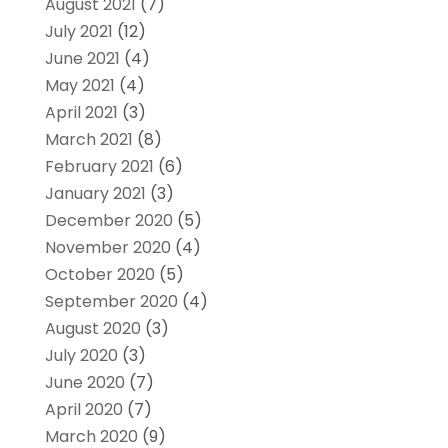
August 2021
(7)
July 2021
(12)
June 2021
(4)
May 2021
(4)
April 2021
(3)
March 2021
(8)
February 2021
(6)
January 2021
(3)
December 2020
(5)
November 2020
(4)
October 2020
(5)
September 2020
(4)
August 2020
(3)
July 2020
(3)
June 2020
(7)
April 2020
(7)
March 2020
(9)