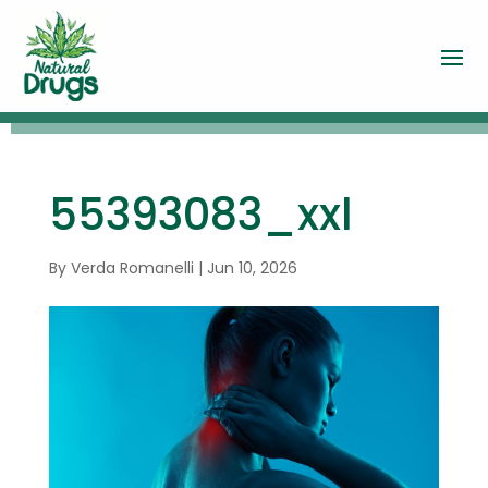
55393083_xxl
By
Verda Romanelli
|
Jun 10, 2026