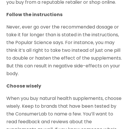
you buy from a reputable retailer or shop online.
Follow the instructions
Never, ever go over the recommended dosage or
take it far longer than is stated in the instructions,
the Popular Science says. For instance, you may
think it’s all right to take two instead of just one pill
to double or hasten the effect of the supplements.
But this can result in negative side-effects on your
body.
Choose wisely
When you buy natural health supplements, choose
wisely. Keep to brands that have been tested by
the ConsumerLab to name a few. You’ll want to
read feedback and reviews about the