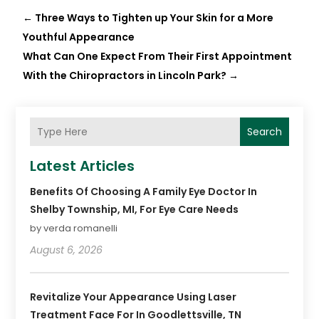
←
Three Ways to Tighten up Your Skin for a More
Youthful Appearance
What Can One Expect From Their First Appointment
With the Chiropractors in Lincoln Park?
→
Search
Latest Articles
Benefits Of Choosing A Family Eye Doctor In
Shelby Township, MI, For Eye Care Needs
by verda romanelli
August 6, 2026
Revitalize Your Appearance Using Laser
Treatment Face For In Goodlettsville, TN