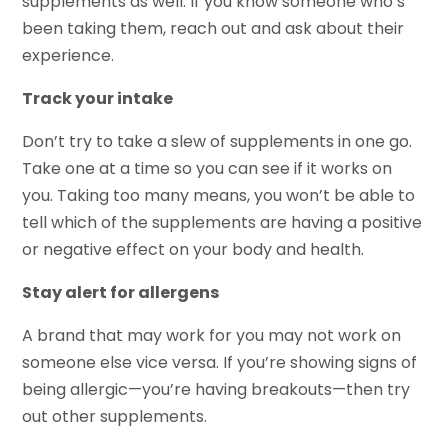
supplements as well. If you know someone who’s
been taking them, reach out and ask about their
experience.
Track your intake
Don’t try to take a slew of supplements in one go.
Take one at a time so you can see if it works on
you. Taking too many means, you won’t be able to
tell which of the supplements are having a positive
or negative effect on your body and health.
Stay alert for allergens
A brand that may work for you may not work on
someone else vice versa. If you’re showing signs of
being allergic—you’re having breakouts—then try
out other supplements.