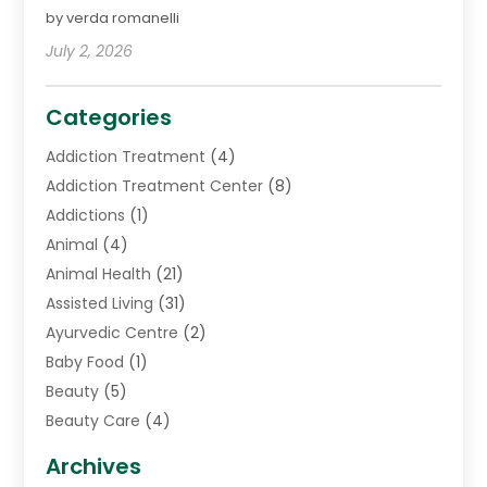
by verda romanelli
July 2, 2026
Categories
Addiction Treatment
(4)
Addiction Treatment Center
(8)
Addictions
(1)
Animal
(4)
Animal Health
(21)
Assisted Living
(31)
Ayurvedic Centre
(2)
Baby Food
(1)
Beauty
(5)
Beauty Care
(4)
Biotechnology Company
(1)
Archives
Cancer Treatment Center
(2)