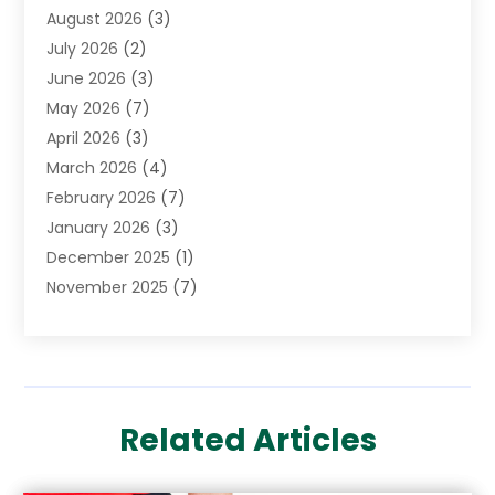
August 2026
(3)
Cannabis Store
(3)
July 2026
(2)
CBD Store
(1)
June 2026
(3)
Child Care Agency
(1)
May 2026
(7)
Childs Health
(2)
April 2026
(3)
Chiropractic
(17)
March 2026
(4)
Chiropractor
(10)
February 2026
(7)
Clinics And Practitioners
(1)
January 2026
(3)
Conditions And Diseases
(1)
December 2025
(1)
Cosmetic Surgery
(3)
November 2025
(7)
Counseling Services
(1)
October 2025
(4)
Dental Health
(17)
September 2025
(8)
Doctor
(4)
August 2025
(1)
Eye Care Center
(7)
June 2025
(1)
Eyebrow Specialists
(1)
Related Articles
May 2025
(6)
Eyes Vision
(6)
April 2025
(4)
Family Doctor
(1)