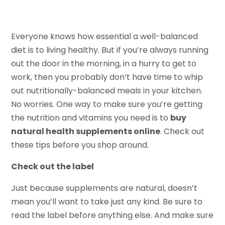
Everyone knows how essential a well-balanced
diet is to living healthy. But if you’re always running
out the door in the morning, in a hurry to get to
work, then you probably don’t have time to whip
out nutritionally-balanced meals in your kitchen.
No worries. One way to make sure you’re getting
the nutrition and vitamins you need is to
buy
natural health supplements online
. Check out
these tips before you shop around.
Check out the label
Just because supplements are natural, doesn’t
mean you’ll want to take just any kind. Be sure to
read the label before anything else. And make sure