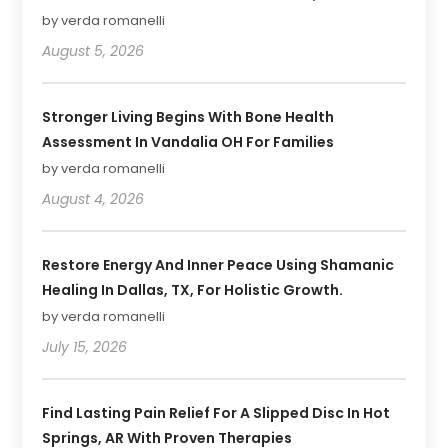
by verda romanelli
August 5, 2026
Stronger Living Begins With Bone Health
Assessment In Vandalia OH For Families
by verda romanelli
August 4, 2026
Restore Energy And Inner Peace Using Shamanic
Healing In Dallas, TX, For Holistic Growth.
by verda romanelli
July 15, 2026
Find Lasting Pain Relief For A Slipped Disc In Hot
Springs, AR With Proven Therapies