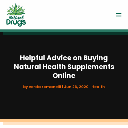
Helpful Advice on Buying
Natural Health Supplements
Online
by
verda romanelli
|
Jun 26, 2020
|
Health