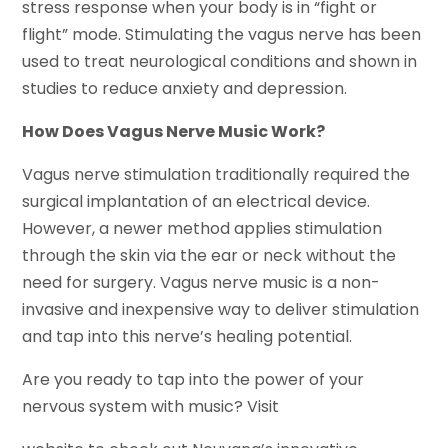
stress response when your body is in “fight or
flight” mode. Stimulating the vagus nerve has been
used to treat neurological conditions and shown in
studies to reduce anxiety and depression.
How Does Vagus Nerve Music Work?
Vagus nerve stimulation traditionally required the
surgical implantation of an electrical device.
However, a newer method applies stimulation
through the skin via the ear or neck without the
need for surgery. Vagus nerve music is a non-
invasive and inexpensive way to deliver stimulation
and tap into this nerve’s healing potential.
Are you ready to tap into the power of your
nervous system with music? Visit