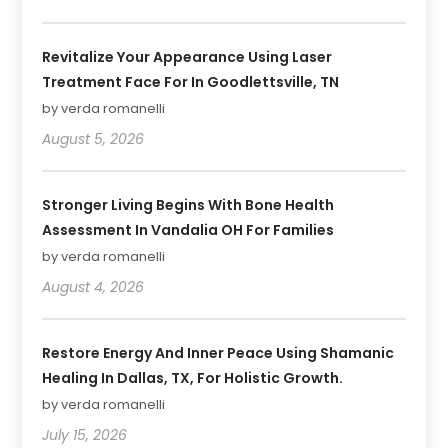
Revitalize Your Appearance Using Laser
Treatment Face For In Goodlettsville, TN
by verda romanelli
August 5, 2026
Stronger Living Begins With Bone Health
Assessment In Vandalia OH For Families
by verda romanelli
August 4, 2026
Restore Energy And Inner Peace Using Shamanic
Healing In Dallas, TX, For Holistic Growth.
by verda romanelli
July 15, 2026