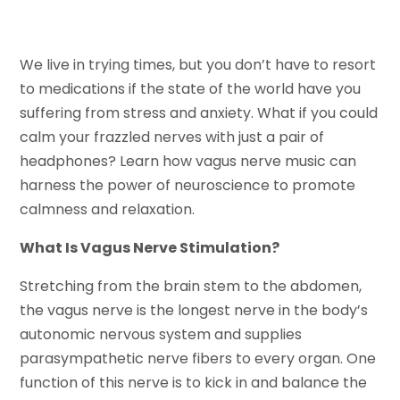
We live in trying times, but you don’t have to resort
to medications if the state of the world have you
suffering from stress and anxiety. What if you could
calm your frazzled nerves with just a pair of
headphones? Learn how vagus nerve music can
harness the power of neuroscience to promote
calmness and relaxation.
What Is Vagus Nerve Stimulation?
Stretching from the brain stem to the abdomen,
the vagus nerve is the longest nerve in the body’s
autonomic nervous system and supplies
parasympathetic nerve fibers to every organ. One
function of this nerve is to kick in and balance the