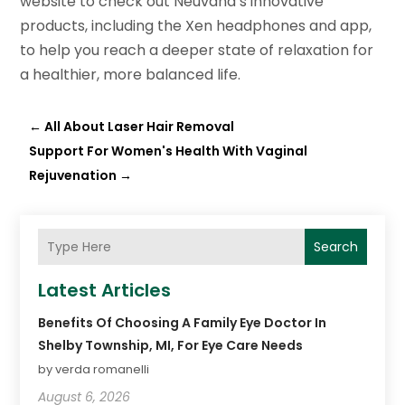
website to check out Neuvana’s innovative
products, including the Xen headphones and app,
to help you reach a deeper state of relaxation for
a healthier, more balanced life.
←
All About Laser Hair Removal
Support For Women's Health With Vaginal
Rejuvenation
→
Search
Latest Articles
Benefits Of Choosing A Family Eye Doctor In
Shelby Township, MI, For Eye Care Needs
by verda romanelli
August 6, 2026