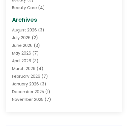
Beauty
(5)
Beauty Care
(4)
Biotechnology Company
(1)
Archives
Cancer Treatment Center
(2)
August 2026
(3)
Cannabis Store
(3)
July 2026
(2)
CBD Store
(1)
June 2026
(3)
Child Care Agency
(1)
May 2026
(7)
Childs Health
(2)
April 2026
(3)
Chiropractic
(17)
March 2026
(4)
Chiropractor
(10)
February 2026
(7)
Clinics And Practitioners
(1)
January 2026
(3)
Conditions And Diseases
(1)
December 2025
(1)
Cosmetic Surgery
(3)
November 2025
(7)
Counseling Services
(1)
October 2025
(4)
Dental Health
(17)
September 2025
(8)
Doctor
(4)
August 2025
(1)
Eye Care Center
(7)