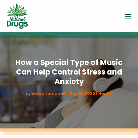
How a Special Type of Music
Can Help Control Stress and
Anxiety
by
verda romanelli
|
Sep 15, 2020
|
Health