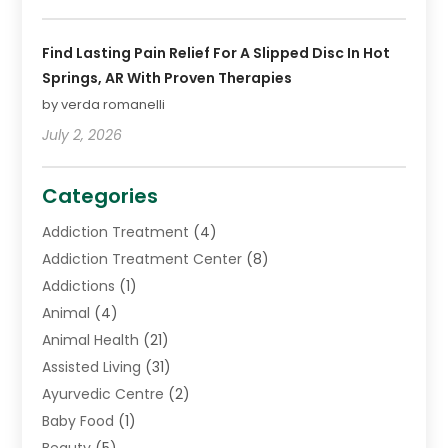
Find Lasting Pain Relief For A Slipped Disc In Hot
Springs, AR With Proven Therapies
by verda romanelli
July 2, 2026
Categories
Addiction Treatment
(4)
Addiction Treatment Center
(8)
Addictions
(1)
Animal
(4)
Animal Health
(21)
Assisted Living
(31)
Ayurvedic Centre
(2)
Baby Food
(1)