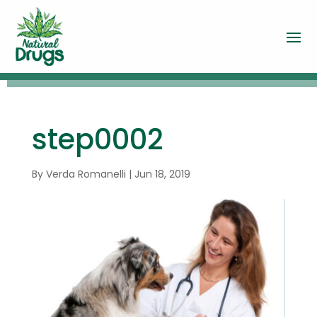
step0002
By
Verda Romanelli
|
Jun 18, 2019