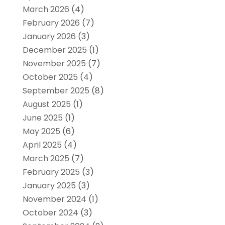
March 2026
(4)
February 2026
(7)
January 2026
(3)
December 2025
(1)
November 2025
(7)
October 2025
(4)
September 2025
(8)
August 2025
(1)
June 2025
(1)
May 2025
(6)
April 2025
(4)
March 2025
(7)
February 2025
(3)
January 2025
(3)
November 2024
(1)
October 2024
(3)