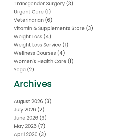
Transgender Surgery
(3)
Urgent Care
(1)
Veterinarian
(6)
Vitamin & Supplements Store
(3)
Weight Loss
(4)
Weight Loss Service
(1)
Wellness Courses
(4)
Women's Health Care
(1)
Yoga
(2)
Archives
August 2026
(3)
July 2026
(2)
June 2026
(3)
May 2026
(7)
April 2026
(3)