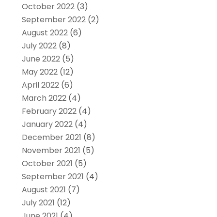
October 2022
(3)
September 2022
(2)
August 2022
(6)
July 2022
(8)
June 2022
(5)
May 2022
(12)
April 2022
(6)
March 2022
(4)
February 2022
(4)
January 2022
(4)
December 2021
(8)
November 2021
(5)
October 2021
(5)
September 2021
(4)
August 2021
(7)
July 2021
(12)
June 2021
(4)