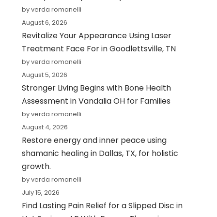
by verda romanelli
August 6, 2026
Revitalize Your Appearance Using Laser
Treatment Face For in Goodlettsville, TN
by verda romanelli
August 5, 2026
Stronger Living Begins with Bone Health
Assessment in Vandalia OH for Families
by verda romanelli
August 4, 2026
Restore energy and inner peace using
shamanic healing in Dallas, TX, for holistic
growth.
by verda romanelli
July 15, 2026
Find Lasting Pain Relief for a Slipped Disc in