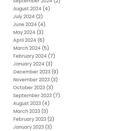
September 2024
(2)
August 2024
(4)
July 2024
(2)
June 2024
(4)
May 2024
(3)
April 2024
(6)
March 2024
(5)
February 2024
(7)
January 2024
(3)
December 2023
(9)
November 2023
(3)
October 2023
(3)
September 2023
(7)
August 2023
(4)
March 2023
(3)
February 2023
(2)
January 2023
(3)