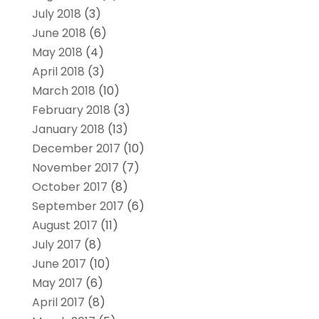
July 2018
(3)
June 2018
(6)
May 2018
(4)
April 2018
(3)
March 2018
(10)
February 2018
(3)
January 2018
(13)
December 2017
(10)
November 2017
(7)
October 2017
(8)
September 2017
(6)
August 2017
(11)
July 2017
(8)
June 2017
(10)
May 2017
(6)
April 2017
(8)