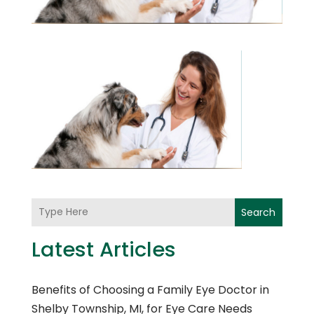
Search
Latest Articles
Benefits of Choosing a Family Eye Doctor in
Shelby Township, MI, for Eye Care Needs