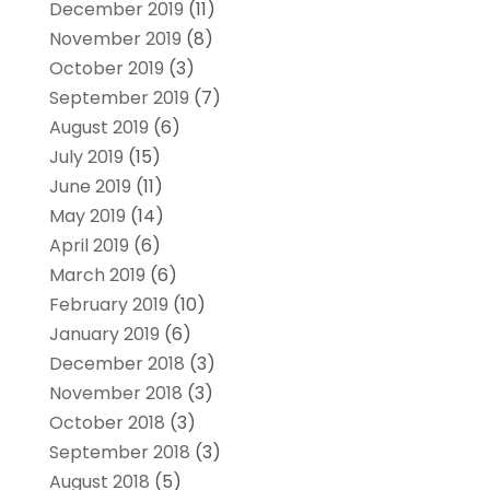
December 2019
(11)
November 2019
(8)
October 2019
(3)
September 2019
(7)
August 2019
(6)
July 2019
(15)
June 2019
(11)
May 2019
(14)
April 2019
(6)
March 2019
(6)
February 2019
(10)
January 2019
(6)
December 2018
(3)
November 2018
(3)
October 2018
(3)
September 2018
(3)
August 2018
(5)