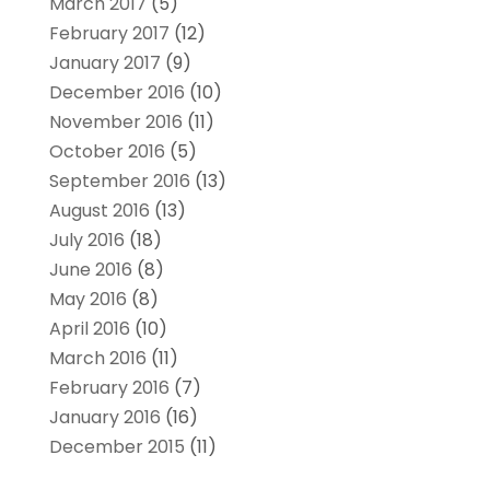
March 2017
(5)
February 2017
(12)
January 2017
(9)
December 2016
(10)
November 2016
(11)
October 2016
(5)
September 2016
(13)
August 2016
(13)
July 2016
(18)
June 2016
(8)
May 2016
(8)
April 2016
(10)
March 2016
(11)
February 2016
(7)
January 2016
(16)
December 2015
(11)