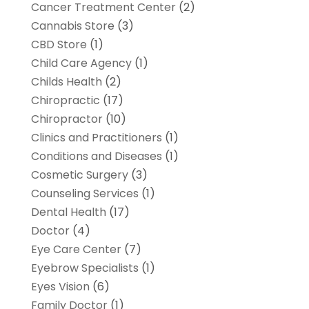
Cancer Treatment Center
(2)
Cannabis Store
(3)
CBD Store
(1)
Child Care Agency
(1)
Childs Health
(2)
Chiropractic
(17)
Chiropractor
(10)
Clinics and Practitioners
(1)
Conditions and Diseases
(1)
Cosmetic Surgery
(3)
Counseling Services
(1)
Dental Health
(17)
Doctor
(4)
Eye Care Center
(7)
Eyebrow Specialists
(1)
Eyes Vision
(6)
Family Doctor
(1)