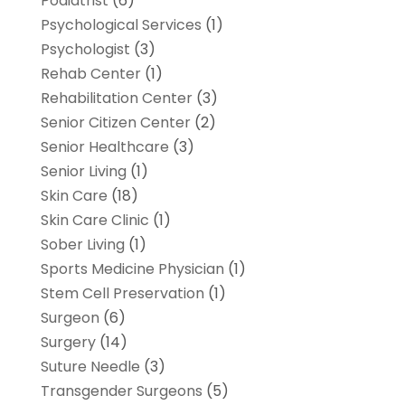
Podiatrist
(6)
Psychological Services
(1)
Psychologist
(3)
Rehab Center
(1)
Rehabilitation Center
(3)
Senior Citizen Center
(2)
Senior Healthcare
(3)
Senior Living
(1)
Skin Care
(18)
Skin Care Clinic
(1)
Sober Living
(1)
Sports Medicine Physician
(1)
Stem Cell Preservation
(1)
Surgeon
(6)
Surgery
(14)
Suture Needle
(3)
Transgender Surgeons
(5)