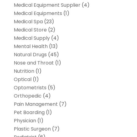
Medical Equipment Supplier
(4)
Medical Equipments
(1)
Medical Spa
(23)
Medical Store
(2)
Medical Supply
(4)
Mental Health
(13)
Natural Drugs
(45)
Nose and Throat
(1)
Nutrition
(1)
Optical
(1)
Optometrists
(5)
Orthopedic
(4)
Pain Management
(7)
Pet Boarding
(1)
Physician
(1)
Plastic Surgeon
(7)