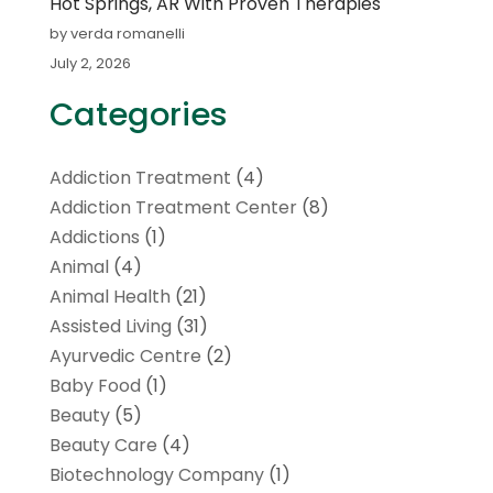
Hot Springs, AR With Proven Therapies
by verda romanelli
July 2, 2026
Categories
Addiction Treatment
(4)
Addiction Treatment Center
(8)
Addictions
(1)
Animal
(4)
Animal Health
(21)
Assisted Living
(31)
Ayurvedic Centre
(2)
Baby Food
(1)
Beauty
(5)
Beauty Care
(4)
Biotechnology Company
(1)