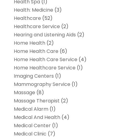
Health Spa
(1)
Health: Medicine
(3)
Healthcare
(52)
Healthcare Service
(2)
Hearing and Listening Aids
(2)
Home Health
(2)
Home Health Care
(6)
Home Health Care Service
(4)
Home Healthcare Service
(1)
Imaging Centers
(1)
Mammography Service
(1)
Massage
(8)
Massage Therapist
(2)
Medical Alarm
(1)
Medical And Health
(4)
Medical Center
(1)
Medical Clinic
(7)