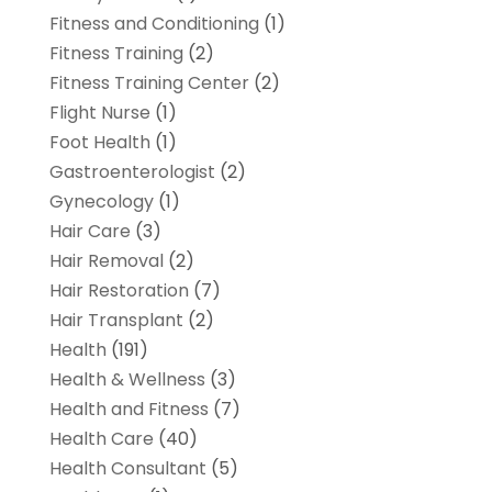
Fitness and Conditioning
(1)
Fitness Training
(2)
Fitness Training Center
(2)
Flight Nurse
(1)
Foot Health
(1)
Gastroenterologist
(2)
Gynecology
(1)
Hair Care
(3)
Hair Removal
(2)
Hair Restoration
(7)
Hair Transplant
(2)
Health
(191)
Health & Wellness
(3)
Health and Fitness
(7)
Health Care
(40)
Health Consultant
(5)