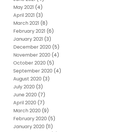
May 2021
(4)
April 2021
(3)
March 2021
(8)
February 2021
(6)
January 2021
(3)
December 2020
(5)
November 2020
(4)
October 2020
(5)
September 2020
(4)
August 2020
(3)
July 2020
(3)
June 2020
(7)
April 2020
(7)
March 2020
(9)
February 2020
(5)
January 2020
(11)