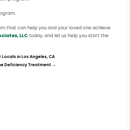
rogram.
ogram that can help you and your loved one achieve
ciates, LLC
today, and let us help you start the
 Locals in Los Angeles, CA
ne Deficiency Treatment
→