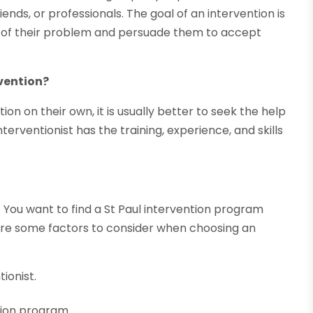
nds, or professionals. The goal of an intervention is
ty of their problem and persuade them to accept
rvention?
n on their own, it is usually better to seek the help
nterventionist has the training, experience, and skills
 You want to find a St Paul intervention program
are some factors to consider when choosing an
ionist.
tion program.