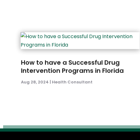
How to have a Successful Drug
Intervention Programs in Florida
Aug 28, 2024
|
Health Consultant