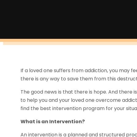
If a loved one suffers from addiction, you may f
there is any way to save them from this destruct
The good news is that there is hope. And there is
to help you and your loved one overcome addicti
find the best intervention program for your situ
What is an Intervention?
An intervention is a planned and structured pro