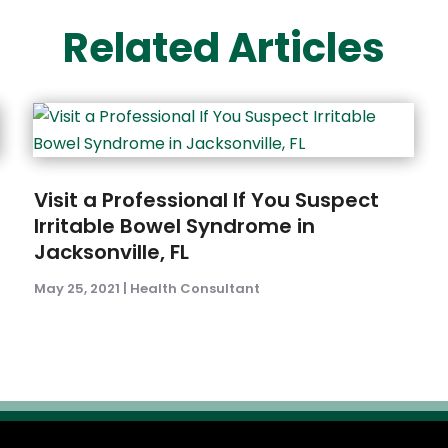
Related Articles
Visit a Professional If You Suspect
Irritable Bowel Syndrome in
Jacksonville, FL
May 25, 2021
|
Health Consultant