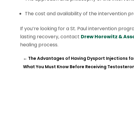
The cost and availability of the intervention p
If you’re looking for a St. Paul intervention pr
lasting recovery, contact
Drew Horowitz & Asso
healing process.
←
The Advantages of Having Dysport Injections for
What You Must Know Before Receiving Testostero