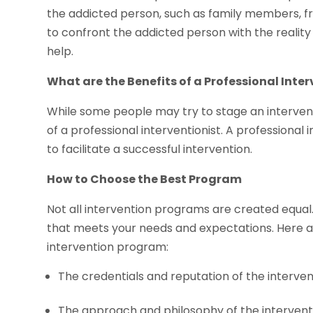
the addicted person, such as family members, frie
to confront the addicted person with the reali
help.
What are the Benefits of a Professional Inte
While some people may try to stage an interventio
of a professional interventionist. A professional i
to facilitate a successful intervention.
How to Choose the Best Program
Not all intervention programs are created equal.
that meets your needs and expectations. Here 
intervention program:
The credentials and reputation of the intervent
The approach and philosophy of the interven