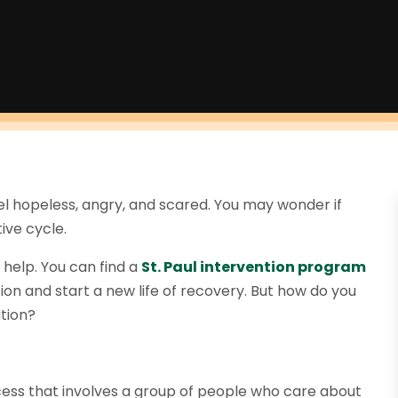
eel hopeless, angry, and scared. You may wonder if
ive cycle.
 help. You can find a
St
.
Paul intervention program
on and start a new life of recovery. But how do you
ation?
cess that involves a group of people who care about