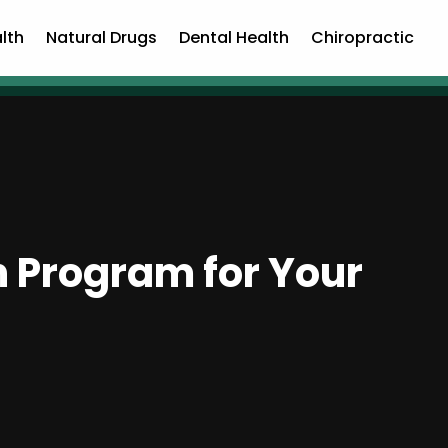
lth
Natural Drugs
Dental Health
Chiropractic
on Program for Your