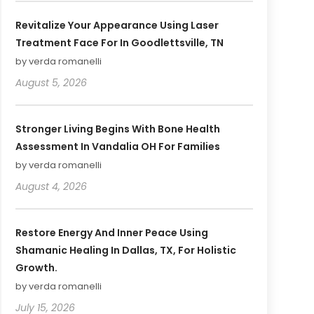
Revitalize Your Appearance Using Laser
Treatment Face For In Goodlettsville, TN
by verda romanelli
August 5, 2026
Stronger Living Begins With Bone Health
Assessment In Vandalia OH For Families
by verda romanelli
August 4, 2026
Restore Energy And Inner Peace Using
Shamanic Healing In Dallas, TX, For Holistic
Growth.
by verda romanelli
July 15, 2026