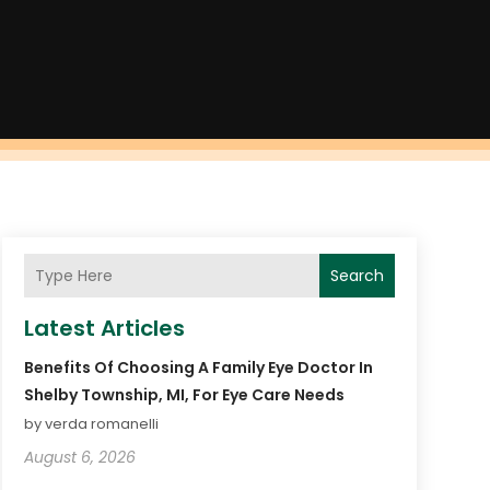
Search
Latest Articles
Benefits Of Choosing A Family Eye Doctor In
Shelby Township, MI, For Eye Care Needs
by verda romanelli
August 6, 2026