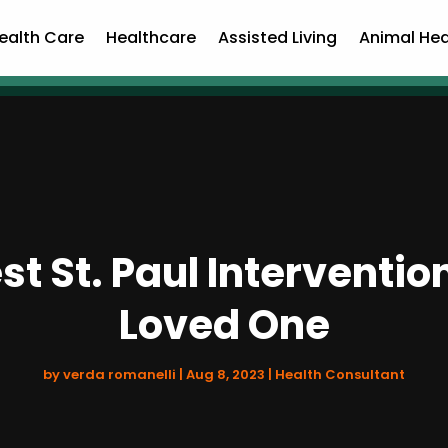
ealth Care
Healthcare
Assisted Living
Animal Hea
st St. Paul Interventi
Loved One
by
verda romanelli
|
Aug 8, 2023
|
Health Consultant