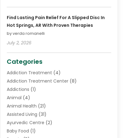
Find Lasting Pain Relief For A Slipped Disc In
Hot Springs, AR With Proven Therapies
by verda romanelli
July 2, 2026
Categories
Addiction Treatment
(4)
Addiction Treatment Center
(8)
Addictions
(1)
Animal
(4)
Animal Health
(21)
Assisted Living
(31)
Ayurvedic Centre
(2)
Baby Food
(1)