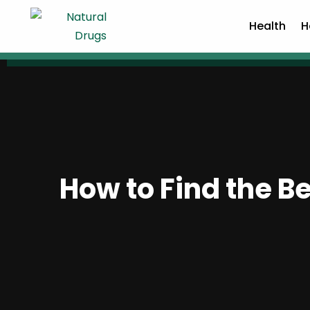
Health
H
How to Find the Be