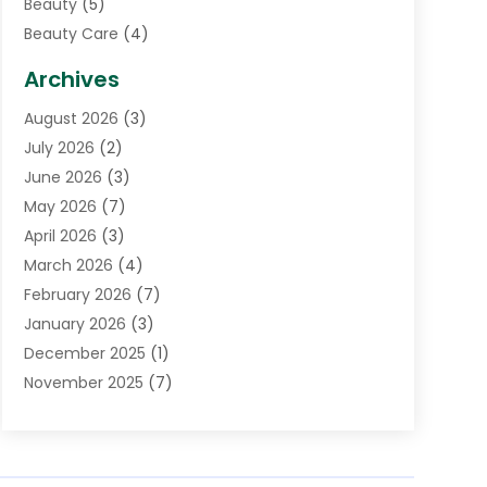
Beauty
(5)
Beauty Care
(4)
Biotechnology Company
(1)
Archives
Cancer Treatment Center
(2)
August 2026
(3)
Cannabis Store
(3)
July 2026
(2)
CBD Store
(1)
June 2026
(3)
Child Care Agency
(1)
May 2026
(7)
Childs Health
(2)
April 2026
(3)
Chiropractic
(17)
March 2026
(4)
Chiropractor
(10)
February 2026
(7)
Clinics And Practitioners
(1)
January 2026
(3)
Conditions And Diseases
(1)
December 2025
(1)
Cosmetic Surgery
(3)
November 2025
(7)
Counseling Services
(1)
October 2025
(4)
Dental Health
(17)
September 2025
(8)
Doctor
(4)
August 2025
(1)
Eye Care Center
(7)