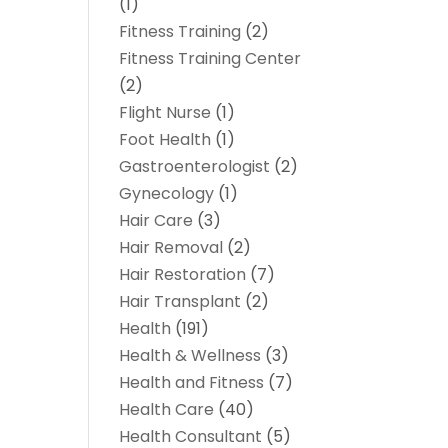
(1)
Fitness Training
(2)
Fitness Training Center
(2)
Flight Nurse
(1)
Foot Health
(1)
Gastroenterologist
(2)
Gynecology
(1)
Hair Care
(3)
Hair Removal
(2)
Hair Restoration
(7)
Hair Transplant
(2)
Health
(191)
Health & Wellness
(3)
Health and Fitness
(7)
Health Care
(40)
Health Consultant
(5)