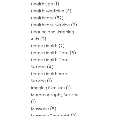
Health Spa
(1)
Health: Medicine
(3)
Healthcare
(52)
Healthcare Service
(2)
Hearing and Listening
Aids
(2)
Home Health
(2)
Home Health Care
(6)
Home Health Care
Service
(4)
Home Healthcare
Service
(1)
Imaging Centers
(1)
Mammography Service
(1)
Massage
(8)
Massage Therapist
(2)