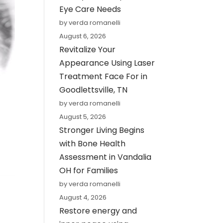
Eye Care Needs
by verda romanelli
August 6, 2026
Revitalize Your
Appearance Using Laser
Treatment Face For in
Goodlettsville, TN
by verda romanelli
August 5, 2026
Stronger Living Begins
with Bone Health
Assessment in Vandalia
OH for Families
by verda romanelli
August 4, 2026
Restore energy and