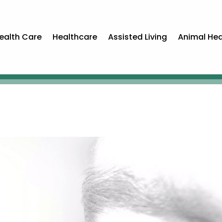
ealth Care
Healthcare
Assisted Living
Animal Hea