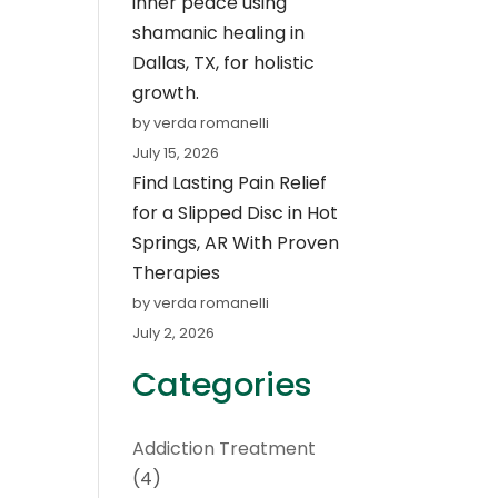
inner peace using
shamanic healing in
Dallas, TX, for holistic
growth.
by verda romanelli
July 15, 2026
Find Lasting Pain Relief
for a Slipped Disc in Hot
Springs, AR With Proven
Therapies
by verda romanelli
July 2, 2026
Categories
Addiction Treatment
(4)