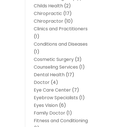
Childs Health
(2)
Chiropractic
(17)
Chiropractor
(10)
Clinics and Practitioners
(1)
Conditions and Diseases
(1)
Cosmetic Surgery
(3)
Counseling Services
(1)
Dental Health
(17)
Doctor
(4)
Eye Care Center
(7)
Eyebrow Specialists
(1)
Eyes Vision
(6)
Family Doctor
(1)
Fitness and Conditioning