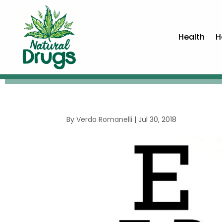
Health
H
By
Verda Romanelli
|
Jul 30, 2018