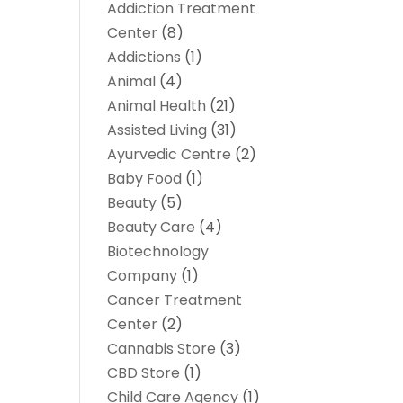
Addiction Treatment
Center
(8)
Addictions
(1)
Animal
(4)
Animal Health
(21)
Assisted Living
(31)
Ayurvedic Centre
(2)
Baby Food
(1)
Beauty
(5)
Beauty Care
(4)
Biotechnology
Company
(1)
Cancer Treatment
Center
(2)
Cannabis Store
(3)
CBD Store
(1)
Child Care Agency
(1)