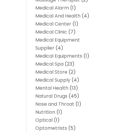
Medical Alarm
(1)
Medical And Health
(4)
Medical Center
(1)
Medical Clinic
(7)
Medical Equipment
Supplier
(4)
Medical Equipments
(1)
Medical Spa
(23)
Medical Store
(2)
Medical Supply
(4)
Mental Health
(13)
Natural Drugs
(45)
Nose and Throat
(1)
Nutrition
(1)
Optical
(1)
Optometrists
(5)