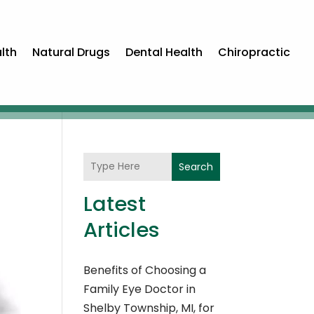
lth
Natural Drugs
Dental Health
Chiropractic
Search
Latest
Articles
Benefits of Choosing a
Family Eye Doctor in
Shelby Township, MI, for