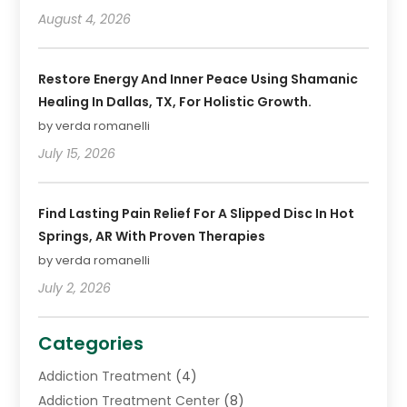
August 4, 2026
Restore Energy And Inner Peace Using Shamanic
Healing In Dallas, TX, For Holistic Growth.
by verda romanelli
July 15, 2026
Find Lasting Pain Relief For A Slipped Disc In Hot
Springs, AR With Proven Therapies
by verda romanelli
July 2, 2026
Categories
Addiction Treatment
(4)
Addiction Treatment Center
(8)