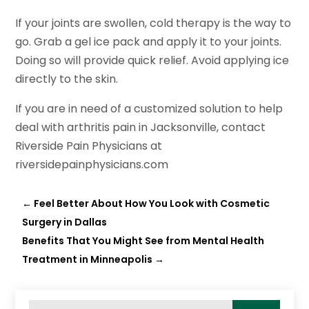
If your joints are swollen, cold therapy is the way to
go. Grab a gel ice pack and apply it to your joints.
Doing so will provide quick relief. Avoid applying ice
directly to the skin.
If you are in need of a customized solution to help
deal with arthritis pain in Jacksonville, contact
Riverside Pain Physicians at
riversidepainphysicians.com
←
Feel Better About How You Look with Cosmetic
Surgery in Dallas
Benefits That You Might See from Mental Health
Treatment in Minneapolis
→