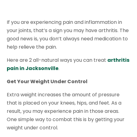
If you are experiencing pain and inflammation in
your joints, that’s a sign you may have arthritis. The
good news is, you don’t always need medication to
help relieve the pain.
Here are 2 all-natural ways you can treat
arthritis
pain in Jacksonville
.
Get Your Weight Under Control
Extra weight increases the amount of pressure
that is placed on your knees, hips, and feet. As a
result, you may experience pain in those areas.
One simple way to combat this is by getting your
weight under control.