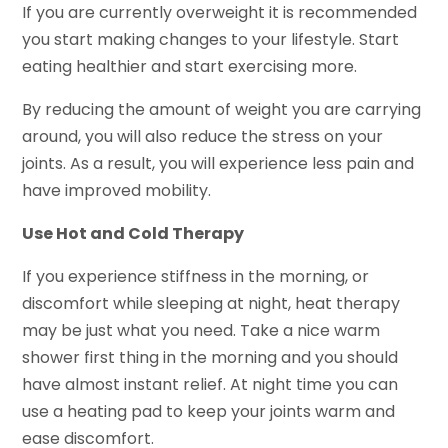
If you are currently overweight it is recommended
you start making changes to your lifestyle. Start
eating healthier and start exercising more.
By reducing the amount of weight you are carrying
around, you will also reduce the stress on your
joints. As a result, you will experience less pain and
have improved mobility.
Use Hot and Cold Therapy
If you experience stiffness in the morning, or
discomfort while sleeping at night, heat therapy
may be just what you need. Take a nice warm
shower first thing in the morning and you should
have almost instant relief. At night time you can
use a heating pad to keep your joints warm and
ease discomfort.