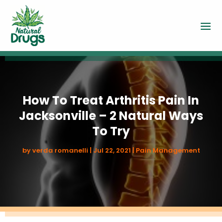
How To Treat Arthritis Pain In
Jacksonville – 2 Natural Ways
To Try
by
verda romanelli
|
Jul 22, 2021
|
Pain Management