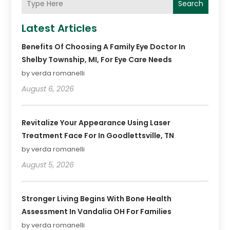
Search
Latest Articles
Benefits Of Choosing A Family Eye Doctor In
Shelby Township, MI, For Eye Care Needs
by verda romanelli
August 6, 2026
Revitalize Your Appearance Using Laser
Treatment Face For In Goodlettsville, TN
by verda romanelli
August 5, 2026
Stronger Living Begins With Bone Health
Assessment In Vandalia OH For Families
by verda romanelli