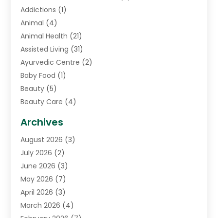
Addictions
(1)
Animal
(4)
Animal Health
(21)
Assisted Living
(31)
Ayurvedic Centre
(2)
Baby Food
(1)
Beauty
(5)
Beauty Care
(4)
Biotechnology Company
(1)
Archives
Cancer Treatment Center
(2)
August 2026
(3)
Cannabis Store
(3)
July 2026
(2)
CBD Store
(1)
June 2026
(3)
Child Care Agency
(1)
May 2026
(7)
Childs Health
(2)
April 2026
(3)
Chiropractic
(17)
March 2026
(4)
Chiropractor
(10)