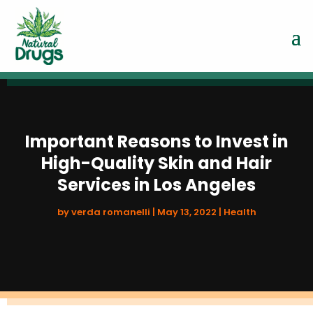
Important Reasons to Invest in
High-Quality Skin and Hair
Services in Los Angeles
by
verda romanelli
|
May 13, 2022
|
Health