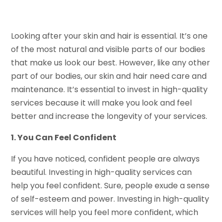
Looking after your skin and hair is essential. It’s one
of the most natural and visible parts of our bodies
that make us look our best. However, like any other
part of our bodies, our skin and hair need care and
maintenance. It’s essential to invest in high-quality
services because it will make you look and feel
better and increase the longevity of your services.
1. You Can Feel Confident
If you have noticed, confident people are always
beautiful. Investing in high-quality services can
help you feel confident. Sure, people exude a sense
of self-esteem and power. Investing in high-quality
services will help you feel more confident, which