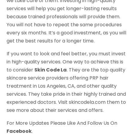
we take care of them. Investing in high-quality
services will help you get longer-lasting results
because trained professionals will provide them.
You will not have to repeat the same procedures
every six months. It’s a good investment, as you will
get the best results for a longer time.
If you want to look and feel better, you must invest
in high-quality services. One way to achieve this is
to consider
Skin Code La
. They are the top quality
skincare service providers offering PRP hair
treatment in Los Angeles, CA, and other quality
services. They take pride in their highly trained and
experienced doctors. Visit skincodela.com them to
see more about their services and offers.
For More Updates Please Like And Follow Us On
Facebook
.