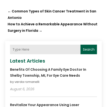
←
Common Types of Skin Cancer Treatment in San
Antonio
How to Achieve a Remarkable Appearance Without
Surgery in Florida
→
Search
Latest Articles
Benefits Of Choosing A Family Eye Doctor In
Shelby Township, MI, For Eye Care Needs
by verda romanelli
August 6, 2026
Revitalize Your Appearance Using Laser