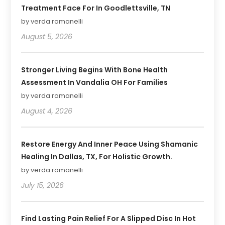
Treatment Face For In Goodlettsville, TN
by verda romanelli
August 5, 2026
Stronger Living Begins With Bone Health
Assessment In Vandalia OH For Families
by verda romanelli
August 4, 2026
Restore Energy And Inner Peace Using Shamanic
Healing In Dallas, TX, For Holistic Growth.
by verda romanelli
July 15, 2026
Find Lasting Pain Relief For A Slipped Disc In Hot