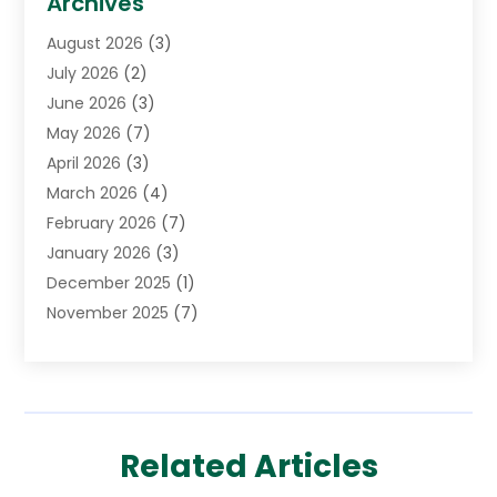
Archives
Cancer Treatment Center
(2)
August 2026
(3)
Cannabis Store
(3)
July 2026
(2)
CBD Store
(1)
June 2026
(3)
Child Care Agency
(1)
May 2026
(7)
Childs Health
(2)
April 2026
(3)
Chiropractic
(17)
March 2026
(4)
Chiropractor
(10)
February 2026
(7)
Clinics And Practitioners
(1)
January 2026
(3)
Conditions And Diseases
(1)
December 2025
(1)
Cosmetic Surgery
(3)
November 2025
(7)
Counseling Services
(1)
October 2025
(4)
Dental Health
(17)
September 2025
(8)
Doctor
(4)
August 2025
(1)
Eye Care Center
(7)
June 2025
(1)
Eyebrow Specialists
(1)
Related Articles
May 2025
(6)
Eyes Vision
(6)
April 2025
(4)
Family Doctor
(1)