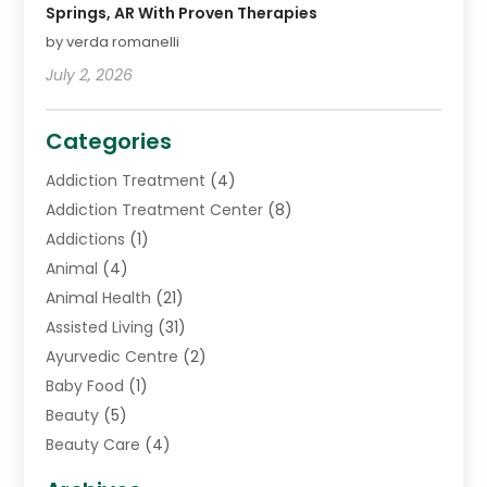
Springs, AR With Proven Therapies
by verda romanelli
July 2, 2026
Categories
Addiction Treatment
(4)
Addiction Treatment Center
(8)
Addictions
(1)
Animal
(4)
Animal Health
(21)
Assisted Living
(31)
Ayurvedic Centre
(2)
Baby Food
(1)
Beauty
(5)
Beauty Care
(4)
Biotechnology Company
(1)