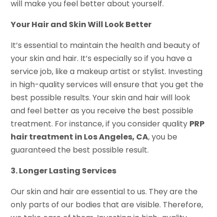
will make you feel better about yourself.
Your Hair and Skin Will Look Better
It’s essential to maintain the health and beauty of
your skin and hair. It’s especially so if you have a
service job, like a makeup artist or stylist. Investing
in high-quality services will ensure that you get the
best possible results. Your skin and hair will look
and feel better as you receive the best possible
treatment. For instance, if you consider quality
PRP
hair treatment in Los Angeles, CA
, you be
guaranteed the best possible result.
3. Longer Lasting Services
Our skin and hair are essential to us. They are the
only parts of our bodies that are visible. Therefore,