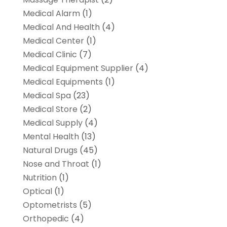
Medical Alarm
(1)
Medical And Health
(4)
Medical Center
(1)
Medical Clinic
(7)
Medical Equipment Supplier
(4)
Medical Equipments
(1)
Medical Spa
(23)
Medical Store
(2)
Medical Supply
(4)
Mental Health
(13)
Natural Drugs
(45)
Nose and Throat
(1)
Nutrition
(1)
Optical
(1)
Optometrists
(5)
Orthopedic
(4)