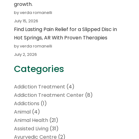
growth.
by verda romanelli
July 15, 2026
Find Lasting Pain Relief for a Slipped Disc in
Hot Springs, AR With Proven Therapies
by verda romanelli
July 2, 2026
Categories
Addiction Treatment
(4)
Addiction Treatment Center
(8)
Addictions
(1)
Animal
(4)
Animal Health
(21)
Assisted Living
(31)
Ayurvedic Centre
(2)