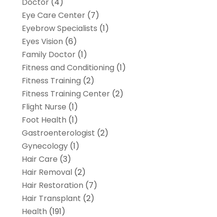
Doctor
(4)
Eye Care Center
(7)
Eyebrow Specialists
(1)
Eyes Vision
(6)
Family Doctor
(1)
Fitness and Conditioning
(1)
Fitness Training
(2)
Fitness Training Center
(2)
Flight Nurse
(1)
Foot Health
(1)
Gastroenterologist
(2)
Gynecology
(1)
Hair Care
(3)
Hair Removal
(2)
Hair Restoration
(7)
Hair Transplant
(2)
Health
(191)