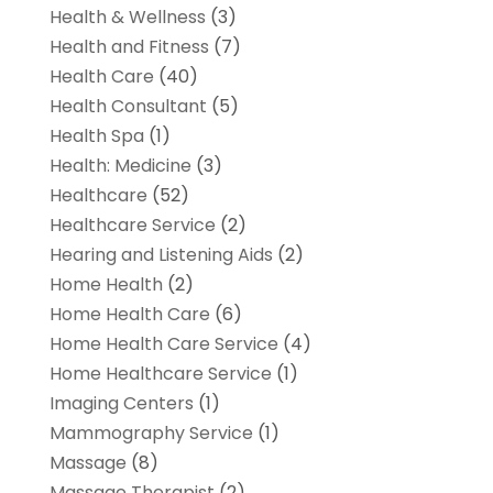
Health & Wellness
(3)
Health and Fitness
(7)
Health Care
(40)
Health Consultant
(5)
Health Spa
(1)
Health: Medicine
(3)
Healthcare
(52)
Healthcare Service
(2)
Hearing and Listening Aids
(2)
Home Health
(2)
Home Health Care
(6)
Home Health Care Service
(4)
Home Healthcare Service
(1)
Imaging Centers
(1)
Mammography Service
(1)
Massage
(8)
Massage Therapist
(2)