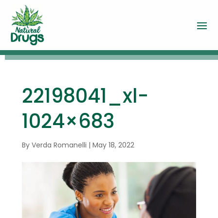
22198041_xl-
1024×683
By
Verda Romanelli
|
May 18, 2022