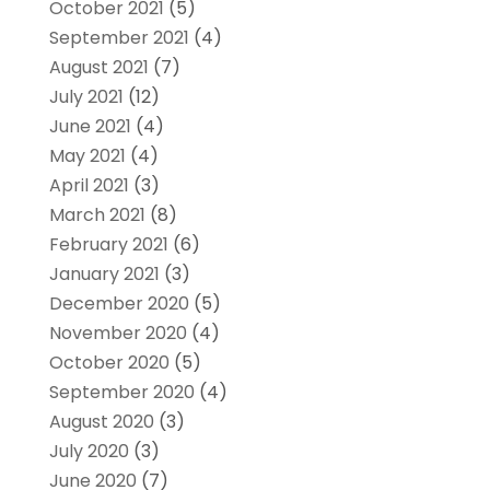
October 2021
(5)
September 2021
(4)
August 2021
(7)
July 2021
(12)
June 2021
(4)
May 2021
(4)
April 2021
(3)
March 2021
(8)
February 2021
(6)
January 2021
(3)
December 2020
(5)
November 2020
(4)
October 2020
(5)
September 2020
(4)
August 2020
(3)
July 2020
(3)
June 2020
(7)