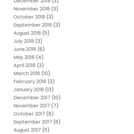
December 2018
(3)
November 2018
(3)
October 2018
(3)
September 2018
(3)
August 2018
(5)
July 2018
(3)
June 2018
(6)
May 2018
(4)
April 2018
(3)
March 2018
(10)
February 2018
(3)
January 2018
(13)
December 2017
(10)
November 2017
(7)
October 2017
(8)
September 2017
(6)
August 2017
(11)