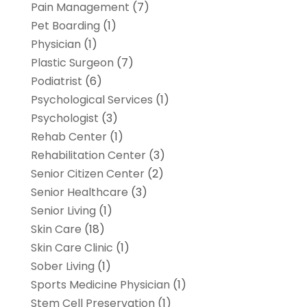
Pain Management
(7)
Pet Boarding
(1)
Physician
(1)
Plastic Surgeon
(7)
Podiatrist
(6)
Psychological Services
(1)
Psychologist
(3)
Rehab Center
(1)
Rehabilitation Center
(3)
Senior Citizen Center
(2)
Senior Healthcare
(3)
Senior Living
(1)
Skin Care
(18)
Skin Care Clinic
(1)
Sober Living
(1)
Sports Medicine Physician
(1)
Stem Cell Preservation
(1)