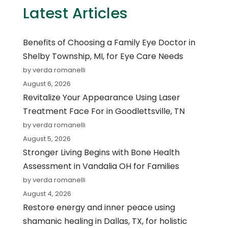
Latest Articles
Benefits of Choosing a Family Eye Doctor in
Shelby Township, MI, for Eye Care Needs
by verda romanelli
August 6, 2026
Revitalize Your Appearance Using Laser
Treatment Face For in Goodlettsville, TN
by verda romanelli
August 5, 2026
Stronger Living Begins with Bone Health
Assessment in Vandalia OH for Families
by verda romanelli
August 4, 2026
Restore energy and inner peace using
shamanic healing in Dallas, TX, for holistic