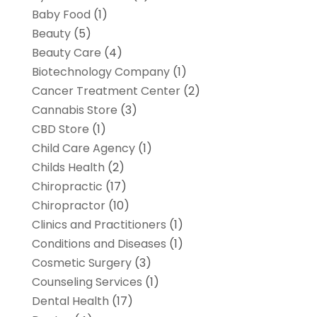
Baby Food
(1)
Beauty
(5)
Beauty Care
(4)
Biotechnology Company
(1)
Cancer Treatment Center
(2)
Cannabis Store
(3)
CBD Store
(1)
Child Care Agency
(1)
Childs Health
(2)
Chiropractic
(17)
Chiropractor
(10)
Clinics and Practitioners
(1)
Conditions and Diseases
(1)
Cosmetic Surgery
(3)
Counseling Services
(1)
Dental Health
(17)