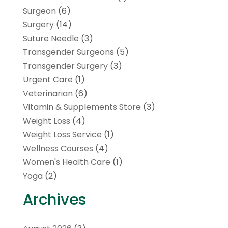
Surgeon
(6)
Surgery
(14)
Suture Needle
(3)
Transgender Surgeons
(5)
Transgender Surgery
(3)
Urgent Care
(1)
Veterinarian
(6)
Vitamin & Supplements Store
(3)
Weight Loss
(4)
Weight Loss Service
(1)
Wellness Courses
(4)
Women's Health Care
(1)
Yoga
(2)
Archives