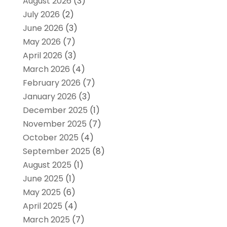
August 2026
(3)
July 2026
(2)
June 2026
(3)
May 2026
(7)
April 2026
(3)
March 2026
(4)
February 2026
(7)
January 2026
(3)
December 2025
(1)
November 2025
(7)
October 2025
(4)
September 2025
(8)
August 2025
(1)
June 2025
(1)
May 2025
(6)
April 2025
(4)
March 2025
(7)