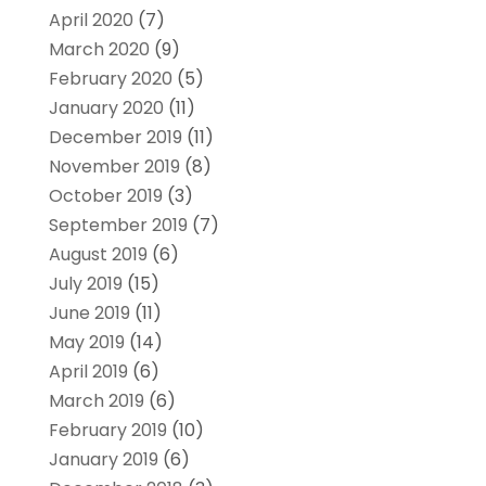
April 2020
(7)
March 2020
(9)
February 2020
(5)
January 2020
(11)
December 2019
(11)
November 2019
(8)
October 2019
(3)
September 2019
(7)
August 2019
(6)
July 2019
(15)
June 2019
(11)
May 2019
(14)
April 2019
(6)
March 2019
(6)
February 2019
(10)
January 2019
(6)