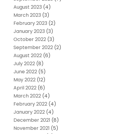
August 2023
(4)
March 2023
(3)
February 2023
(2)
January 2023
(3)
October 2022
(3)
September 2022
(2)
August 2022
(6)
July 2022
(8)
June 2022
(5)
May 2022
(12)
April 2022
(6)
March 2022
(4)
February 2022
(4)
January 2022
(4)
December 2021
(8)
November 2021
(5)