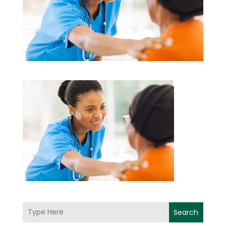
Search