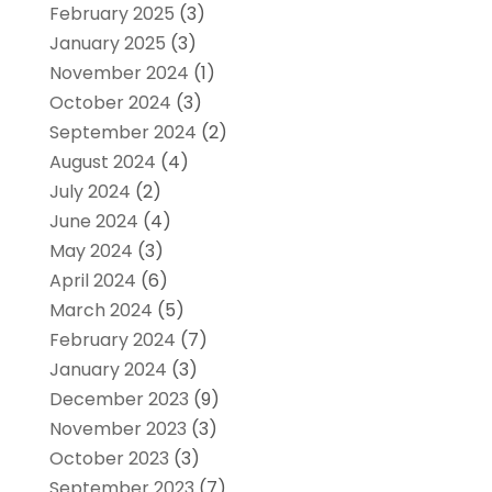
February 2025
(3)
January 2025
(3)
November 2024
(1)
October 2024
(3)
September 2024
(2)
August 2024
(4)
July 2024
(2)
June 2024
(4)
May 2024
(3)
April 2024
(6)
March 2024
(5)
February 2024
(7)
January 2024
(3)
December 2023
(9)
November 2023
(3)
October 2023
(3)
September 2023
(7)