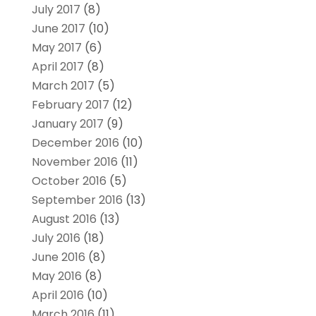
July 2017
(8)
June 2017
(10)
May 2017
(6)
April 2017
(8)
March 2017
(5)
February 2017
(12)
January 2017
(9)
December 2016
(10)
November 2016
(11)
October 2016
(5)
September 2016
(13)
August 2016
(13)
July 2016
(18)
June 2016
(8)
May 2016
(8)
April 2016
(10)
March 2016
(11)