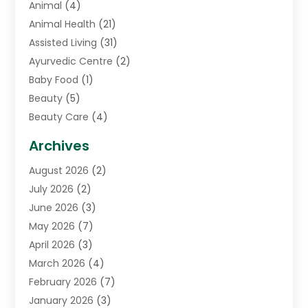
Animal
(4)
Animal Health
(21)
Assisted Living
(31)
Ayurvedic Centre
(2)
Baby Food
(1)
Beauty
(5)
Beauty Care
(4)
Biotechnology Company
(1)
Archives
Cancer Treatment Center
(2)
August 2026
(2)
Cannabis Store
(3)
July 2026
(2)
CBD Store
(1)
June 2026
(3)
Child Care Agency
(1)
May 2026
(7)
Childs Health
(2)
April 2026
(3)
Chiropractic
(17)
March 2026
(4)
Chiropractor
(10)
February 2026
(7)
Clinics And Practitioners
(1)
January 2026
(3)
Conditions And Diseases
(1)