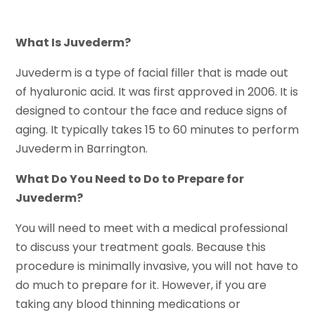
What Is Juvederm?
Juvederm is a type of facial filler that is made out
of hyaluronic acid. It was first approved in 2006. It is
designed to contour the face and reduce signs of
aging. It typically takes 15 to 60 minutes to perform
Juvederm in Barrington.
What Do You Need to Do to Prepare for
Juvederm?
You will need to meet with a medical professional
to discuss your treatment goals. Because this
procedure is minimally invasive, you will not have to
do much to prepare for it. However, if you are
taking any blood thinning medications or