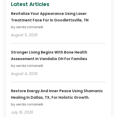
Latest Articles
Revitalize Your Appearance Using Laser
Treatment Face For In Goodlettsville, TN
by verda romanelli
August 5, 2026
Stronger Living Begins With Bone Health
Assessment In Vandalia OH For Families
by verda romanelli
August 4, 2026
Restore Energy And Inner Peace Using Shamanic
Healing In Dallas, TX, For Holistic Growth.
by verda romanelli
July 15, 2026