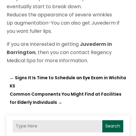
eventually start to break down.
Reduces the appearance of severe wrinkles
Lip augmentation-You can also get Juvederm if
you want fuller lips.
If you are interested in getting
Juvederm in
Barrington
, then you can contact Regency
Medical Spa for more information.
←
Signs It Is Time to Schedule an Eye Exam in Wichita
KS
Common Components You Might Find at Facilities
for Elderly Individuals
→
Search