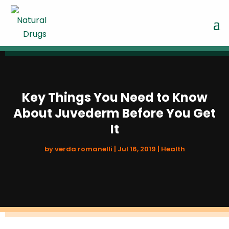
Key Things You Need to Know
About Juvederm Before You Get
It
by
verda romanelli
|
Jul 16, 2019
|
Health