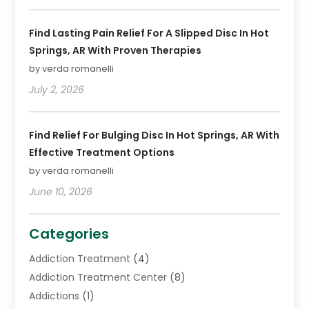
Find Lasting Pain Relief For A Slipped Disc In Hot
Springs, AR With Proven Therapies
by verda romanelli
July 2, 2026
Find Relief For Bulging Disc In Hot Springs, AR With
Effective Treatment Options
by verda romanelli
June 10, 2026
Categories
Addiction Treatment
(4)
Addiction Treatment Center
(8)
Addictions
(1)