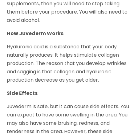
supplements, then you will need to stop taking
them before your procedure. You will also need to
avoid alcohol.
How Juvederm Works
Hyaluronic acid is a substance that your body
naturally produces. It helps stimulate collagen
production. The reason that you develop wrinkles
and sagging is that collagen and hyaluronic
production decrease as you get older.
Side Effects
Juvederm is safe, but it can cause side effects. You
can expect to have some swelling in the area. You
may also have some bruising, redness, and
tenderness in the area. However, these side