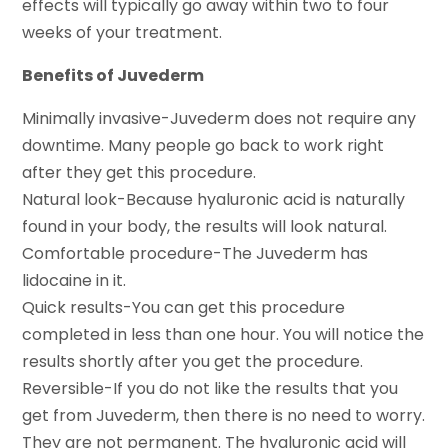
effects will typically go away within two to four
weeks of your treatment.
Benefits of Juvederm
Minimally invasive-Juvederm does not require any
downtime. Many people go back to work right
after they get this procedure.
Natural look-Because hyaluronic acid is naturally
found in your body, the results will look natural.
Comfortable procedure-The Juvederm has
lidocaine in it.
Quick results-You can get this procedure
completed in less than one hour. You will notice the
results shortly after you get the procedure.
Reversible-If you do not like the results that you
get from Juvederm, then there is no need to worry.
They are not permanent. The hyaluronic acid will