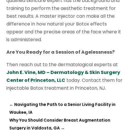
qualified skincare expert has the background and
training to perform the aesthetic treatment for
best results. A master injector can make all the
difference in how natural your Botox effects
appear and the precise areas of the face where it
is administered.
Are You Ready for a Session of Agelessness?
Then reach out to the dermatological experts at
John E. Vine, MD – Dermatology & Skin Surgery
Center of Princeton, LLC
today. Contact them for
injectable Botox treatment in Princeton, NJ.
←
Navigating the Path to a Senior Living Facility in
Waukee, IA
Why You Should Consider Breast Augmentation
Surgery in Valdosta, GA
→