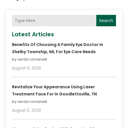
Search
Latest Articles
Benefits Of Choosing A Family Eye Doctor In
Shelby Township, MI, For Eye Care Needs
by verda romanelli
August 6, 2026
Revitalize Your Appearance Using Laser
Treatment Face For In Goodlettsville, TN
by verda romanelli
August 5, 2026