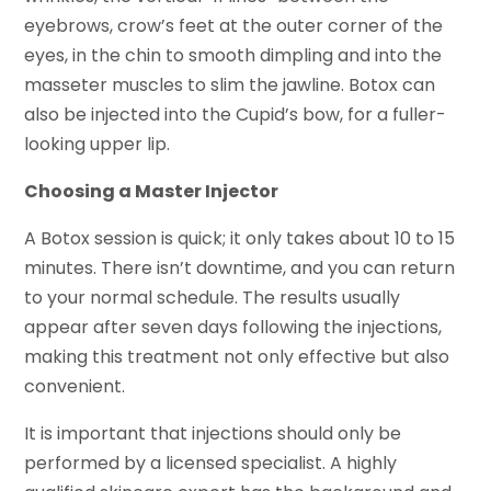
eyebrows, crow’s feet at the outer corner of the
eyes, in the chin to smooth dimpling and into the
masseter muscles to slim the jawline. Botox can
also be injected into the Cupid’s bow, for a fuller-
looking upper lip.
Choosing a Master Injector
A Botox session is quick; it only takes about 10 to 15
minutes. There isn’t downtime, and you can return
to your normal schedule. The results usually
appear after seven days following the injections,
making this treatment not only effective but also
convenient.
It is important that injections should only be
performed by a licensed specialist. A highly