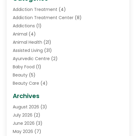
Addiction Treatment
(4)
Addiction Treatment Center
(8)
Addictions
(1)
Animal
(4)
Animal Health
(21)
Assisted Living
(31)
Ayurvedic Centre
(2)
Baby Food
(1)
Beauty
(5)
Beauty Care
(4)
Biotechnology Company
(1)
Archives
Cancer Treatment Center
(2)
August 2026
(3)
Cannabis Store
(3)
July 2026
(2)
CBD Store
(1)
June 2026
(3)
Child Care Agency
(1)
May 2026
(7)
Childs Health
(2)