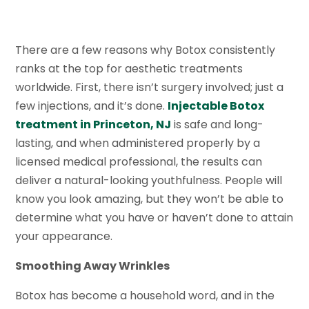
There are a few reasons why Botox consistently
ranks at the top for aesthetic treatments
worldwide. First, there isn’t surgery involved; just a
few injections, and it’s done.
Injectable Botox
treatment in Princeton, NJ
is safe and long-
lasting, and when administered properly by a
licensed medical professional, the results can
deliver a natural-looking youthfulness. People will
know you look amazing, but they won’t be able to
determine what you have or haven’t done to attain
your appearance.
Smoothing Away Wrinkles
Botox has become a household word, and in the