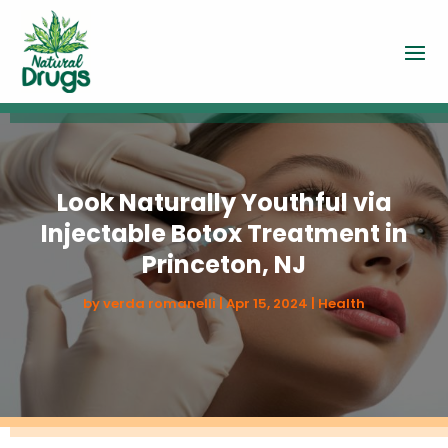
Look Naturally Youthful via
Injectable Botox Treatment in
Princeton, NJ
by
verda romanelli
|
Apr 15, 2024
|
Health