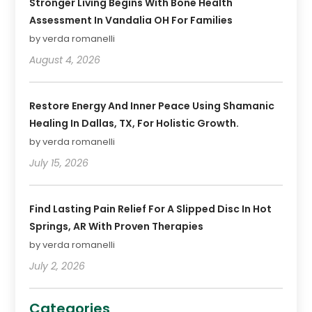
Stronger Living Begins With Bone Health
Assessment In Vandalia OH For Families
by verda romanelli
August 4, 2026
Restore Energy And Inner Peace Using Shamanic
Healing In Dallas, TX, For Holistic Growth.
by verda romanelli
July 15, 2026
Find Lasting Pain Relief For A Slipped Disc In Hot
Springs, AR With Proven Therapies
by verda romanelli
July 2, 2026
Categories