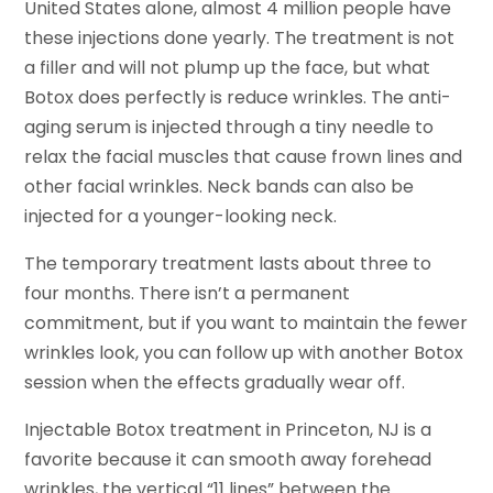
United States alone, almost 4 million people have
these injections done yearly. The treatment is not
a filler and will not plump up the face, but what
Botox does perfectly is reduce wrinkles. The anti-
aging serum is injected through a tiny needle to
relax the facial muscles that cause frown lines and
other facial wrinkles. Neck bands can also be
injected for a younger-looking neck.
The temporary treatment lasts about three to
four months. There isn’t a permanent
commitment, but if you want to maintain the fewer
wrinkles look, you can follow up with another Botox
session when the effects gradually wear off.
Injectable Botox treatment in Princeton, NJ is a
favorite because it can smooth away forehead
wrinkles, the vertical “11 lines” between the