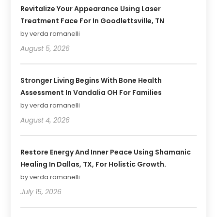
Revitalize Your Appearance Using Laser
Treatment Face For In Goodlettsville, TN
by verda romanelli
August 5, 2026
Stronger Living Begins With Bone Health
Assessment In Vandalia OH For Families
by verda romanelli
August 4, 2026
Restore Energy And Inner Peace Using Shamanic
Healing In Dallas, TX, For Holistic Growth.
by verda romanelli
July 15, 2026