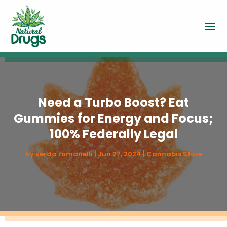
Need a Turbo Boost? Eat
Gummies for Energy and Focus;
100% Federally Legal
by
verda romanelli
|
Jun 27, 2024
|
Cannabis Store