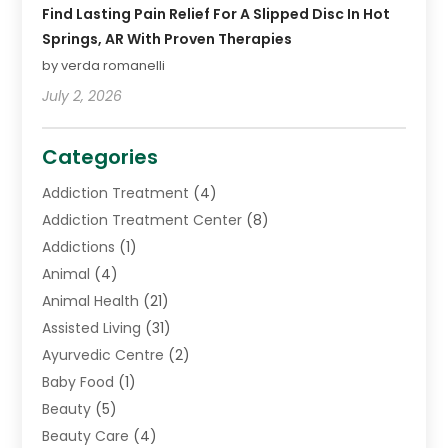
Find Lasting Pain Relief For A Slipped Disc In Hot
Springs, AR With Proven Therapies
by verda romanelli
July 2, 2026
Categories
Addiction Treatment
(4)
Addiction Treatment Center
(8)
Addictions
(1)
Animal
(4)
Animal Health
(21)
Assisted Living
(31)
Ayurvedic Centre
(2)
Baby Food
(1)
Beauty
(5)
Beauty Care
(4)