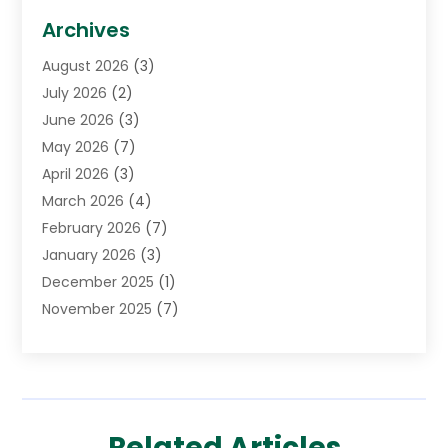
Biotechnology Company
(1)
Archives
Cancer Treatment Center
(2)
August 2026
(3)
Cannabis Store
(3)
July 2026
(2)
CBD Store
(1)
June 2026
(3)
Child Care Agency
(1)
May 2026
(7)
Childs Health
(2)
April 2026
(3)
Chiropractic
(17)
March 2026
(4)
Chiropractor
(10)
February 2026
(7)
Clinics And Practitioners
(1)
January 2026
(3)
Conditions And Diseases
(1)
December 2025
(1)
Cosmetic Surgery
(3)
November 2025
(7)
Counseling Services
(1)
October 2025
(4)
Dental Health
(17)
September 2025
(8)
Doctor
(4)
August 2025
(1)
Eye Care Center
(7)
June 2025
(1)
Eyebrow Specialists
(1)
Related Articles
May 2025
(6)
Eyes Vision
(6)