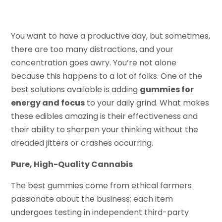
You want to have a productive day, but sometimes,
there are too many distractions, and your
concentration goes awry. You’re not alone
because this happens to a lot of folks. One of the
best solutions available is adding
gummies for
energy and focus
to your daily grind. What makes
these edibles amazing is their effectiveness and
their ability to sharpen your thinking without the
dreaded jitters or crashes occurring.
Pure, High-Quality Cannabis
The best gummies come from ethical farmers
passionate about the business; each item
undergoes testing in independent third-party