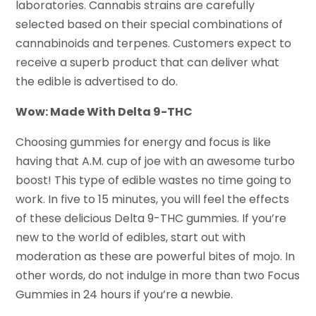
laboratories. Cannabis strains are carefully
selected based on their special combinations of
cannabinoids and terpenes. Customers expect to
receive a superb product that can deliver what
the edible is advertised to do.
Wow: Made With Delta 9-THC
Choosing gummies for energy and focus is like
having that A.M. cup of joe with an awesome turbo
boost! This type of edible wastes no time going to
work. In five to 15 minutes, you will feel the effects
of these delicious Delta 9-THC gummies. If you’re
new to the world of edibles, start out with
moderation as these are powerful bites of mojo. In
other words, do not indulge in more than two Focus
Gummies in 24 hours if you’re a newbie.