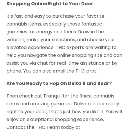
Shopping Online Right to Your Door
It’s fast and easy to purchase your favorite
cannabis items, especially those fantastic
gummies for energy and focus. Browse the
website, make your selections, and choose your
elevated experience. THC experts are waiting to
help you navigate the online shopping site and can
assist you via chat for real-time assistance or by
phone. You can also email the THC pros.
Are You Ready to Hop On Delta 9 and Soar?
Then check out Tranquil for the finest cannabis
items and amazing gummies. Delivered discreetly
right to your door; that’s just how you like it. You will
enjoy an exceptional shopping experience.
Contact the THC Team today at