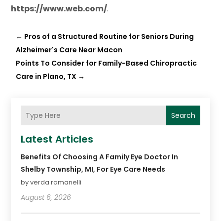
https://www.
web
.com/
.
←
Pros of a Structured Routine for Seniors During
Alzheimer's Care Near Macon
Points To Consider for Family-Based Chiropractic
Care in Plano, TX
→
Search
Latest Articles
Benefits Of Choosing A Family Eye Doctor In
Shelby Township, MI, For Eye Care Needs
by verda romanelli
August 6, 2026