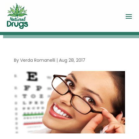
By
Verda Romanelli
|
Aug 28, 2017