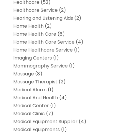
Healthcare
(52)
Healthcare Service
(2)
Hearing and Listening Aids
(2)
Home Health
(2)
Home Health Care
(6)
Home Health Care Service
(4)
Home Healthcare Service
(1)
Imaging Centers
(1)
Mammography Service
(1)
Massage
(8)
Massage Therapist
(2)
Medical Alarm
(1)
Medical And Health
(4)
Medical Center
(1)
Medical Clinic
(7)
Medical Equipment Supplier
(4)
Medical Equipments
(1)