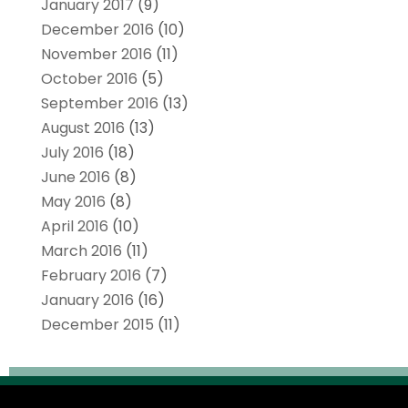
January 2017
(9)
December 2016
(10)
November 2016
(11)
October 2016
(5)
September 2016
(13)
August 2016
(13)
July 2016
(18)
June 2016
(8)
May 2016
(8)
April 2016
(10)
March 2016
(11)
February 2016
(7)
January 2016
(16)
December 2015
(11)