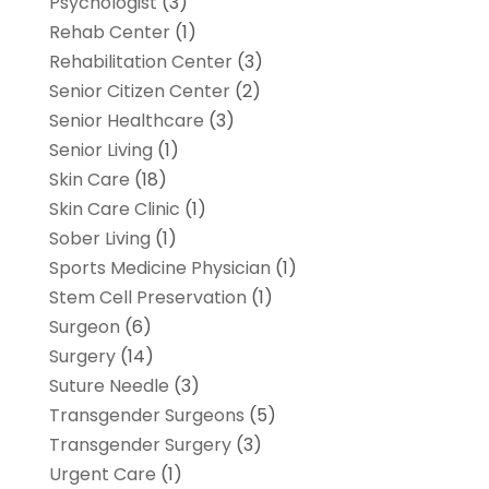
Psychologist
(3)
Rehab Center
(1)
Rehabilitation Center
(3)
Senior Citizen Center
(2)
Senior Healthcare
(3)
Senior Living
(1)
Skin Care
(18)
Skin Care Clinic
(1)
Sober Living
(1)
Sports Medicine Physician
(1)
Stem Cell Preservation
(1)
Surgeon
(6)
Surgery
(14)
Suture Needle
(3)
Transgender Surgeons
(5)
Transgender Surgery
(3)
Urgent Care
(1)