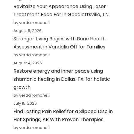
Revitalize Your Appearance Using Laser
Treatment Face For in Goodlettsville, TN
by verda romanelli
August 5, 2026
Stronger Living Begins with Bone Health
Assessment in Vandalia OH for Families
by verda romanelli
August 4, 2026
Restore energy and inner peace using
shamanic healing in Dallas, TX, for holistic
growth.
by verda romanelli
July 15, 2026
Find Lasting Pain Relief for a Slipped Disc in
Hot Springs, AR With Proven Therapies
by verda romanelli