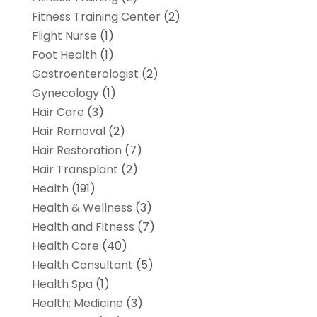
Fitness Training Center
(2)
Flight Nurse
(1)
Foot Health
(1)
Gastroenterologist
(2)
Gynecology
(1)
Hair Care
(3)
Hair Removal
(2)
Hair Restoration
(7)
Hair Transplant
(2)
Health
(191)
Health & Wellness
(3)
Health and Fitness
(7)
Health Care
(40)
Health Consultant
(5)
Health Spa
(1)
Health: Medicine
(3)