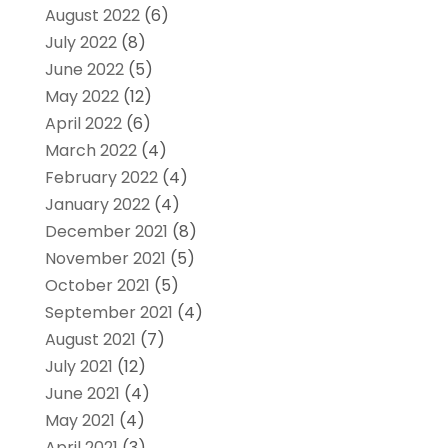
August 2022
(6)
July 2022
(8)
June 2022
(5)
May 2022
(12)
April 2022
(6)
March 2022
(4)
February 2022
(4)
January 2022
(4)
December 2021
(8)
November 2021
(5)
October 2021
(5)
September 2021
(4)
August 2021
(7)
July 2021
(12)
June 2021
(4)
May 2021
(4)
April 2021
(3)