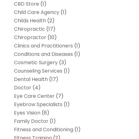
CBD Store
(1)
Child Care Agency
(1)
Childs Health
(2)
Chiropractic
(17)
Chiropractor
(10)
Clinics and Practitioners
(1)
Conditions and Diseases
(1)
Cosmetic Surgery
(3)
Counseling Services
(1)
Dental Health
(17)
Doctor
(4)
Eye Care Center
(7)
Eyebrow Specialists
(1)
Eyes Vision
(6)
Family Doctor
(1)
Fitness and Conditioning
(1)
Fitness Training
(2)