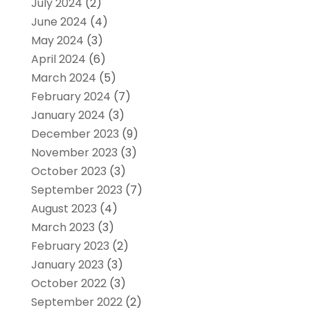
July 2024
(2)
June 2024
(4)
May 2024
(3)
April 2024
(6)
March 2024
(5)
February 2024
(7)
January 2024
(3)
December 2023
(9)
November 2023
(3)
October 2023
(3)
September 2023
(7)
August 2023
(4)
March 2023
(3)
February 2023
(2)
January 2023
(3)
October 2022
(3)
September 2022
(2)