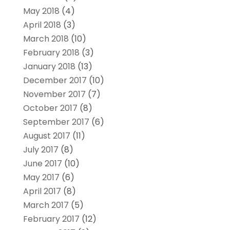
May 2018
(4)
April 2018
(3)
March 2018
(10)
February 2018
(3)
January 2018
(13)
December 2017
(10)
November 2017
(7)
October 2017
(8)
September 2017
(6)
August 2017
(11)
July 2017
(8)
June 2017
(10)
May 2017
(6)
April 2017
(8)
March 2017
(5)
February 2017
(12)