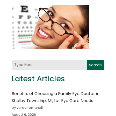
Search
Latest Articles
Benefits of Choosing a Family Eye Doctor in
Shelby Township, MI, for Eye Care Needs
by verda romanelli
August 6, 2026