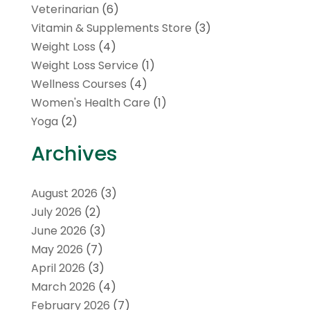
Veterinarian
(6)
Vitamin & Supplements Store
(3)
Weight Loss
(4)
Weight Loss Service
(1)
Wellness Courses
(4)
Women's Health Care
(1)
Yoga
(2)
Archives
August 2026
(3)
July 2026
(2)
June 2026
(3)
May 2026
(7)
April 2026
(3)
March 2026
(4)
February 2026
(7)