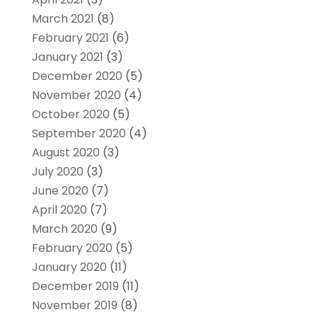
March 2021
(8)
February 2021
(6)
January 2021
(3)
December 2020
(5)
November 2020
(4)
October 2020
(5)
September 2020
(4)
August 2020
(3)
July 2020
(3)
June 2020
(7)
April 2020
(7)
March 2020
(9)
February 2020
(5)
January 2020
(11)
December 2019
(11)
November 2019
(8)