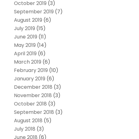
October 2019
(3)
September 2019
(7)
August 2019
(6)
July 2019
(15)
June 2019
(11)
May 2019
(14)
April 2019
(6)
March 2019
(6)
February 2019
(10)
January 2019
(6)
December 2018
(3)
November 2018
(3)
October 2018
(3)
September 2018
(3)
August 2018
(5)
July 2018
(3)
June 2018
(6)