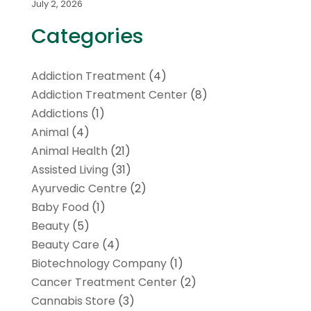
July 2, 2026
Categories
Addiction Treatment
(4)
Addiction Treatment Center
(8)
Addictions
(1)
Animal
(4)
Animal Health
(21)
Assisted Living
(31)
Ayurvedic Centre
(2)
Baby Food
(1)
Beauty
(5)
Beauty Care
(4)
Biotechnology Company
(1)
Cancer Treatment Center
(2)
Cannabis Store
(3)