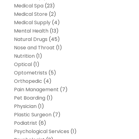
Medical Spa
(23)
Medical Store
(2)
Medical Supply
(4)
Mental Health
(13)
Natural Drugs
(45)
Nose and Throat
(1)
Nutrition
(1)
Optical
(1)
Optometrists
(5)
Orthopedic
(4)
Pain Management
(7)
Pet Boarding
(1)
Physician
(1)
Plastic Surgeon
(7)
Podiatrist
(6)
Psychological Services
(1)