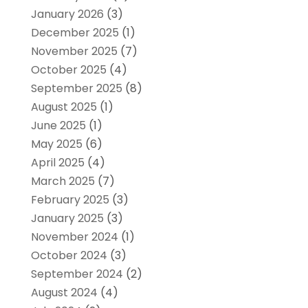
January 2026
(3)
December 2025
(1)
November 2025
(7)
October 2025
(4)
September 2025
(8)
August 2025
(1)
June 2025
(1)
May 2025
(6)
April 2025
(4)
March 2025
(7)
February 2025
(3)
January 2025
(3)
November 2024
(1)
October 2024
(3)
September 2024
(2)
August 2024
(4)