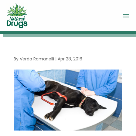
By
Verda Romanelli
|
Apr 28, 2016