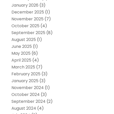
January 2026
(3)
December 2025
(1)
November 2025
(7)
October 2025
(4)
September 2025
(8)
August 2025
(1)
June 2025
(1)
May 2025
(6)
April 2025
(4)
March 2025
(7)
February 2025
(3)
January 2025
(3)
November 2024
(1)
October 2024
(3)
September 2024
(2)
August 2024
(4)