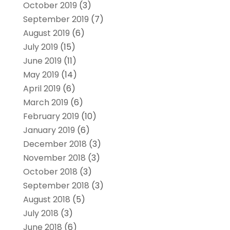
October 2019
(3)
September 2019
(7)
August 2019
(6)
July 2019
(15)
June 2019
(11)
May 2019
(14)
April 2019
(6)
March 2019
(6)
February 2019
(10)
January 2019
(6)
December 2018
(3)
November 2018
(3)
October 2018
(3)
September 2018
(3)
August 2018
(5)
July 2018
(3)
June 2018
(6)