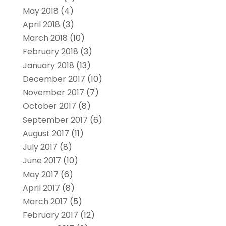
May 2018
(4)
April 2018
(3)
March 2018
(10)
February 2018
(3)
January 2018
(13)
December 2017
(10)
November 2017
(7)
October 2017
(8)
September 2017
(6)
August 2017
(11)
July 2017
(8)
June 2017
(10)
May 2017
(6)
April 2017
(8)
March 2017
(5)
February 2017
(12)