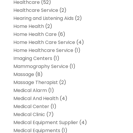
Healthcare
(52)
Healthcare Service
(2)
Hearing and Listening Aids
(2)
Home Health
(2)
Home Health Care
(6)
Home Health Care Service
(4)
Home Healthcare Service
(1)
Imaging Centers
(1)
Mammography Service
(1)
Massage
(8)
Massage Therapist
(2)
Medical Alarm
(1)
Medical And Health
(4)
Medical Center
(1)
Medical Clinic
(7)
Medical Equipment Supplier
(4)
Medical Equipments
(1)