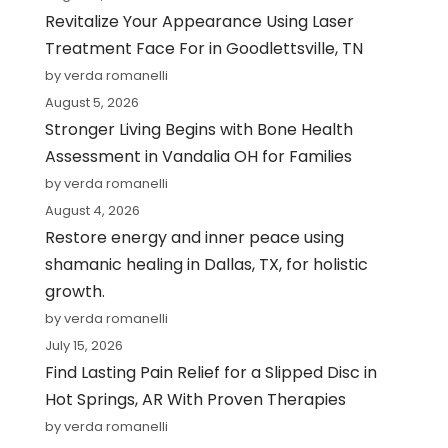
Revitalize Your Appearance Using Laser
Treatment Face For in Goodlettsville, TN
by verda romanelli
August 5, 2026
Stronger Living Begins with Bone Health
Assessment in Vandalia OH for Families
by verda romanelli
August 4, 2026
Restore energy and inner peace using
shamanic healing in Dallas, TX, for holistic
growth.
by verda romanelli
July 15, 2026
Find Lasting Pain Relief for a Slipped Disc in
Hot Springs, AR With Proven Therapies
by verda romanelli