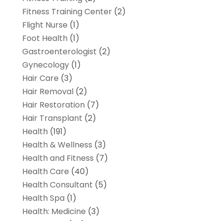
Fitness Training Center
(2)
Flight Nurse
(1)
Foot Health
(1)
Gastroenterologist
(2)
Gynecology
(1)
Hair Care
(3)
Hair Removal
(2)
Hair Restoration
(7)
Hair Transplant
(2)
Health
(191)
Health & Wellness
(3)
Health and Fitness
(7)
Health Care
(40)
Health Consultant
(5)
Health Spa
(1)
Health: Medicine
(3)