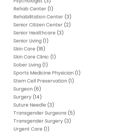
Psychologist
(3)
Rehab Center
(1)
Rehabilitation Center
(3)
Senior Citizen Center
(2)
Senior Healthcare
(3)
Senior Living
(1)
Skin Care
(18)
Skin Care Clinic
(1)
Sober Living
(1)
Sports Medicine Physician
(1)
Stem Cell Preservation
(1)
Surgeon
(6)
Surgery
(14)
Suture Needle
(3)
Transgender Surgeons
(5)
Transgender Surgery
(3)
Urgent Care
(1)