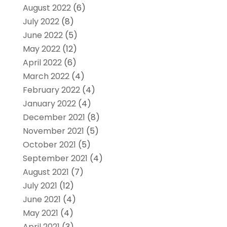
August 2022
(6)
July 2022
(8)
June 2022
(5)
May 2022
(12)
April 2022
(6)
March 2022
(4)
February 2022
(4)
January 2022
(4)
December 2021
(8)
November 2021
(5)
October 2021
(5)
September 2021
(4)
August 2021
(7)
July 2021
(12)
June 2021
(4)
May 2021
(4)
April 2021
(3)