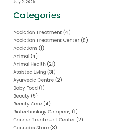
July 2, 2026
Categories
Addiction Treatment
(4)
Addiction Treatment Center
(8)
Addictions
(1)
Animal
(4)
Animal Health
(21)
Assisted Living
(31)
Ayurvedic Centre
(2)
Baby Food
(1)
Beauty
(5)
Beauty Care
(4)
Biotechnology Company
(1)
Cancer Treatment Center
(2)
Cannabis Store
(3)