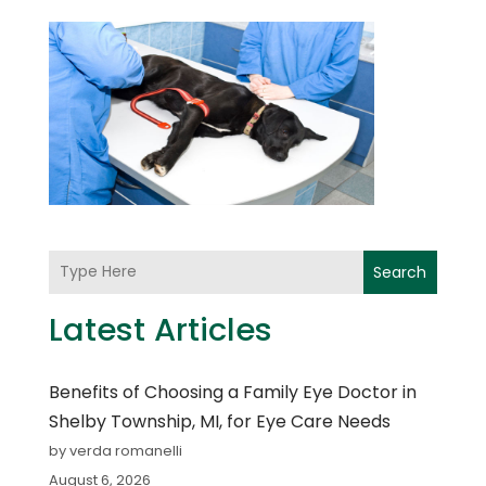
Search
Latest Articles
Benefits of Choosing a Family Eye Doctor in
Shelby Township, MI, for Eye Care Needs
by verda romanelli
August 6, 2026