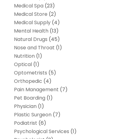
Medical Spa
(23)
Medical Store
(2)
Medical Supply
(4)
Mental Health
(13)
Natural Drugs
(45)
Nose and Throat
(1)
Nutrition
(1)
Optical
(1)
Optometrists
(5)
Orthopedic
(4)
Pain Management
(7)
Pet Boarding
(1)
Physician
(1)
Plastic Surgeon
(7)
Podiatrist
(6)
Psychological Services
(1)