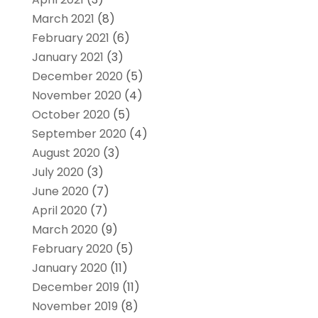
March 2021
(8)
February 2021
(6)
January 2021
(3)
December 2020
(5)
November 2020
(4)
October 2020
(5)
September 2020
(4)
August 2020
(3)
July 2020
(3)
June 2020
(7)
April 2020
(7)
March 2020
(9)
February 2020
(5)
January 2020
(11)
December 2019
(11)
November 2019
(8)