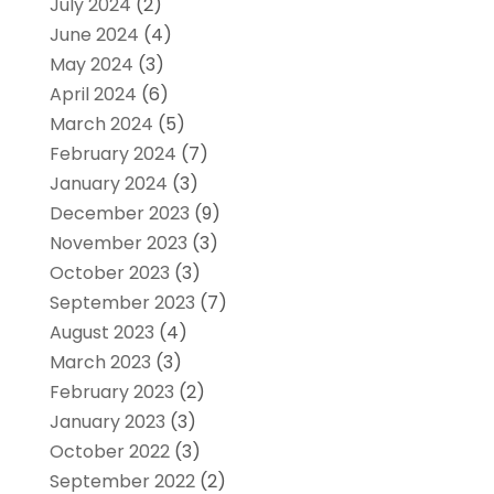
July 2024
(2)
June 2024
(4)
May 2024
(3)
April 2024
(6)
March 2024
(5)
February 2024
(7)
January 2024
(3)
December 2023
(9)
November 2023
(3)
October 2023
(3)
September 2023
(7)
August 2023
(4)
March 2023
(3)
February 2023
(2)
January 2023
(3)
October 2022
(3)
September 2022
(2)