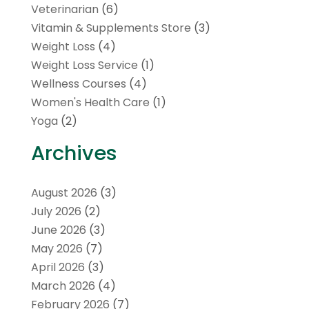
Veterinarian
(6)
Vitamin & Supplements Store
(3)
Weight Loss
(4)
Weight Loss Service
(1)
Wellness Courses
(4)
Women's Health Care
(1)
Yoga
(2)
Archives
August 2026
(3)
July 2026
(2)
June 2026
(3)
May 2026
(7)
April 2026
(3)
March 2026
(4)
February 2026
(7)