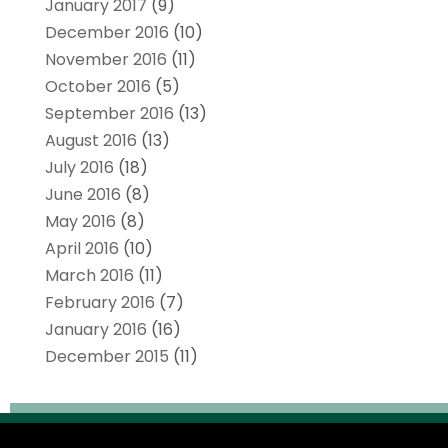
January 2017
(9)
December 2016
(10)
November 2016
(11)
October 2016
(5)
September 2016
(13)
August 2016
(13)
July 2016
(18)
June 2016
(8)
May 2016
(8)
April 2016
(10)
March 2016
(11)
February 2016
(7)
January 2016
(16)
December 2015
(11)