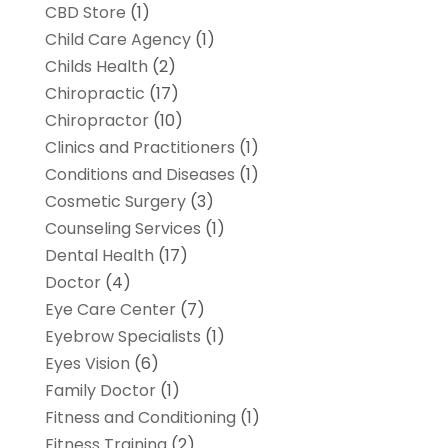
CBD Store
(1)
Child Care Agency
(1)
Childs Health
(2)
Chiropractic
(17)
Chiropractor
(10)
Clinics and Practitioners
(1)
Conditions and Diseases
(1)
Cosmetic Surgery
(3)
Counseling Services
(1)
Dental Health
(17)
Doctor
(4)
Eye Care Center
(7)
Eyebrow Specialists
(1)
Eyes Vision
(6)
Family Doctor
(1)
Fitness and Conditioning
(1)
Fitness Training
(2)