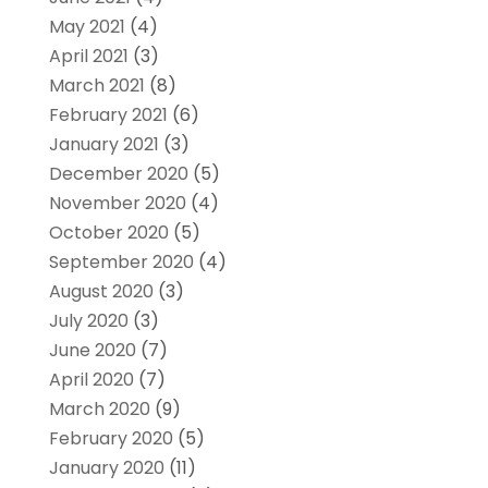
May 2021
(4)
April 2021
(3)
March 2021
(8)
February 2021
(6)
January 2021
(3)
December 2020
(5)
November 2020
(4)
October 2020
(5)
September 2020
(4)
August 2020
(3)
July 2020
(3)
June 2020
(7)
April 2020
(7)
March 2020
(9)
February 2020
(5)
January 2020
(11)