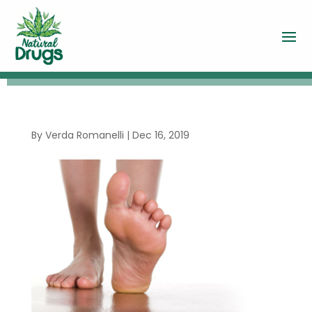
By
Verda Romanelli
|
Dec 16, 2019