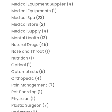
Medical Equipment Supplier
(4)
Medical Equipments
(1)
Medical Spa
(23)
Medical Store
(2)
Medical Supply
(4)
Mental Health
(13)
Natural Drugs
(45)
Nose and Throat
(1)
Nutrition
(1)
Optical
(1)
Optometrists
(5)
Orthopedic
(4)
Pain Management
(7)
Pet Boarding
(1)
Physician
(1)
Plastic Surgeon
(7)