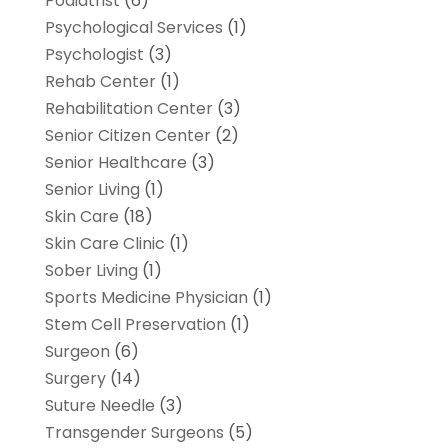
Podiatrist
(6)
Psychological Services
(1)
Psychologist
(3)
Rehab Center
(1)
Rehabilitation Center
(3)
Senior Citizen Center
(2)
Senior Healthcare
(3)
Senior Living
(1)
Skin Care
(18)
Skin Care Clinic
(1)
Sober Living
(1)
Sports Medicine Physician
(1)
Stem Cell Preservation
(1)
Surgeon
(6)
Surgery
(14)
Suture Needle
(3)
Transgender Surgeons
(5)