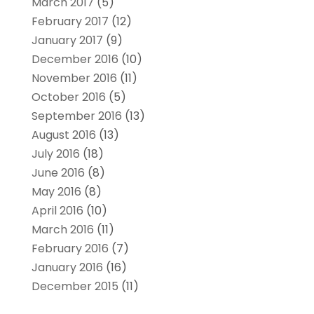
March 2017
(5)
February 2017
(12)
January 2017
(9)
December 2016
(10)
November 2016
(11)
October 2016
(5)
September 2016
(13)
August 2016
(13)
July 2016
(18)
June 2016
(8)
May 2016
(8)
April 2016
(10)
March 2016
(11)
February 2016
(7)
January 2016
(16)
December 2015
(11)