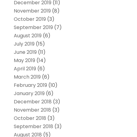
December 2019
(11)
November 2019
(8)
October 2019
(3)
September 2019
(7)
August 2019
(6)
July 2019
(15)
June 2019
(11)
May 2019
(14)
April 2019
(6)
March 2019
(6)
February 2019
(10)
January 2019
(6)
December 2018
(3)
November 2018
(3)
October 2018
(3)
September 2018
(3)
August 2018
(5)