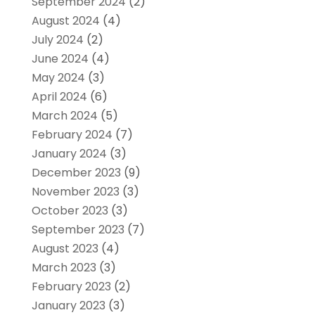
September 2024
(2)
August 2024
(4)
July 2024
(2)
June 2024
(4)
May 2024
(3)
April 2024
(6)
March 2024
(5)
February 2024
(7)
January 2024
(3)
December 2023
(9)
November 2023
(3)
October 2023
(3)
September 2023
(7)
August 2023
(4)
March 2023
(3)
February 2023
(2)
January 2023
(3)