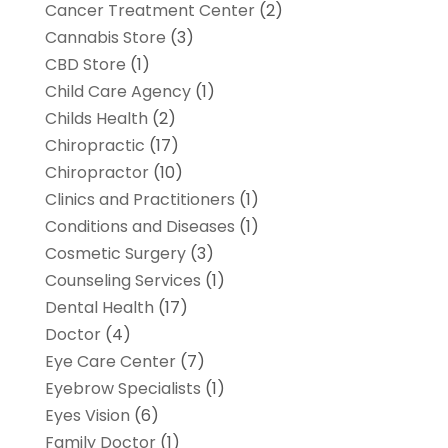
Cancer Treatment Center
(2)
Cannabis Store
(3)
CBD Store
(1)
Child Care Agency
(1)
Childs Health
(2)
Chiropractic
(17)
Chiropractor
(10)
Clinics and Practitioners
(1)
Conditions and Diseases
(1)
Cosmetic Surgery
(3)
Counseling Services
(1)
Dental Health
(17)
Doctor
(4)
Eye Care Center
(7)
Eyebrow Specialists
(1)
Eyes Vision
(6)
Family Doctor
(1)