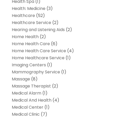
Health Spa
(1)
Health: Medicine
(3)
Healthcare
(52)
Healthcare Service
(2)
Hearing and Listening Aids
(2)
Home Health
(2)
Home Health Care
(6)
Home Health Care Service
(4)
Home Healthcare Service
(1)
Imaging Centers
(1)
Mammography Service
(1)
Massage
(8)
Massage Therapist
(2)
Medical Alarm
(1)
Medical And Health
(4)
Medical Center
(1)
Medical Clinic
(7)