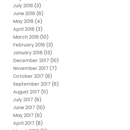
July 2018
(3)
June 2018
(6)
May 2018
(4)
April 2018
(3)
March 2018
(10)
February 2018
(3)
January 2018
(13)
December 2017
(10)
November 2017
(7)
October 2017
(8)
September 2017
(6)
August 2017
(11)
July 2017
(8)
June 2017
(10)
May 2017
(6)
April 2017
(8)