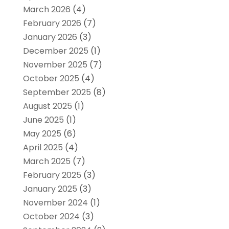
March 2026
(4)
February 2026
(7)
January 2026
(3)
December 2025
(1)
November 2025
(7)
October 2025
(4)
September 2025
(8)
August 2025
(1)
June 2025
(1)
May 2025
(6)
April 2025
(4)
March 2025
(7)
February 2025
(3)
January 2025
(3)
November 2024
(1)
October 2024
(3)