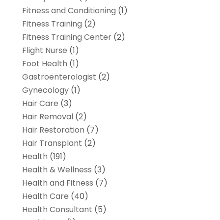
Fitness and Conditioning
(1)
Fitness Training
(2)
Fitness Training Center
(2)
Flight Nurse
(1)
Foot Health
(1)
Gastroenterologist
(2)
Gynecology
(1)
Hair Care
(3)
Hair Removal
(2)
Hair Restoration
(7)
Hair Transplant
(2)
Health
(191)
Health & Wellness
(3)
Health and Fitness
(7)
Health Care
(40)
Health Consultant
(5)