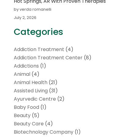
Hot Springs, AR With Proven Therapies
by verda romanelli
July 2, 2026
Categories
Addiction Treatment
(4)
Addiction Treatment Center
(8)
Addictions
(1)
Animal
(4)
Animal Health
(21)
Assisted Living
(31)
Ayurvedic Centre
(2)
Baby Food
(1)
Beauty
(5)
Beauty Care
(4)
Biotechnology Company
(1)