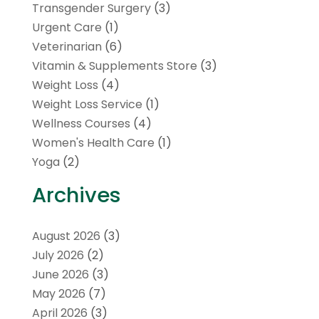
Transgender Surgery
(3)
Urgent Care
(1)
Veterinarian
(6)
Vitamin & Supplements Store
(3)
Weight Loss
(4)
Weight Loss Service
(1)
Wellness Courses
(4)
Women's Health Care
(1)
Yoga
(2)
Archives
August 2026
(3)
July 2026
(2)
June 2026
(3)
May 2026
(7)
April 2026
(3)