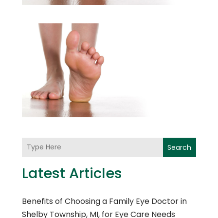
Search
Latest Articles
Benefits of Choosing a Family Eye Doctor in
Shelby Township, MI, for Eye Care Needs