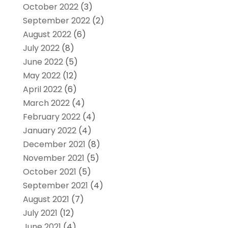
October 2022
(3)
September 2022
(2)
August 2022
(6)
July 2022
(8)
June 2022
(5)
May 2022
(12)
April 2022
(6)
March 2022
(4)
February 2022
(4)
January 2022
(4)
December 2021
(8)
November 2021
(5)
October 2021
(5)
September 2021
(4)
August 2021
(7)
July 2021
(12)
June 2021
(4)