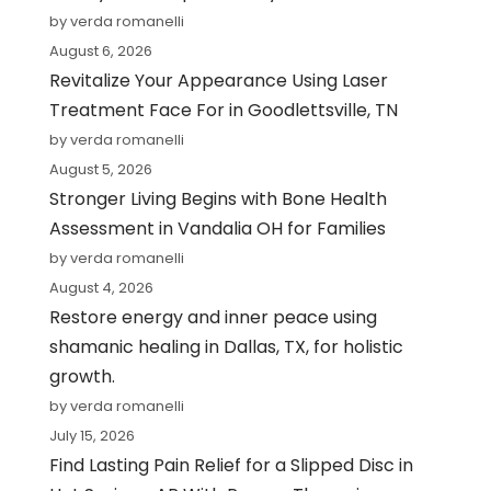
by verda romanelli
August 6, 2026
Revitalize Your Appearance Using Laser
Treatment Face For in Goodlettsville, TN
by verda romanelli
August 5, 2026
Stronger Living Begins with Bone Health
Assessment in Vandalia OH for Families
by verda romanelli
August 4, 2026
Restore energy and inner peace using
shamanic healing in Dallas, TX, for holistic
growth.
by verda romanelli
July 15, 2026
Find Lasting Pain Relief for a Slipped Disc in