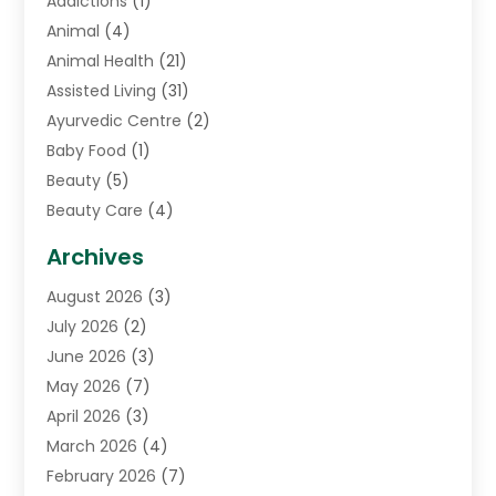
Addictions
(1)
Animal
(4)
Animal Health
(21)
Assisted Living
(31)
Ayurvedic Centre
(2)
Baby Food
(1)
Beauty
(5)
Beauty Care
(4)
Biotechnology Company
(1)
Archives
Cancer Treatment Center
(2)
August 2026
(3)
Cannabis Store
(3)
July 2026
(2)
CBD Store
(1)
June 2026
(3)
Child Care Agency
(1)
May 2026
(7)
Childs Health
(2)
April 2026
(3)
Chiropractic
(17)
March 2026
(4)
Chiropractor
(10)
February 2026
(7)
Clinics And Practitioners
(1)