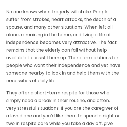
No one knows when tragedy will strike. People
suffer from strokes, heart attacks, the death of a
spouse, and many other situations. When left all
alone, remaining in the home, and living a life of
independence becomes very attractive. The fact
remains that the elderly can fall without help
available to assist them up. There are solutions for
people who want their independence and yet have
someone nearby to look in and help them with the
necessities of daily life.
They offer a short-term respite for those who
simply need a break in their routine, and often,
very stressful situations. If you are the caregiver of
a loved one and you’d like them to spend a night or
two in respite care while you take a day off, give