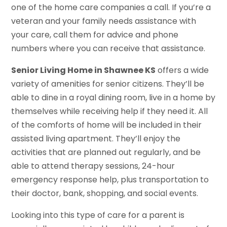
one of the home care companies a call. If you’re a
veteran and your family needs assistance with
your care, call them for advice and phone
numbers where you can receive that assistance.
Senior Living Home in Shawnee KS
offers a wide
variety of amenities for senior citizens. They’ll be
able to dine in a royal dining room, live in a home by
themselves while receiving help if they need it. All
of the comforts of home will be included in their
assisted living apartment. They’ll enjoy the
activities that are planned out regularly, and be
able to attend therapy sessions, 24-hour
emergency response help, plus transportation to
their doctor, bank, shopping, and social events.
Looking into this type of care for a parent is