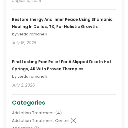
August 4, 2026
Restore Energy And Inner Peace Using Shamanic
Healing In Dallas, TX, For Holistic Growth.
by verda romanelli
July 15, 2026
Find Lasting Pain Relief For A Slipped Disc In Hot
Springs, AR With Proven Therapies
by verda romanelli
July 2, 2026
Categories
Addiction Treatment
(4)
Addiction Treatment Center
(8)