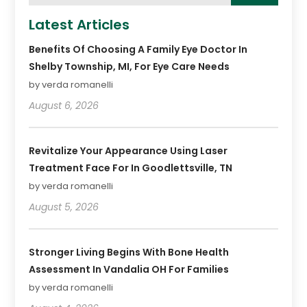
Latest Articles
Benefits Of Choosing A Family Eye Doctor In
Shelby Township, MI, For Eye Care Needs
by verda romanelli
August 6, 2026
Revitalize Your Appearance Using Laser
Treatment Face For In Goodlettsville, TN
by verda romanelli
August 5, 2026
Stronger Living Begins With Bone Health
Assessment In Vandalia OH For Families
by verda romanelli