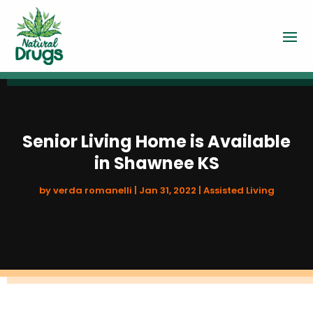
Senior Living Home is Available
in Shawnee KS
by
verda romanelli
|
Jan 31, 2022
|
Assisted Living