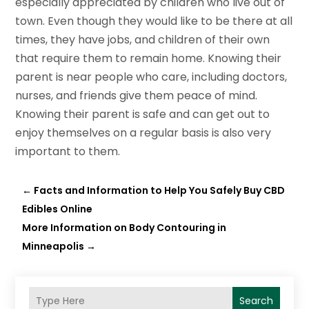
especially appreciated by children who live out of
town. Even though they would like to be there at all
times, they have jobs, and children of their own
that require them to remain home. Knowing their
parent is near people who care, including doctors,
nurses, and friends give them peace of mind.
Knowing their parent is safe and can get out to
enjoy themselves on a regular basis is also very
important to them.
←
Facts and Information to Help You Safely Buy CBD
Edibles Online
More Information on Body Contouring in
Minneapolis
→
Search