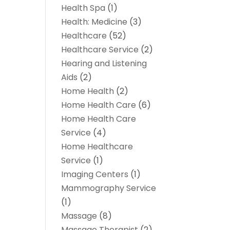
Health Spa
(1)
Health: Medicine
(3)
Healthcare
(52)
Healthcare Service
(2)
Hearing and Listening
Aids
(2)
Home Health
(2)
Home Health Care
(6)
Home Health Care
Service
(4)
Home Healthcare
Service
(1)
Imaging Centers
(1)
Mammography Service
(1)
Massage
(8)
Massage Therapist
(2)