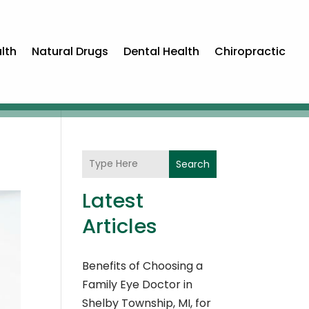
lth
Natural Drugs
Dental Health
Chiropractic
Search
Latest
Articles
Benefits of Choosing a
Family Eye Doctor in
Shelby Township, MI, for