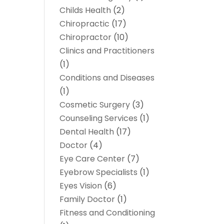
Childs Health
(2)
Chiropractic
(17)
Chiropractor
(10)
Clinics and Practitioners
(1)
Conditions and Diseases
(1)
Cosmetic Surgery
(3)
Counseling Services
(1)
Dental Health
(17)
Doctor
(4)
Eye Care Center
(7)
Eyebrow Specialists
(1)
Eyes Vision
(6)
Family Doctor
(1)
Fitness and Conditioning