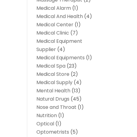
Medical Alarm
(1)
Medical And Health
(4)
Medical Center
(1)
Medical Clinic
(7)
Medical Equipment
Supplier
(4)
Medical Equipments
(1)
Medical Spa
(23)
Medical Store
(2)
Medical Supply
(4)
Mental Health
(13)
Natural Drugs
(45)
Nose and Throat
(1)
Nutrition
(1)
Optical
(1)
Optometrists
(5)