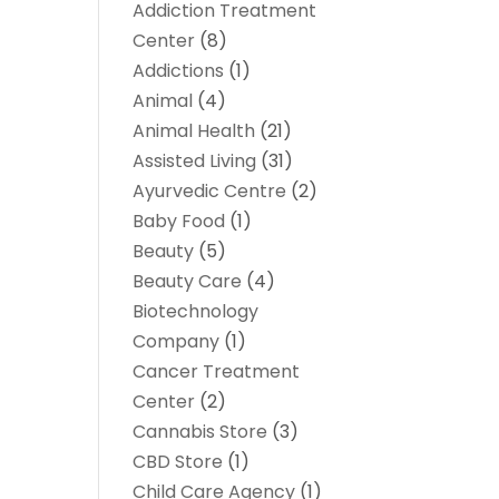
Addiction Treatment
Center
(8)
Addictions
(1)
Animal
(4)
Animal Health
(21)
Assisted Living
(31)
Ayurvedic Centre
(2)
Baby Food
(1)
Beauty
(5)
Beauty Care
(4)
Biotechnology
Company
(1)
Cancer Treatment
Center
(2)
Cannabis Store
(3)
CBD Store
(1)
Child Care Agency
(1)