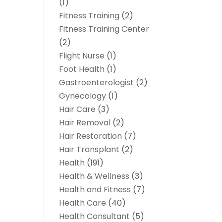
(1)
Fitness Training
(2)
Fitness Training Center
(2)
Flight Nurse
(1)
Foot Health
(1)
Gastroenterologist
(2)
Gynecology
(1)
Hair Care
(3)
Hair Removal
(2)
Hair Restoration
(7)
Hair Transplant
(2)
Health
(191)
Health & Wellness
(3)
Health and Fitness
(7)
Health Care
(40)
Health Consultant
(5)