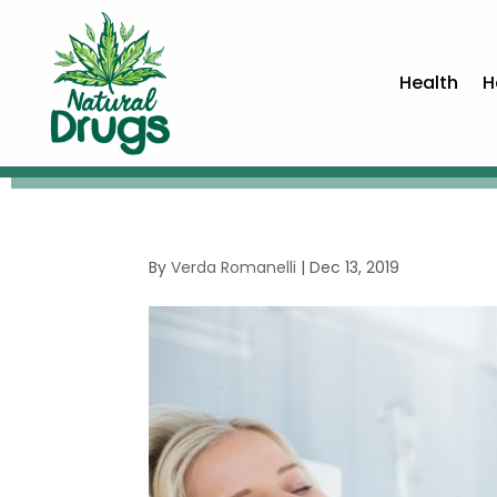
Health
H
By
Verda Romanelli
|
Dec 13, 2019