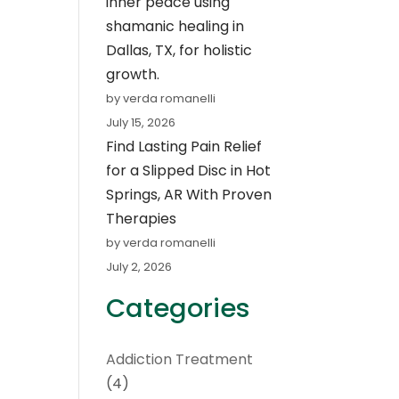
inner peace using
shamanic healing in
Dallas, TX, for holistic
growth.
by verda romanelli
July 15, 2026
Find Lasting Pain Relief
for a Slipped Disc in Hot
Springs, AR With Proven
Therapies
by verda romanelli
July 2, 2026
Categories
Addiction Treatment
(4)