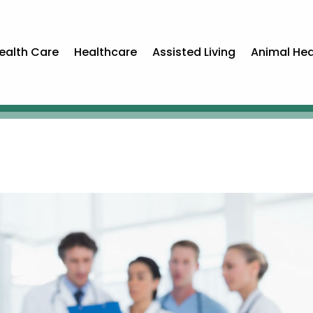
ealth Care
Healthcare
Assisted Living
Animal Hea