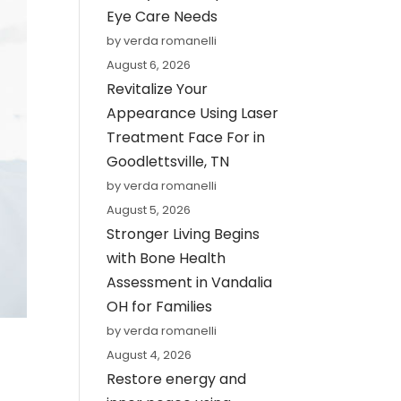
Eye Care Needs
by verda romanelli
August 6, 2026
Revitalize Your
Appearance Using Laser
Treatment Face For in
Goodlettsville, TN
by verda romanelli
August 5, 2026
Stronger Living Begins
with Bone Health
Assessment in Vandalia
OH for Families
by verda romanelli
August 4, 2026
Restore energy and