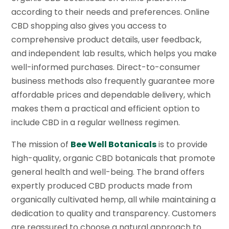
according to their needs and preferences. Online
CBD shopping also gives you access to
comprehensive product details, user feedback,
and independent lab results, which helps you make
well-informed purchases. Direct-to-consumer
business methods also frequently guarantee more
affordable prices and dependable delivery, which
makes them a practical and efficient option to
include CBD in a regular wellness regimen.
The mission of
Bee Well Botanicals
is to provide
high-quality, organic CBD botanicals that promote
general health and well-being. The brand offers
expertly produced CBD products made from
organically cultivated hemp, all while maintaining a
dedication to quality and transparency. Customers
are reassured to choose a natural approach to