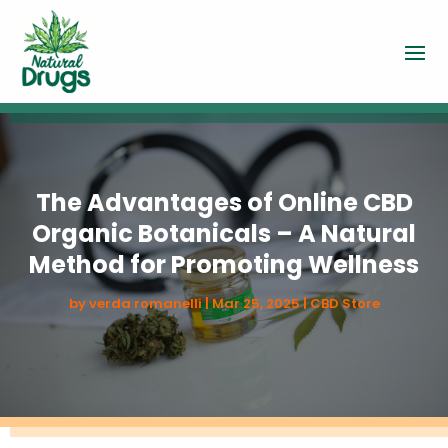
The Advantages of Online CBD
Organic Botanicals – A Natural
Method for Promoting Wellness
by
verda romanelli
|
Mar 25, 2025
|
CBD Store