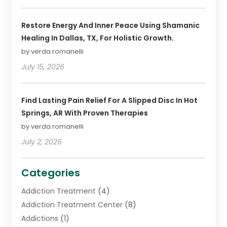
Restore Energy And Inner Peace Using Shamanic
Healing In Dallas, TX, For Holistic Growth.
by verda romanelli
July 15, 2026
Find Lasting Pain Relief For A Slipped Disc In Hot
Springs, AR With Proven Therapies
by verda romanelli
July 2, 2026
Categories
Addiction Treatment
(4)
Addiction Treatment Center
(8)
Addictions
(1)