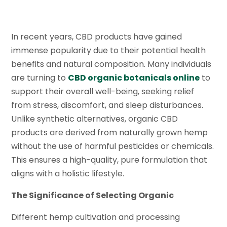
In recent years, CBD products have gained
immense popularity due to their potential health
benefits and natural composition. Many individuals
are turning to
CBD organic botanicals online
to
support their overall well-being, seeking relief
from stress, discomfort, and sleep disturbances.
Unlike synthetic alternatives, organic CBD
products are derived from naturally grown hemp
without the use of harmful pesticides or chemicals.
This ensures a high-quality, pure formulation that
aligns with a holistic lifestyle.
The Significance of Selecting Organic
Different hemp cultivation and processing