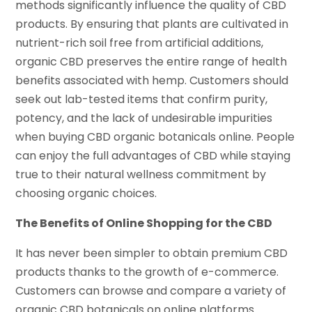
methods significantly influence the quality of CBD
products. By ensuring that plants are cultivated in
nutrient-rich soil free from artificial additions,
organic CBD preserves the entire range of health
benefits associated with hemp. Customers should
seek out lab-tested items that confirm purity,
potency, and the lack of undesirable impurities
when buying CBD organic botanicals online. People
can enjoy the full advantages of CBD while staying
true to their natural wellness commitment by
choosing organic choices.
The Benefits of Online Shopping for the CBD
It has never been simpler to obtain premium CBD
products thanks to the growth of e-commerce.
Customers can browse and compare a variety of
organic CBD botanicals on online platforms