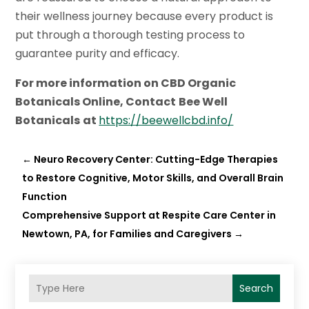
their wellness journey because every product is
put through a thorough testing process to
guarantee purity and efficacy.
For more information on
CBD Organic
Botanicals Online
, Contact
Bee Well
Botanicals
at
https://beewellcbd.info/
←
Neuro Recovery Center: Cutting-Edge Therapies
to Restore Cognitive, Motor Skills, and Overall Brain
Function
Comprehensive Support at Respite Care Center in
Newtown, PA, for Families and Caregivers
→
Search