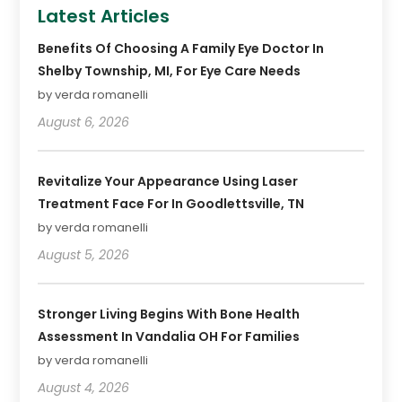
Latest Articles
Benefits Of Choosing A Family Eye Doctor In
Shelby Township, MI, For Eye Care Needs
by verda romanelli
August 6, 2026
Revitalize Your Appearance Using Laser
Treatment Face For In Goodlettsville, TN
by verda romanelli
August 5, 2026
Stronger Living Begins With Bone Health
Assessment In Vandalia OH For Families
by verda romanelli
August 4, 2026