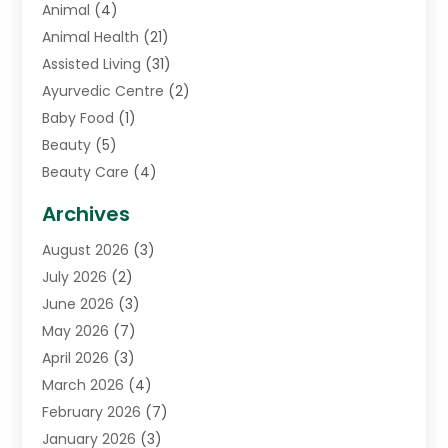
Animal
(4)
Animal Health
(21)
Assisted Living
(31)
Ayurvedic Centre
(2)
Baby Food
(1)
Beauty
(5)
Beauty Care
(4)
Biotechnology Company
(1)
Archives
Cancer Treatment Center
(2)
August 2026
(3)
Cannabis Store
(3)
July 2026
(2)
CBD Store
(1)
June 2026
(3)
Child Care Agency
(1)
May 2026
(7)
Childs Health
(2)
April 2026
(3)
Chiropractic
(17)
March 2026
(4)
Chiropractor
(10)
February 2026
(7)
Clinics And Practitioners
(1)
January 2026
(3)
Conditions And Diseases
(1)