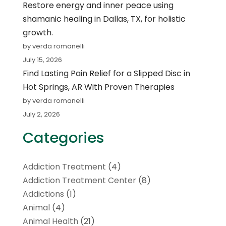
Restore energy and inner peace using
shamanic healing in Dallas, TX, for holistic
growth.
by verda romanelli
July 15, 2026
Find Lasting Pain Relief for a Slipped Disc in
Hot Springs, AR With Proven Therapies
by verda romanelli
July 2, 2026
Categories
Addiction Treatment
(4)
Addiction Treatment Center
(8)
Addictions
(1)
Animal
(4)
Animal Health
(21)