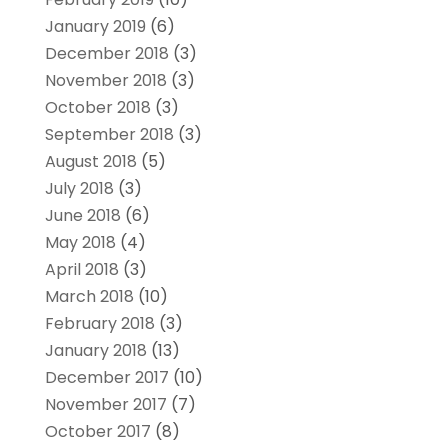
January 2019
(6)
December 2018
(3)
November 2018
(3)
October 2018
(3)
September 2018
(3)
August 2018
(5)
July 2018
(3)
June 2018
(6)
May 2018
(4)
April 2018
(3)
March 2018
(10)
February 2018
(3)
January 2018
(13)
December 2017
(10)
November 2017
(7)
October 2017
(8)