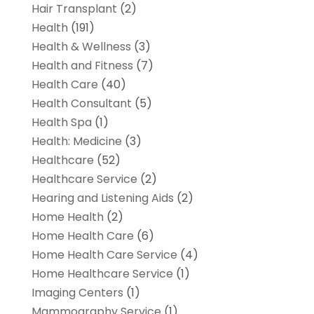
Hair Transplant
(2)
Health
(191)
Health & Wellness
(3)
Health and Fitness
(7)
Health Care
(40)
Health Consultant
(5)
Health Spa
(1)
Health: Medicine
(3)
Healthcare
(52)
Healthcare Service
(2)
Hearing and Listening Aids
(2)
Home Health
(2)
Home Health Care
(6)
Home Health Care Service
(4)
Home Healthcare Service
(1)
Imaging Centers
(1)
Mammography Service
(1)