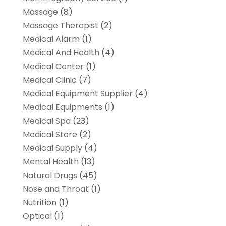
Massage
(8)
Massage Therapist
(2)
Medical Alarm
(1)
Medical And Health
(4)
Medical Center
(1)
Medical Clinic
(7)
Medical Equipment Supplier
(4)
Medical Equipments
(1)
Medical Spa
(23)
Medical Store
(2)
Medical Supply
(4)
Mental Health
(13)
Natural Drugs
(45)
Nose and Throat
(1)
Nutrition
(1)
Optical
(1)