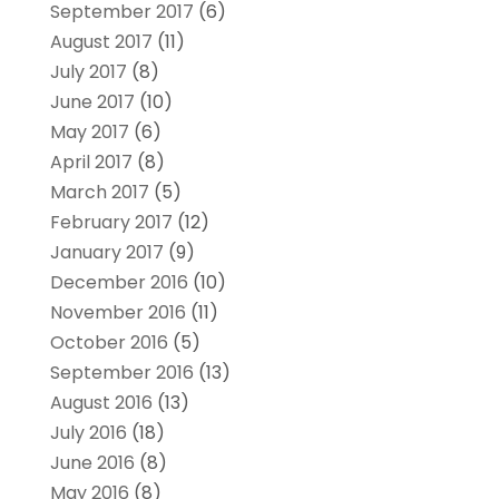
September 2017
(6)
August 2017
(11)
July 2017
(8)
June 2017
(10)
May 2017
(6)
April 2017
(8)
March 2017
(5)
February 2017
(12)
January 2017
(9)
December 2016
(10)
November 2016
(11)
October 2016
(5)
September 2016
(13)
August 2016
(13)
July 2016
(18)
June 2016
(8)
May 2016
(8)