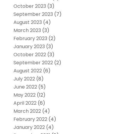
October 2023
(3)
September 2023
(7)
August 2023
(4)
March 2023
(3)
February 2023
(2)
January 2023
(3)
October 2022
(3)
September 2022
(2)
August 2022
(6)
July 2022
(8)
June 2022
(5)
May 2022
(12)
April 2022
(6)
March 2022
(4)
February 2022
(4)
January 2022
(4)