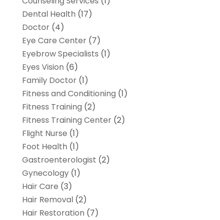
Counseling Services
(1)
Dental Health
(17)
Doctor
(4)
Eye Care Center
(7)
Eyebrow Specialists
(1)
Eyes Vision
(6)
Family Doctor
(1)
Fitness and Conditioning
(1)
Fitness Training
(2)
Fitness Training Center
(2)
Flight Nurse
(1)
Foot Health
(1)
Gastroenterologist
(2)
Gynecology
(1)
Hair Care
(3)
Hair Removal
(2)
Hair Restoration
(7)