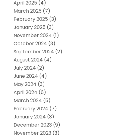
April 2025
(4)
March 2025
(7)
February 2025
(3)
January 2025
(3)
November 2024
(1)
October 2024
(3)
September 2024
(2)
August 2024
(4)
July 2024
(2)
June 2024
(4)
May 2024
(3)
April 2024
(6)
March 2024
(5)
February 2024
(7)
January 2024
(3)
December 2023
(9)
November 2023
(3)