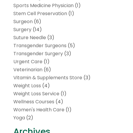
Sports Medicine Physician
(1)
Stem Cell Preservation
(1)
Surgeon
(6)
Surgery
(14)
Suture Needle
(3)
Transgender Surgeons
(5)
Transgender Surgery
(3)
Urgent Care
(1)
Veterinarian
(6)
Vitamin & Supplements Store
(3)
Weight Loss
(4)
Weight Loss Service
(1)
Wellness Courses
(4)
Women's Health Care
(1)
Yoga
(2)
Archives