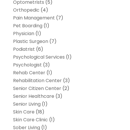
Optometrists
(5)
Orthopedic
(4)
Pain Management
(7)
Pet Boarding
(1)
Physician
(1)
Plastic Surgeon
(7)
Podiatrist
(6)
Psychological Services
(1)
Psychologist
(3)
Rehab Center
(1)
Rehabilitation Center
(3)
Senior Citizen Center
(2)
Senior Healthcare
(3)
Senior Living
(1)
Skin Care
(18)
Skin Care Clinic
(1)
Sober Living
(1)