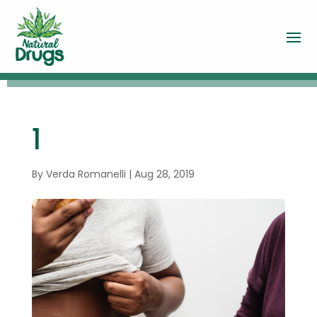
1
By
Verda Romanelli
|
Aug 28, 2019