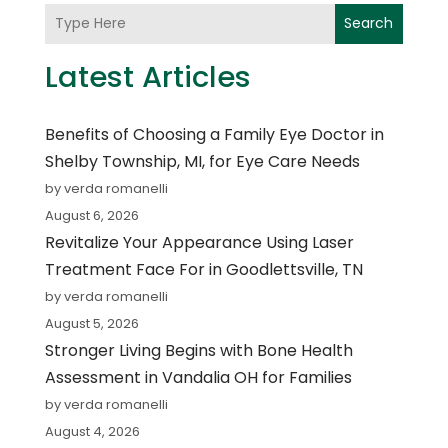
Search
Latest Articles
Benefits of Choosing a Family Eye Doctor in
Shelby Township, MI, for Eye Care Needs
by verda romanelli
August 6, 2026
Revitalize Your Appearance Using Laser
Treatment Face For in Goodlettsville, TN
by verda romanelli
August 5, 2026
Stronger Living Begins with Bone Health
Assessment in Vandalia OH for Families
by verda romanelli
August 4, 2026