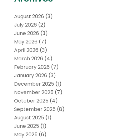
August 2026
(3)
July 2026
(2)
June 2026
(3)
May 2026
(7)
April 2026
(3)
March 2026
(4)
February 2026
(7)
January 2026
(3)
December 2025
(1)
November 2025
(7)
October 2025
(4)
September 2025
(8)
August 2025
(1)
June 2025
(1)
May 2025
(6)