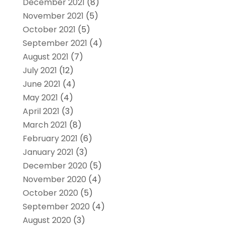
December 2021
(8)
November 2021
(5)
October 2021
(5)
September 2021
(4)
August 2021
(7)
July 2021
(12)
June 2021
(4)
May 2021
(4)
April 2021
(3)
March 2021
(8)
February 2021
(6)
January 2021
(3)
December 2020
(5)
November 2020
(4)
October 2020
(5)
September 2020
(4)
August 2020
(3)