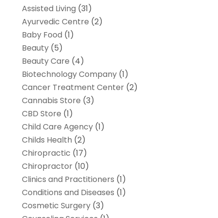
Assisted Living
(31)
Ayurvedic Centre
(2)
Baby Food
(1)
Beauty
(5)
Beauty Care
(4)
Biotechnology Company
(1)
Cancer Treatment Center
(2)
Cannabis Store
(3)
CBD Store
(1)
Child Care Agency
(1)
Childs Health
(2)
Chiropractic
(17)
Chiropractor
(10)
Clinics and Practitioners
(1)
Conditions and Diseases
(1)
Cosmetic Surgery
(3)