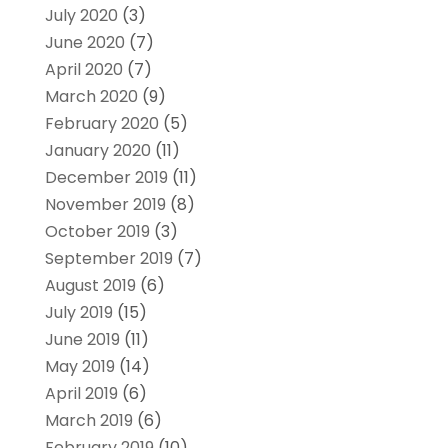
July 2020
(3)
June 2020
(7)
April 2020
(7)
March 2020
(9)
February 2020
(5)
January 2020
(11)
December 2019
(11)
November 2019
(8)
October 2019
(3)
September 2019
(7)
August 2019
(6)
July 2019
(15)
June 2019
(11)
May 2019
(14)
April 2019
(6)
March 2019
(6)
February 2019
(10)