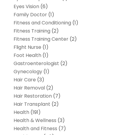
Eyes Vision
(6)
Family Doctor
(1)
Fitness and Conditioning
(1)
Fitness Training
(2)
Fitness Training Center
(2)
Flight Nurse
(1)
Foot Health
(1)
Gastroenterologist
(2)
Gynecology
(1)
Hair Care
(3)
Hair Removal
(2)
Hair Restoration
(7)
Hair Transplant
(2)
Health
(191)
Health & Wellness
(3)
Health and Fitness
(7)