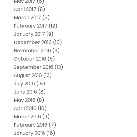
May 2017
(6)
April 2017
(8)
March 2017
(5)
February 2017
(12)
January 2017
(9)
December 2016
(10)
November 2016
(11)
October 2016
(5)
September 2016
(13)
August 2016
(13)
July 2016
(18)
June 2016
(8)
May 2016
(8)
April 2016
(10)
March 2016
(11)
February 2016
(7)
January 2016
(16)