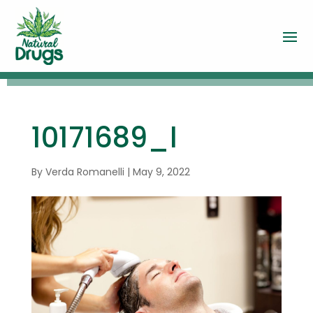
10171689_l
By
Verda Romanelli
|
May 9, 2022