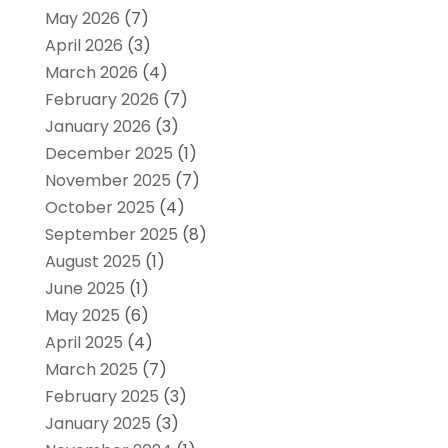
May 2026
(7)
April 2026
(3)
March 2026
(4)
February 2026
(7)
January 2026
(3)
December 2025
(1)
November 2025
(7)
October 2025
(4)
September 2025
(8)
August 2025
(1)
June 2025
(1)
May 2025
(6)
April 2025
(4)
March 2025
(7)
February 2025
(3)
January 2025
(3)