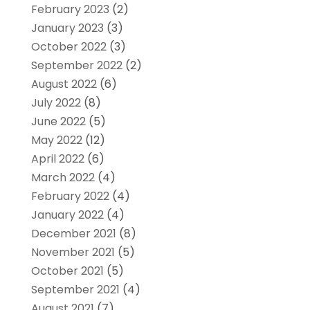
February 2023
(2)
January 2023
(3)
October 2022
(3)
September 2022
(2)
August 2022
(6)
July 2022
(8)
June 2022
(5)
May 2022
(12)
April 2022
(6)
March 2022
(4)
February 2022
(4)
January 2022
(4)
December 2021
(8)
November 2021
(5)
October 2021
(5)
September 2021
(4)
August 2021
(7)