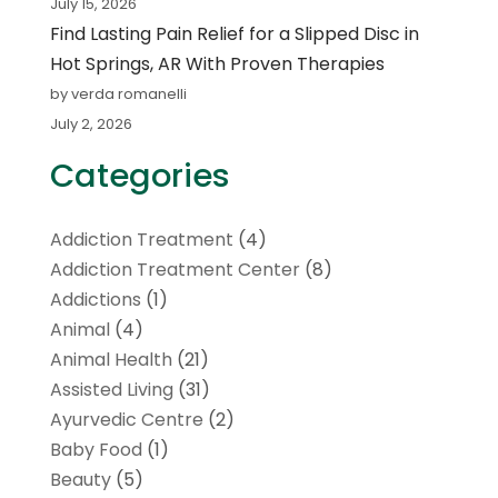
July 15, 2026
Find Lasting Pain Relief for a Slipped Disc in
Hot Springs, AR With Proven Therapies
by verda romanelli
July 2, 2026
Categories
Addiction Treatment
(4)
Addiction Treatment Center
(8)
Addictions
(1)
Animal
(4)
Animal Health
(21)
Assisted Living
(31)
Ayurvedic Centre
(2)
Baby Food
(1)
Beauty
(5)