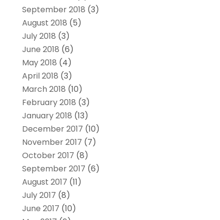
September 2018
(3)
August 2018
(5)
July 2018
(3)
June 2018
(6)
May 2018
(4)
April 2018
(3)
March 2018
(10)
February 2018
(3)
January 2018
(13)
December 2017
(10)
November 2017
(7)
October 2017
(8)
September 2017
(6)
August 2017
(11)
July 2017
(8)
June 2017
(10)