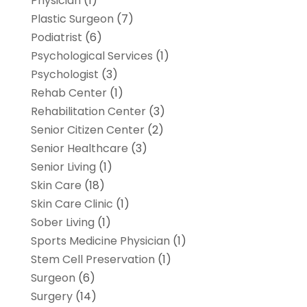
Physician
(1)
Plastic Surgeon
(7)
Podiatrist
(6)
Psychological Services
(1)
Psychologist
(3)
Rehab Center
(1)
Rehabilitation Center
(3)
Senior Citizen Center
(2)
Senior Healthcare
(3)
Senior Living
(1)
Skin Care
(18)
Skin Care Clinic
(1)
Sober Living
(1)
Sports Medicine Physician
(1)
Stem Cell Preservation
(1)
Surgeon
(6)
Surgery
(14)