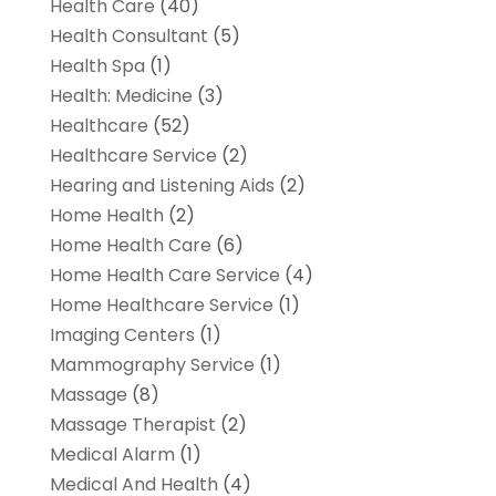
Health Care
(40)
Health Consultant
(5)
Health Spa
(1)
Health: Medicine
(3)
Healthcare
(52)
Healthcare Service
(2)
Hearing and Listening Aids
(2)
Home Health
(2)
Home Health Care
(6)
Home Health Care Service
(4)
Home Healthcare Service
(1)
Imaging Centers
(1)
Mammography Service
(1)
Massage
(8)
Massage Therapist
(2)
Medical Alarm
(1)
Medical And Health
(4)