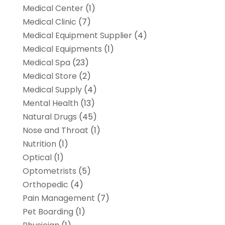
Medical Center
(1)
Medical Clinic
(7)
Medical Equipment Supplier
(4)
Medical Equipments
(1)
Medical Spa
(23)
Medical Store
(2)
Medical Supply
(4)
Mental Health
(13)
Natural Drugs
(45)
Nose and Throat
(1)
Nutrition
(1)
Optical
(1)
Optometrists
(5)
Orthopedic
(4)
Pain Management
(7)
Pet Boarding
(1)