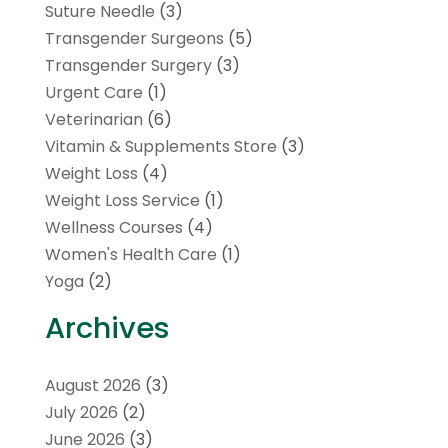
Suture Needle
(3)
Transgender Surgeons
(5)
Transgender Surgery
(3)
Urgent Care
(1)
Veterinarian
(6)
Vitamin & Supplements Store
(3)
Weight Loss
(4)
Weight Loss Service
(1)
Wellness Courses
(4)
Women's Health Care
(1)
Yoga
(2)
Archives
August 2026
(3)
July 2026
(2)
June 2026
(3)