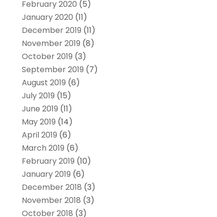
February 2020
(5)
January 2020
(11)
December 2019
(11)
November 2019
(8)
October 2019
(3)
September 2019
(7)
August 2019
(6)
July 2019
(15)
June 2019
(11)
May 2019
(14)
April 2019
(6)
March 2019
(6)
February 2019
(10)
January 2019
(6)
December 2018
(3)
November 2018
(3)
October 2018
(3)