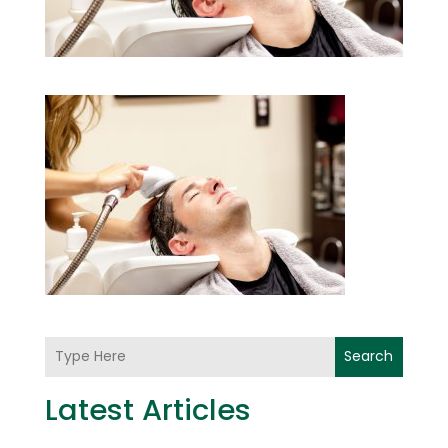
Search
Latest Articles