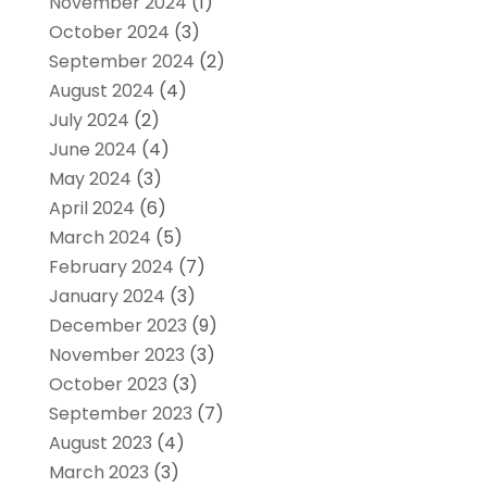
November 2024
(1)
October 2024
(3)
September 2024
(2)
August 2024
(4)
July 2024
(2)
June 2024
(4)
May 2024
(3)
April 2024
(6)
March 2024
(5)
February 2024
(7)
January 2024
(3)
December 2023
(9)
November 2023
(3)
October 2023
(3)
September 2023
(7)
August 2023
(4)
March 2023
(3)