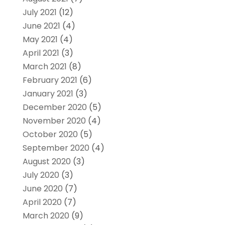
July 2021
(12)
June 2021
(4)
May 2021
(4)
April 2021
(3)
March 2021
(8)
February 2021
(6)
January 2021
(3)
December 2020
(5)
November 2020
(4)
October 2020
(5)
September 2020
(4)
August 2020
(3)
July 2020
(3)
June 2020
(7)
April 2020
(7)
March 2020
(9)