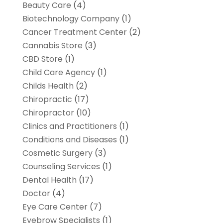
Beauty Care
(4)
Biotechnology Company
(1)
Cancer Treatment Center
(2)
Cannabis Store
(3)
CBD Store
(1)
Child Care Agency
(1)
Childs Health
(2)
Chiropractic
(17)
Chiropractor
(10)
Clinics and Practitioners
(1)
Conditions and Diseases
(1)
Cosmetic Surgery
(3)
Counseling Services
(1)
Dental Health
(17)
Doctor
(4)
Eye Care Center
(7)
Eyebrow Specialists
(1)