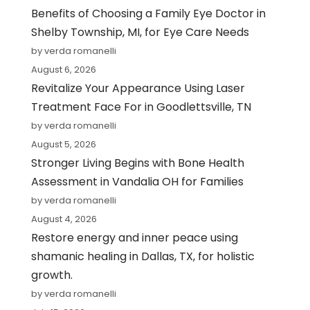
Benefits of Choosing a Family Eye Doctor in
Shelby Township, MI, for Eye Care Needs
by verda romanelli
August 6, 2026
Revitalize Your Appearance Using Laser
Treatment Face For in Goodlettsville, TN
by verda romanelli
August 5, 2026
Stronger Living Begins with Bone Health
Assessment in Vandalia OH for Families
by verda romanelli
August 4, 2026
Restore energy and inner peace using
shamanic healing in Dallas, TX, for holistic
growth.
by verda romanelli