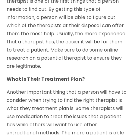
therapist is one of the first things that a person
needs to find out. By getting this type of
information, a person will be able to figure out
which of the therapists at their disposal can offer
them the most help. Usually, the more experience
that a therapist has, the easier it will be for them
to treat a patient. Make sure to do some online
research on a potential therapist to ensure they
are legitimate.
What is Their Treatment Plan?
Another important thing that a person will have to
consider when trying to find the right therapist is
what they treatment plan is. Some therapists will
use medication to treat the issues that a patient
has while others will want to use other
untraditional methods. The more a patient is able