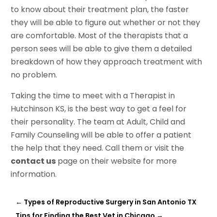
to know about their treatment plan, the faster
they will be able to figure out whether or not they
are comfortable. Most of the therapists that a
person sees will be able to give them a detailed
breakdown of how they approach treatment with
no problem.
Taking the time to meet with a Therapist in
Hutchinson KS, is the best way to get a feel for
their personality. The team at Adult, Child and
Family Counseling will be able to offer a patient
the help that they need. Call them or visit the
contact us
page on their website for more
information.
←
Types of Reproductive Surgery in San Antonio TX
Tips for Finding the Best Vet in Chicago
→