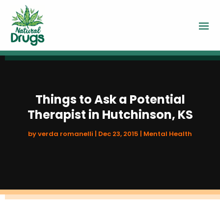
Things to Ask a Potential
Therapist in Hutchinson, KS
by
verda romanelli
|
Dec 23, 2015
|
Mental Health