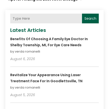
Search
Latest Articles
Benefits Of Choosing A Family Eye Doctor In
Shelby Township, MI, For Eye Care Needs
by verda romanelli
August 6, 2026
Revitalize Your Appearance Using Laser
Treatment Face For In Goodlettsville, TN
by verda romanelli
August 5, 2026