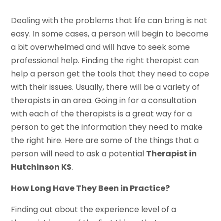
Dealing with the problems that life can bring is not
easy. In some cases, a person will begin to become
a bit overwhelmed and will have to seek some
professional help. Finding the right therapist can
help a person get the tools that they need to cope
with their issues. Usually, there will be a variety of
therapists in an area. Going in for a consultation
with each of the therapists is a great way for a
person to get the information they need to make
the right hire. Here are some of the things that a
person will need to ask a potential
Therapist in
Hutchinson KS
.
How Long Have They Been in Practice?
Finding out about the experience level of a