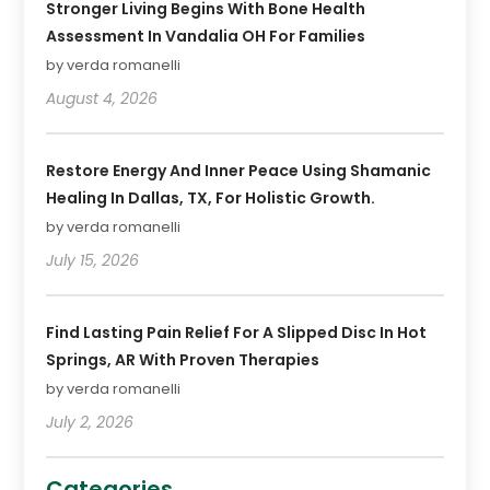
Stronger Living Begins With Bone Health
Assessment In Vandalia OH For Families
by verda romanelli
August 4, 2026
Restore Energy And Inner Peace Using Shamanic
Healing In Dallas, TX, For Holistic Growth.
by verda romanelli
July 15, 2026
Find Lasting Pain Relief For A Slipped Disc In Hot
Springs, AR With Proven Therapies
by verda romanelli
July 2, 2026
Categories