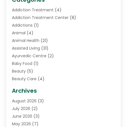
Addiction Treatment
(4)
Addiction Treatment Center
(8)
Addictions
(1)
Animal
(4)
Animal Health
(21)
Assisted Living
(31)
Ayurvedic Centre
(2)
Baby Food
(1)
Beauty
(5)
Beauty Care
(4)
Biotechnology Company
(1)
Archives
Cancer Treatment Center
(2)
August 2026
(3)
Cannabis Store
(3)
July 2026
(2)
CBD Store
(1)
June 2026
(3)
Child Care Agency
(1)
May 2026
(7)
Childs Health
(2)