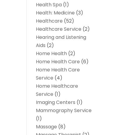
Health Spa
(1)
Health: Medicine
(3)
Healthcare
(52)
Healthcare Service
(2)
Hearing and Listening
Aids
(2)
Home Health
(2)
Home Health Care
(6)
Home Health Care
Service
(4)
Home Healthcare
Service
(1)
Imaging Centers
(1)
Mammography Service
(1)
Massage
(8)
Massage Therapist
(2)