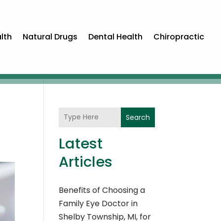
lth
Natural Drugs
Dental Health
Chiropractic
Search
Latest
Articles
Benefits of Choosing a
Family Eye Doctor in
Shelby Township, MI, for