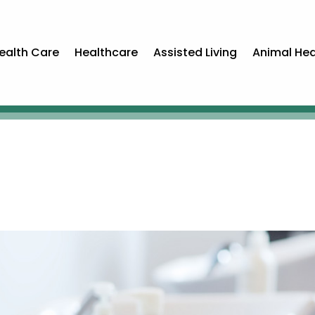
ealth Care
Healthcare
Assisted Living
Animal Hea