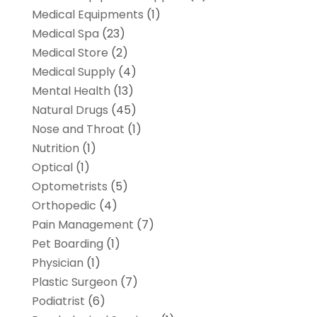
Medical Equipments
(1)
Medical Spa
(23)
Medical Store
(2)
Medical Supply
(4)
Mental Health
(13)
Natural Drugs
(45)
Nose and Throat
(1)
Nutrition
(1)
Optical
(1)
Optometrists
(5)
Orthopedic
(4)
Pain Management
(7)
Pet Boarding
(1)
Physician
(1)
Plastic Surgeon
(7)
Podiatrist
(6)