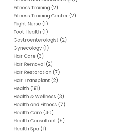
Fitness Training
(2)
Fitness Training Center
(2)
Flight Nurse
(1)
Foot Health
(1)
Gastroenterologist
(2)
Gynecology
(1)
Hair Care
(3)
Hair Removal
(2)
Hair Restoration
(7)
Hair Transplant
(2)
Health
(191)
Health & Wellness
(3)
Health and Fitness
(7)
Health Care
(40)
Health Consultant
(5)
Health Spa
(1)