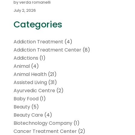
by verda romanelli
July 2, 2026
Categories
Addiction Treatment
(4)
Addiction Treatment Center
(8)
Addictions
(1)
Animal
(4)
Animal Health
(21)
Assisted Living
(31)
Ayurvedic Centre
(2)
Baby Food
(1)
Beauty
(5)
Beauty Care
(4)
Biotechnology Company
(1)
Cancer Treatment Center
(2)