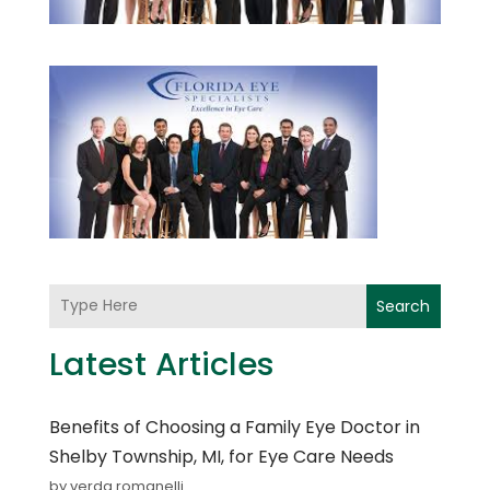
Search
Latest Articles
Benefits of Choosing a Family Eye Doctor in
Shelby Township, MI, for Eye Care Needs
by verda romanelli