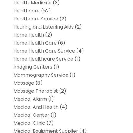
Health: Medicine
(3)
Healthcare
(52)
Healthcare Service
(2)
Hearing and Listening Aids
(2)
Home Health
(2)
Home Health Care
(6)
Home Health Care Service
(4)
Home Healthcare Service
(1)
Imaging Centers
(1)
Mammography Service
(1)
Massage
(8)
Massage Therapist
(2)
Medical Alarm
(1)
Medical And Health
(4)
Medical Center
(1)
Medical Clinic
(7)
Medical Equipment Supplier
(4)