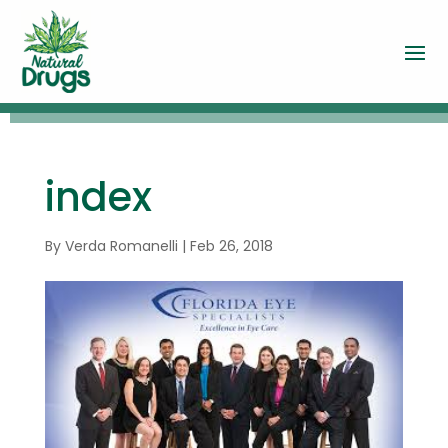
index
By
Verda Romanelli
|
Feb 26, 2018