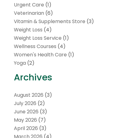
Urgent Care
(1)
Veterinarian
(6)
Vitamin & Supplements Store
(3)
Weight Loss
(4)
Weight Loss Service
(1)
Wellness Courses
(4)
Women's Health Care
(1)
Yoga
(2)
Archives
August 2026
(3)
July 2026
(2)
June 2026
(3)
May 2026
(7)
April 2026
(3)
March 2026
(4)