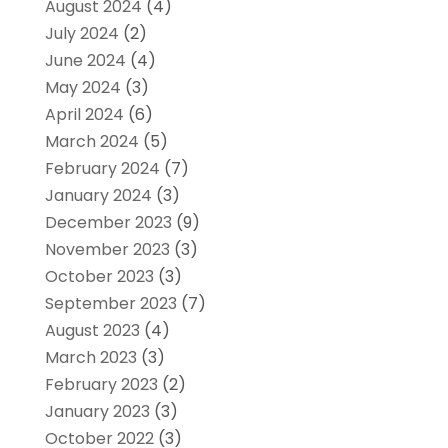
August 2024
(4)
July 2024
(2)
June 2024
(4)
May 2024
(3)
April 2024
(6)
March 2024
(5)
February 2024
(7)
January 2024
(3)
December 2023
(9)
November 2023
(3)
October 2023
(3)
September 2023
(7)
August 2023
(4)
March 2023
(3)
February 2023
(2)
January 2023
(3)
October 2022
(3)