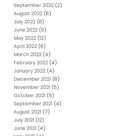
September 2022
(2)
August 2022
(6)
July 2022
(8)
June 2022
(5)
May 2022
(12)
April 2022
(6)
March 2022
(4)
February 2022
(4)
January 2022
(4)
December 2021
(8)
November 2021
(5)
October 2021
(5)
September 2021
(4)
August 2021
(7)
July 2021
(12)
June 2021
(4)