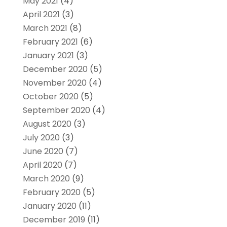
May 2021
(4)
April 2021
(3)
March 2021
(8)
February 2021
(6)
January 2021
(3)
December 2020
(5)
November 2020
(4)
October 2020
(5)
September 2020
(4)
August 2020
(3)
July 2020
(3)
June 2020
(7)
April 2020
(7)
March 2020
(9)
February 2020
(5)
January 2020
(11)
December 2019
(11)