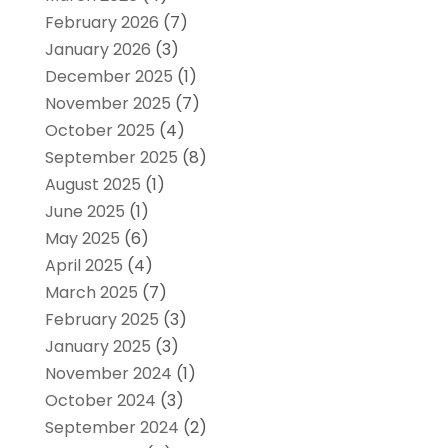
February 2026
(7)
January 2026
(3)
December 2025
(1)
November 2025
(7)
October 2025
(4)
September 2025
(8)
August 2025
(1)
June 2025
(1)
May 2025
(6)
April 2025
(4)
March 2025
(7)
February 2025
(3)
January 2025
(3)
November 2024
(1)
October 2024
(3)
September 2024
(2)