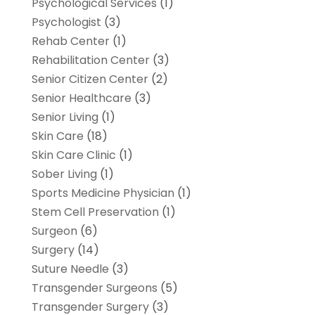
Psychological Services
(1)
Psychologist
(3)
Rehab Center
(1)
Rehabilitation Center
(3)
Senior Citizen Center
(2)
Senior Healthcare
(3)
Senior Living
(1)
Skin Care
(18)
Skin Care Clinic
(1)
Sober Living
(1)
Sports Medicine Physician
(1)
Stem Cell Preservation
(1)
Surgeon
(6)
Surgery
(14)
Suture Needle
(3)
Transgender Surgeons
(5)
Transgender Surgery
(3)