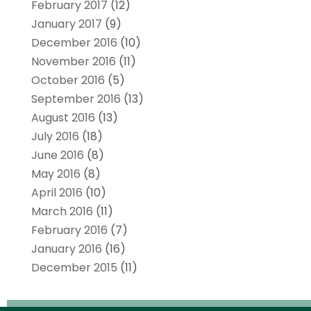
February 2017
(12)
January 2017
(9)
December 2016
(10)
November 2016
(11)
October 2016
(5)
September 2016
(13)
August 2016
(13)
July 2016
(18)
June 2016
(8)
May 2016
(8)
April 2016
(10)
March 2016
(11)
February 2016
(7)
January 2016
(16)
December 2015
(11)