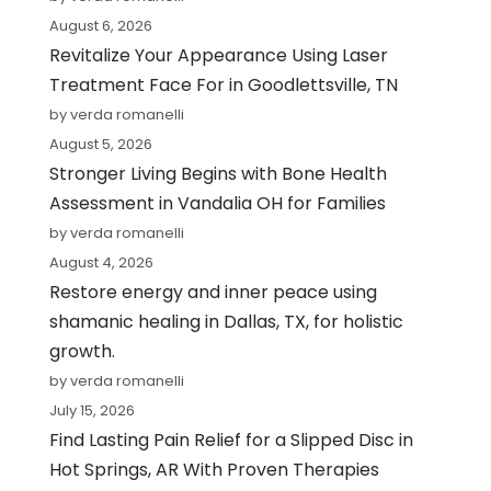
August 6, 2026
Revitalize Your Appearance Using Laser
Treatment Face For in Goodlettsville, TN
by verda romanelli
August 5, 2026
Stronger Living Begins with Bone Health
Assessment in Vandalia OH for Families
by verda romanelli
August 4, 2026
Restore energy and inner peace using
shamanic healing in Dallas, TX, for holistic
growth.
by verda romanelli
July 15, 2026
Find Lasting Pain Relief for a Slipped Disc in
Hot Springs, AR With Proven Therapies