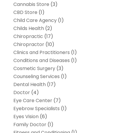
Cannabis Store
(3)
CBD Store
(1)
Child Care Agency
(1)
Childs Health
(2)
Chiropractic
(17)
Chiropractor
(10)
Clinics and Practitioners
(1)
Conditions and Diseases
(1)
Cosmetic Surgery
(3)
Counseling Services
(1)
Dental Health
(17)
Doctor
(4)
Eye Care Center
(7)
Eyebrow Specialists
(1)
Eyes Vision
(6)
Family Doctor
(1)
Fitness and Conditioning
(1)