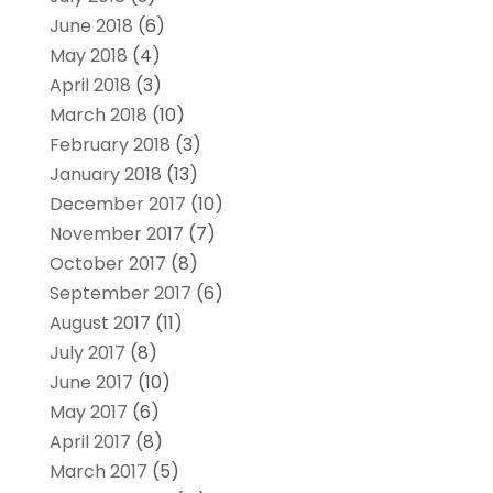
June 2018
(6)
May 2018
(4)
April 2018
(3)
March 2018
(10)
February 2018
(3)
January 2018
(13)
December 2017
(10)
November 2017
(7)
October 2017
(8)
September 2017
(6)
August 2017
(11)
July 2017
(8)
June 2017
(10)
May 2017
(6)
April 2017
(8)
March 2017
(5)