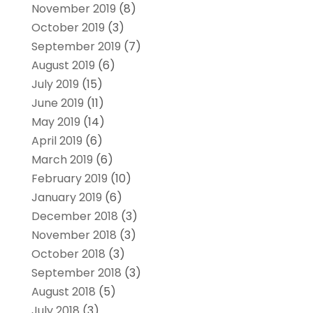
November 2019
(8)
October 2019
(3)
September 2019
(7)
August 2019
(6)
July 2019
(15)
June 2019
(11)
May 2019
(14)
April 2019
(6)
March 2019
(6)
February 2019
(10)
January 2019
(6)
December 2018
(3)
November 2018
(3)
October 2018
(3)
September 2018
(3)
August 2018
(5)
July 2018
(3)