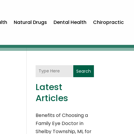
lth
Natural Drugs
Dental Health
Chiropractic
Search
Latest
Articles
Benefits of Choosing a
Family Eye Doctor in
Shelby Township, MI, for