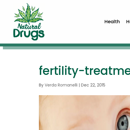
Health
H
fertility-treat
By
Verda Romanelli
|
Dec 22, 2015