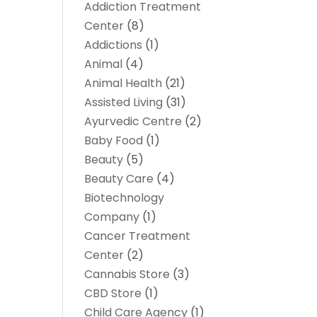
Addiction Treatment
Center
(8)
Addictions
(1)
Animal
(4)
Animal Health
(21)
Assisted Living
(31)
Ayurvedic Centre
(2)
Baby Food
(1)
Beauty
(5)
Beauty Care
(4)
Biotechnology
Company
(1)
Cancer Treatment
Center
(2)
Cannabis Store
(3)
CBD Store
(1)
Child Care Agency
(1)