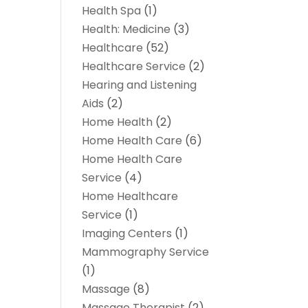
Health Spa
(1)
Health: Medicine
(3)
Healthcare
(52)
Healthcare Service
(2)
Hearing and Listening
Aids
(2)
Home Health
(2)
Home Health Care
(6)
Home Health Care
Service
(4)
Home Healthcare
Service
(1)
Imaging Centers
(1)
Mammography Service
(1)
Massage
(8)
Massage Therapist
(2)