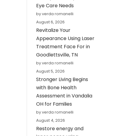
Eye Care Needs
by verda romanelli
August 6, 2026
Revitalize Your
Appearance Using Laser
Treatment Face For in
Goodlettsville, TN
by verda romanelli
August 5, 2026
Stronger Living Begins
with Bone Health
Assessment in Vandalia
OH for Families
by verda romanelli
August 4, 2026
Restore energy and