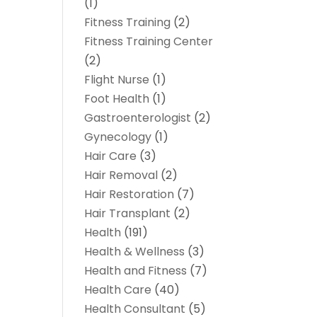
(1)
Fitness Training
(2)
Fitness Training Center
(2)
Flight Nurse
(1)
Foot Health
(1)
Gastroenterologist
(2)
Gynecology
(1)
Hair Care
(3)
Hair Removal
(2)
Hair Restoration
(7)
Hair Transplant
(2)
Health
(191)
Health & Wellness
(3)
Health and Fitness
(7)
Health Care
(40)
Health Consultant
(5)