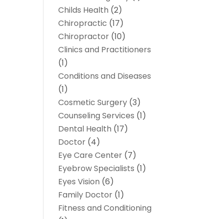
Childs Health
(2)
Chiropractic
(17)
Chiropractor
(10)
Clinics and Practitioners
(1)
Conditions and Diseases
(1)
Cosmetic Surgery
(3)
Counseling Services
(1)
Dental Health
(17)
Doctor
(4)
Eye Care Center
(7)
Eyebrow Specialists
(1)
Eyes Vision
(6)
Family Doctor
(1)
Fitness and Conditioning