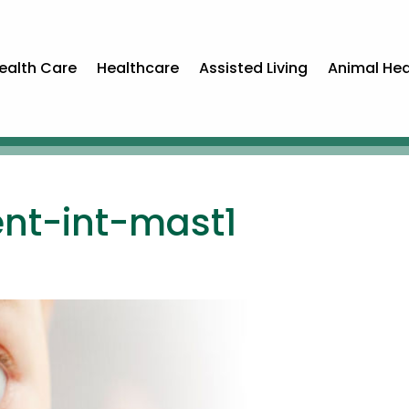
ealth Care
Healthcare
Assisted Living
Animal Hea
ment-int-mast1