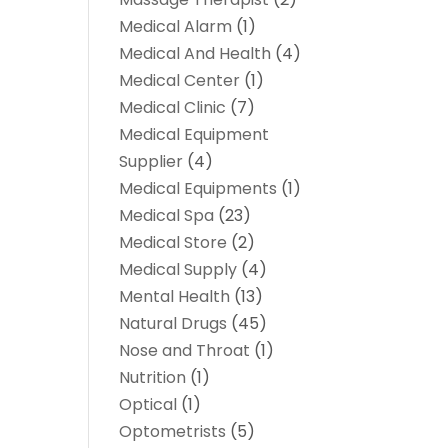
Medical Alarm
(1)
Medical And Health
(4)
Medical Center
(1)
Medical Clinic
(7)
Medical Equipment
Supplier
(4)
Medical Equipments
(1)
Medical Spa
(23)
Medical Store
(2)
Medical Supply
(4)
Mental Health
(13)
Natural Drugs
(45)
Nose and Throat
(1)
Nutrition
(1)
Optical
(1)
Optometrists
(5)