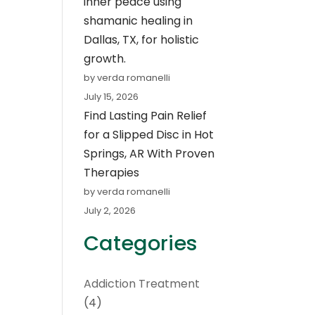
inner peace using
shamanic healing in
Dallas, TX, for holistic
growth.
by verda romanelli
July 15, 2026
Find Lasting Pain Relief
for a Slipped Disc in Hot
Springs, AR With Proven
Therapies
by verda romanelli
July 2, 2026
Categories
Addiction Treatment
(4)