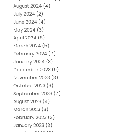
August 2024
(4)
July 2024
(2)
June 2024
(4)
May 2024
(3)
April 2024
(6)
March 2024
(5)
February 2024
(7)
January 2024
(3)
December 2023
(9)
November 2023
(3)
October 2023
(3)
September 2023
(7)
August 2023
(4)
March 2023
(3)
February 2023
(2)
January 2023
(3)