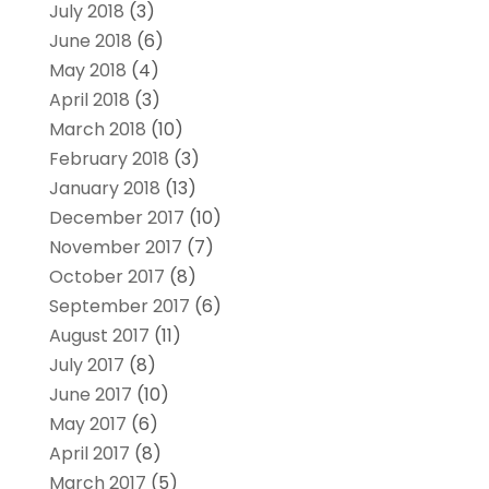
July 2018
(3)
June 2018
(6)
May 2018
(4)
April 2018
(3)
March 2018
(10)
February 2018
(3)
January 2018
(13)
December 2017
(10)
November 2017
(7)
October 2017
(8)
September 2017
(6)
August 2017
(11)
July 2017
(8)
June 2017
(10)
May 2017
(6)
April 2017
(8)
March 2017
(5)