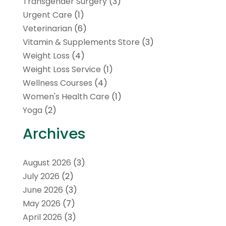
Transgender Surgery
(3)
Urgent Care
(1)
Veterinarian
(6)
Vitamin & Supplements Store
(3)
Weight Loss
(4)
Weight Loss Service
(1)
Wellness Courses
(4)
Women's Health Care
(1)
Yoga
(2)
Archives
August 2026
(3)
July 2026
(2)
June 2026
(3)
May 2026
(7)
April 2026
(3)