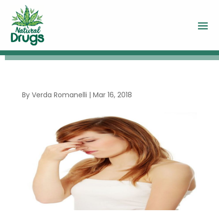
By
Verda Romanelli
|
Mar 16, 2018