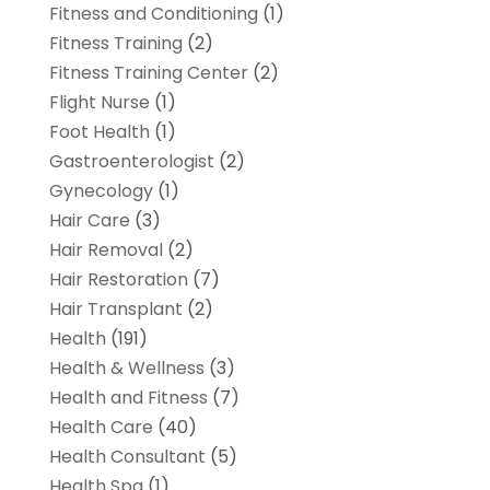
Fitness and Conditioning
(1)
Fitness Training
(2)
Fitness Training Center
(2)
Flight Nurse
(1)
Foot Health
(1)
Gastroenterologist
(2)
Gynecology
(1)
Hair Care
(3)
Hair Removal
(2)
Hair Restoration
(7)
Hair Transplant
(2)
Health
(191)
Health & Wellness
(3)
Health and Fitness
(7)
Health Care
(40)
Health Consultant
(5)
Health Spa
(1)