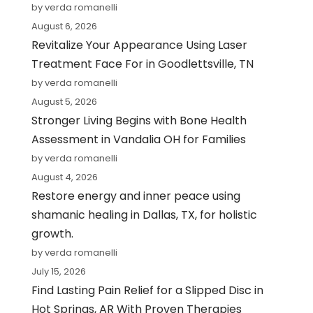
by verda romanelli
August 6, 2026
Revitalize Your Appearance Using Laser
Treatment Face For in Goodlettsville, TN
by verda romanelli
August 5, 2026
Stronger Living Begins with Bone Health
Assessment in Vandalia OH for Families
by verda romanelli
August 4, 2026
Restore energy and inner peace using
shamanic healing in Dallas, TX, for holistic
growth.
by verda romanelli
July 15, 2026
Find Lasting Pain Relief for a Slipped Disc in
Hot Springs, AR With Proven Therapies