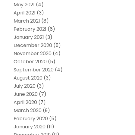
May 2021
(4)
April 2021
(3)
March 2021
(8)
February 2021
(6)
January 2021
(3)
December 2020
(5)
November 2020
(4)
October 2020
(5)
September 2020
(4)
August 2020
(3)
July 2020
(3)
June 2020
(7)
April 2020
(7)
March 2020
(9)
February 2020
(5)
January 2020
(11)
December 2019
(11)