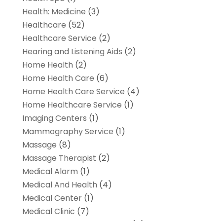
Health: Medicine
(3)
Healthcare
(52)
Healthcare Service
(2)
Hearing and Listening Aids
(2)
Home Health
(2)
Home Health Care
(6)
Home Health Care Service
(4)
Home Healthcare Service
(1)
Imaging Centers
(1)
Mammography Service
(1)
Massage
(8)
Massage Therapist
(2)
Medical Alarm
(1)
Medical And Health
(4)
Medical Center
(1)
Medical Clinic
(7)