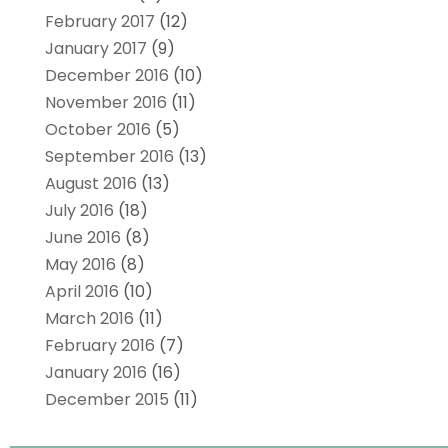
February 2017
(12)
January 2017
(9)
December 2016
(10)
November 2016
(11)
October 2016
(5)
September 2016
(13)
August 2016
(13)
July 2016
(18)
June 2016
(8)
May 2016
(8)
April 2016
(10)
March 2016
(11)
February 2016
(7)
January 2016
(16)
December 2015
(11)