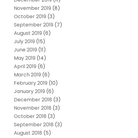
November 2019
(8)
October 2019
(3)
September 2019
(7)
August 2019
(6)
July 2019
(15)
June 2019
(11)
May 2019
(14)
April 2019
(6)
March 2019
(6)
February 2019
(10)
January 2019
(6)
December 2018
(3)
November 2018
(3)
October 2018
(3)
September 2018
(3)
August 2018
(5)