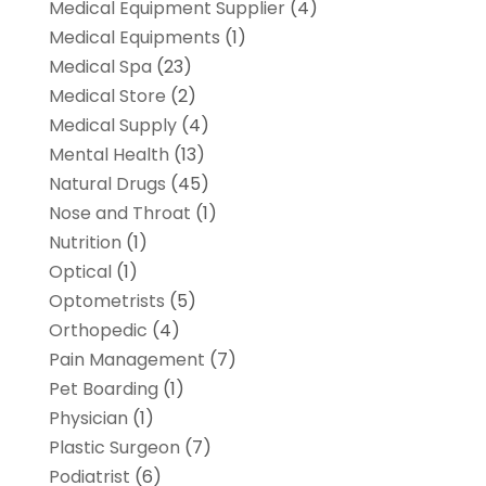
Medical Equipment Supplier
(4)
Medical Equipments
(1)
Medical Spa
(23)
Medical Store
(2)
Medical Supply
(4)
Mental Health
(13)
Natural Drugs
(45)
Nose and Throat
(1)
Nutrition
(1)
Optical
(1)
Optometrists
(5)
Orthopedic
(4)
Pain Management
(7)
Pet Boarding
(1)
Physician
(1)
Plastic Surgeon
(7)
Podiatrist
(6)