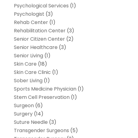
Psychological Services
(1)
Psychologist
(3)
Rehab Center
(1)
Rehabilitation Center
(3)
Senior Citizen Center
(2)
Senior Healthcare
(3)
Senior Living
(1)
Skin Care
(18)
Skin Care Clinic
(1)
Sober Living
(1)
Sports Medicine Physician
(1)
Stem Cell Preservation
(1)
Surgeon
(6)
Surgery
(14)
Suture Needle
(3)
Transgender Surgeons
(5)