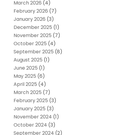
March 2026
(4)
February 2026
(7)
January 2026
(3)
December 2025
(1)
November 2025
(7)
October 2025
(4)
September 2025
(8)
August 2025
(1)
June 2025
(1)
May 2025
(6)
April 2025
(4)
March 2025
(7)
February 2025
(3)
January 2025
(3)
November 2024
(1)
October 2024
(3)
September 2024
(2)