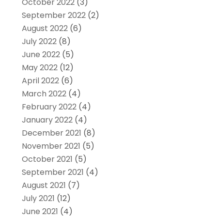
October 2022
(3)
September 2022
(2)
August 2022
(6)
July 2022
(8)
June 2022
(5)
May 2022
(12)
April 2022
(6)
March 2022
(4)
February 2022
(4)
January 2022
(4)
December 2021
(8)
November 2021
(5)
October 2021
(5)
September 2021
(4)
August 2021
(7)
July 2021
(12)
June 2021
(4)