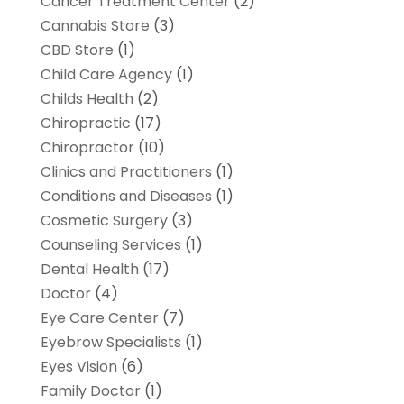
Cancer Treatment Center
(2)
Cannabis Store
(3)
CBD Store
(1)
Child Care Agency
(1)
Childs Health
(2)
Chiropractic
(17)
Chiropractor
(10)
Clinics and Practitioners
(1)
Conditions and Diseases
(1)
Cosmetic Surgery
(3)
Counseling Services
(1)
Dental Health
(17)
Doctor
(4)
Eye Care Center
(7)
Eyebrow Specialists
(1)
Eyes Vision
(6)
Family Doctor
(1)