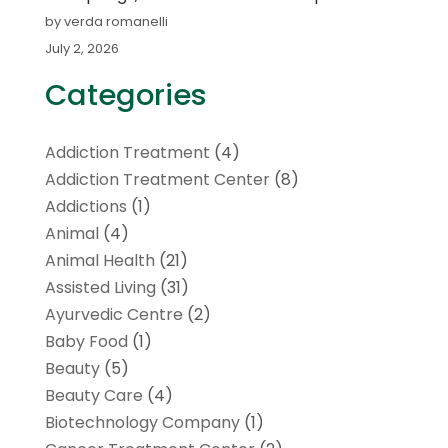
by verda romanelli
July 2, 2026
Categories
Addiction Treatment
(4)
Addiction Treatment Center
(8)
Addictions
(1)
Animal
(4)
Animal Health
(21)
Assisted Living
(31)
Ayurvedic Centre
(2)
Baby Food
(1)
Beauty
(5)
Beauty Care
(4)
Biotechnology Company
(1)