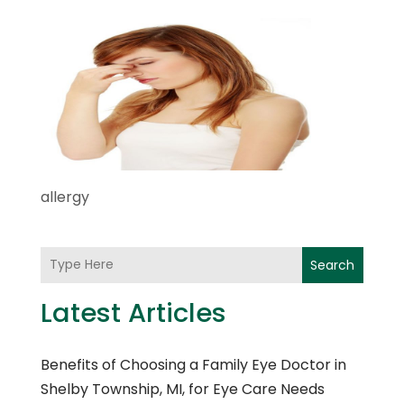
allergy
Search
Latest Articles
Benefits of Choosing a Family Eye Doctor in
Shelby Township, MI, for Eye Care Needs