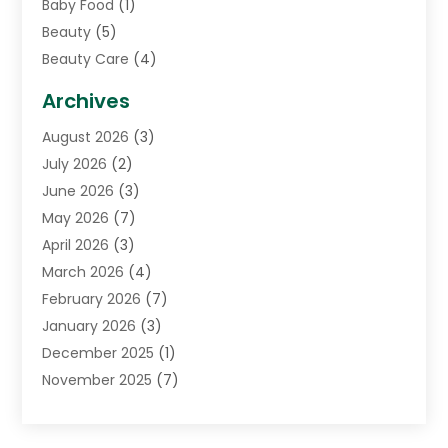
Baby Food
(1)
Beauty
(5)
Beauty Care
(4)
Biotechnology Company
(1)
Archives
Cancer Treatment Center
(2)
August 2026
(3)
Cannabis Store
(3)
July 2026
(2)
CBD Store
(1)
June 2026
(3)
Child Care Agency
(1)
May 2026
(7)
Childs Health
(2)
April 2026
(3)
Chiropractic
(17)
March 2026
(4)
Chiropractor
(10)
February 2026
(7)
Clinics And Practitioners
(1)
January 2026
(3)
Conditions And Diseases
(1)
December 2025
(1)
Cosmetic Surgery
(3)
November 2025
(7)
Counseling Services
(1)
October 2025
(4)
Dental Health
(17)
September 2025
(8)
Doctor
(4)