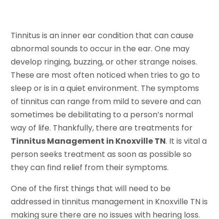
Tinnitus is an inner ear condition that can cause
abnormal sounds to occur in the ear. One may
develop ringing, buzzing, or other strange noises.
These are most often noticed when tries to go to
sleep or is in a quiet environment. The symptoms
of tinnitus can range from mild to severe and can
sometimes be debilitating to a person’s normal
way of life. Thankfully, there are treatments for
Tinnitus Management in Knoxville TN
. It is vital a
person seeks treatment as soon as possible so
they can find relief from their symptoms.
One of the first things that will need to be
addressed in tinnitus management in Knoxville TN is
making sure there are no issues with hearing loss.