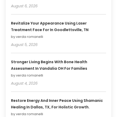
August 6, 2026
Revitalize Your Appearance Using Laser
Treatment Face For In Goodlettsville, TN
by verda romanelli
August 5, 2026
Stronger Living Begins With Bone Health
Assessment In Vandalia OH For Families
by verda romanelli
August 4, 2026
Restore Energy And Inner Peace Using Shamanic
Healing In Dallas, TX, For Holistic Growth.
by verda romanelli