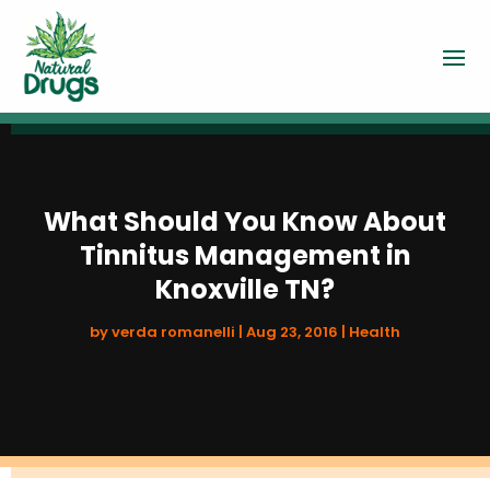
What Should You Know About
Tinnitus Management in
Knoxville TN?
by
verda romanelli
|
Aug 23, 2016
|
Health