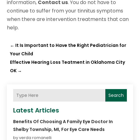
information,
Contact us
. You do not have to
continue to suffer from your tinnitus symptoms
when there are intervention treatments that can
help.
←
It Is Important to Have the Right Pediatrician for
Your Child
Effective Hearing Loss Teatment in Oklahoma City
OK
→
Search
Latest Articles
Benefits Of Choosing A Family Eye Doctor In
Shelby Township, MI, For Eye Care Needs
by verda romanelli