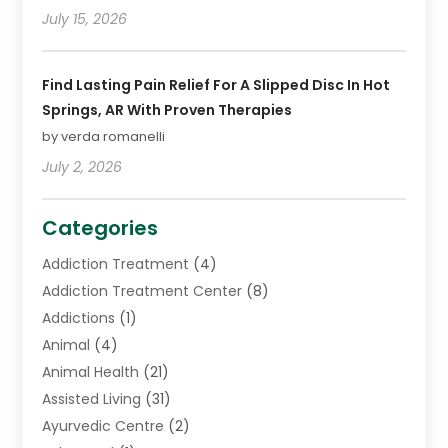
July 15, 2026
Find Lasting Pain Relief For A Slipped Disc In Hot
Springs, AR With Proven Therapies
by verda romanelli
July 2, 2026
Categories
Addiction Treatment
(4)
Addiction Treatment Center
(8)
Addictions
(1)
Animal
(4)
Animal Health
(21)
Assisted Living
(31)
Ayurvedic Centre
(2)