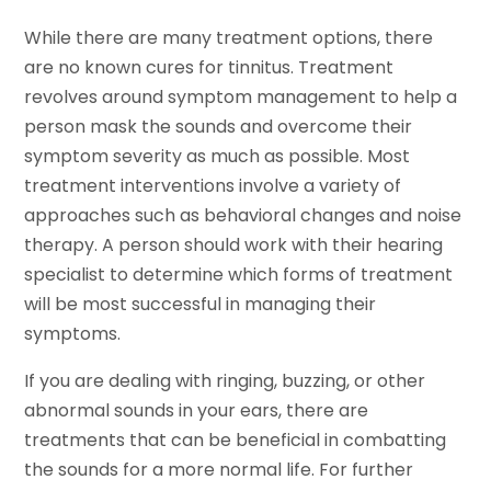
While there are many treatment options, there
are no known cures for tinnitus. Treatment
revolves around symptom management to help a
person mask the sounds and overcome their
symptom severity as much as possible. Most
treatment interventions involve a variety of
approaches such as behavioral changes and noise
therapy. A person should work with their hearing
specialist to determine which forms of treatment
will be most successful in managing their
symptoms.
If you are dealing with ringing, buzzing, or other
abnormal sounds in your ears, there are
treatments that can be beneficial in combatting
the sounds for a more normal life. For further