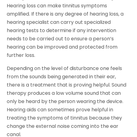
Hearing loss can make tinnitus symptoms
amplified. If there is any degree of hearing loss, a
hearing specialist can carry out specialized
hearing tests to determine if any intervention
needs to be carried out to ensure a person’s
hearing can be improved and protected from
further loss.
Depending on the level of disturbance one feels
from the sounds being generated in their ear,
there is a treatment that is proving helpful. Sound
therapy produces a low volume sound that can
only be heard by the person wearing the device.
Hearing aids can sometimes prove helpful in
treating the symptoms of tinnitus because they
change the external noise coming into the ear
canal.