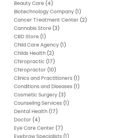
Beauty Care
(4)
Biotechnology Company
(1)
Cancer Treatment Center
(2)
Cannabis Store
(3)
CBD Store
(1)
Child Care Agency
(1)
Childs Health
(2)
Chiropractic
(17)
Chiropractor
(10)
Clinics and Practitioners
(1)
Conditions and Diseases
(1)
Cosmetic Surgery
(3)
Counseling Services
(1)
Dental Health
(17)
Doctor
(4)
Eye Care Center
(7)
Eyebrow Specialists
(1)