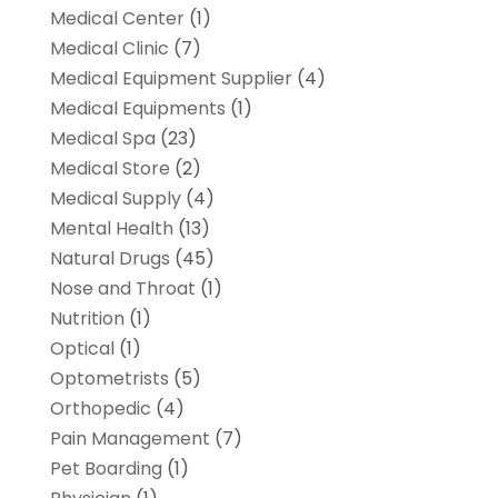
Medical Center
(1)
Medical Clinic
(7)
Medical Equipment Supplier
(4)
Medical Equipments
(1)
Medical Spa
(23)
Medical Store
(2)
Medical Supply
(4)
Mental Health
(13)
Natural Drugs
(45)
Nose and Throat
(1)
Nutrition
(1)
Optical
(1)
Optometrists
(5)
Orthopedic
(4)
Pain Management
(7)
Pet Boarding
(1)