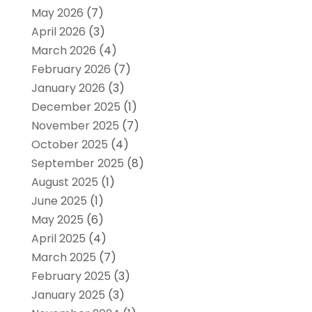
May 2026
(7)
April 2026
(3)
March 2026
(4)
February 2026
(7)
January 2026
(3)
December 2025
(1)
November 2025
(7)
October 2025
(4)
September 2025
(8)
August 2025
(1)
June 2025
(1)
May 2025
(6)
April 2025
(4)
March 2025
(7)
February 2025
(3)
January 2025
(3)