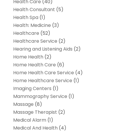
Health Care
(40)
Health Consultant
(5)
Health Spa
(1)
Health: Medicine
(3)
Healthcare
(52)
Healthcare Service
(2)
Hearing and Listening Aids
(2)
Home Health
(2)
Home Health Care
(6)
Home Health Care Service
(4)
Home Healthcare Service
(1)
Imaging Centers
(1)
Mammography Service
(1)
Massage
(8)
Massage Therapist
(2)
Medical Alarm
(1)
Medical And Health
(4)