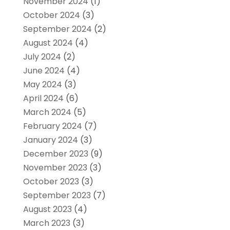
November 2024
(1)
October 2024
(3)
September 2024
(2)
August 2024
(4)
July 2024
(2)
June 2024
(4)
May 2024
(3)
April 2024
(6)
March 2024
(5)
February 2024
(7)
January 2024
(3)
December 2023
(9)
November 2023
(3)
October 2023
(3)
September 2023
(7)
August 2023
(4)
March 2023
(3)