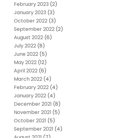
February 2023
(2)
January 2023
(3)
October 2022
(3)
September 2022
(2)
August 2022
(6)
July 2022
(8)
June 2022
(5)
May 2022
(12)
April 2022
(6)
March 2022
(4)
February 2022
(4)
January 2022
(4)
December 2021
(8)
November 2021
(5)
October 2021
(5)
September 2021
(4)
August 2021
(7)