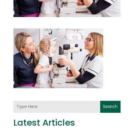
Search
Latest Articles