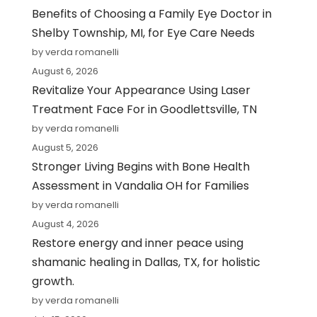
Benefits of Choosing a Family Eye Doctor in
Shelby Township, MI, for Eye Care Needs
by verda romanelli
August 6, 2026
Revitalize Your Appearance Using Laser
Treatment Face For in Goodlettsville, TN
by verda romanelli
August 5, 2026
Stronger Living Begins with Bone Health
Assessment in Vandalia OH for Families
by verda romanelli
August 4, 2026
Restore energy and inner peace using
shamanic healing in Dallas, TX, for holistic
growth.
by verda romanelli