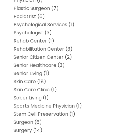
Physician
(1)
Plastic Surgeon
(7)
Podiatrist
(6)
Psychological Services
(1)
Psychologist
(3)
Rehab Center
(1)
Rehabilitation Center
(3)
Senior Citizen Center
(2)
Senior Healthcare
(3)
Senior Living
(1)
Skin Care
(18)
Skin Care Clinic
(1)
Sober Living
(1)
Sports Medicine Physician
(1)
Stem Cell Preservation
(1)
Surgeon
(6)
Surgery
(14)