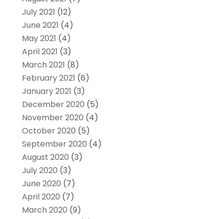
July 2021
(12)
June 2021
(4)
May 2021
(4)
April 2021
(3)
March 2021
(8)
February 2021
(6)
January 2021
(3)
December 2020
(5)
November 2020
(4)
October 2020
(5)
September 2020
(4)
August 2020
(3)
July 2020
(3)
June 2020
(7)
April 2020
(7)
March 2020
(9)