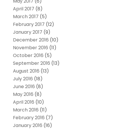
May 2017
(6)
April 2017
(8)
March 2017
(5)
February 2017
(12)
January 2017
(9)
December 2016
(10)
November 2016
(11)
October 2016
(5)
September 2016
(13)
August 2016
(13)
July 2016
(18)
June 2016
(8)
May 2016
(8)
April 2016
(10)
March 2016
(11)
February 2016
(7)
January 2016
(16)