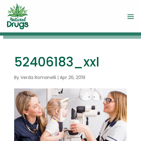
52406183_xxl
By
Verda Romanelli
|
Apr 26, 2019