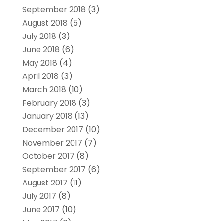
September 2018
(3)
August 2018
(5)
July 2018
(3)
June 2018
(6)
May 2018
(4)
April 2018
(3)
March 2018
(10)
February 2018
(3)
January 2018
(13)
December 2017
(10)
November 2017
(7)
October 2017
(8)
September 2017
(6)
August 2017
(11)
July 2017
(8)
June 2017
(10)