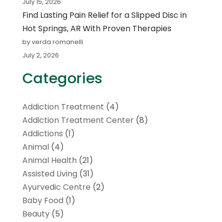
July 15, 2026
Find Lasting Pain Relief for a Slipped Disc in
Hot Springs, AR With Proven Therapies
by verda romanelli
July 2, 2026
Categories
Addiction Treatment
(4)
Addiction Treatment Center
(8)
Addictions
(1)
Animal
(4)
Animal Health
(21)
Assisted Living
(31)
Ayurvedic Centre
(2)
Baby Food
(1)
Beauty
(5)