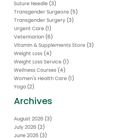
Suture Needle
(3)
Transgender Surgeons
(5)
Transgender Surgery
(3)
Urgent Care
(1)
Veterinarian
(6)
Vitamin & Supplements Store
(3)
Weight Loss
(4)
Weight Loss Service
(1)
Wellness Courses
(4)
Women's Health Care
(1)
Yoga
(2)
Archives
August 2026
(3)
July 2026
(2)
June 2026
(3)