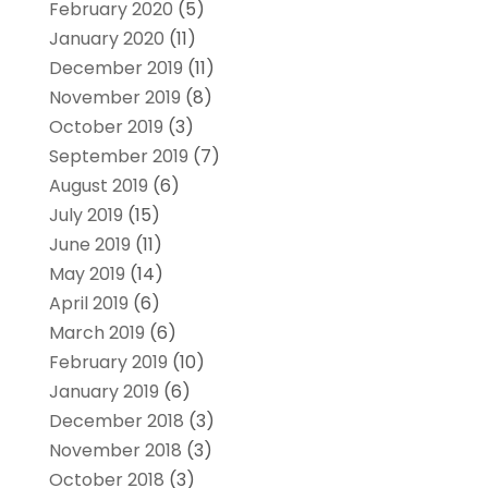
February 2020
(5)
January 2020
(11)
December 2019
(11)
November 2019
(8)
October 2019
(3)
September 2019
(7)
August 2019
(6)
July 2019
(15)
June 2019
(11)
May 2019
(14)
April 2019
(6)
March 2019
(6)
February 2019
(10)
January 2019
(6)
December 2018
(3)
November 2018
(3)
October 2018
(3)