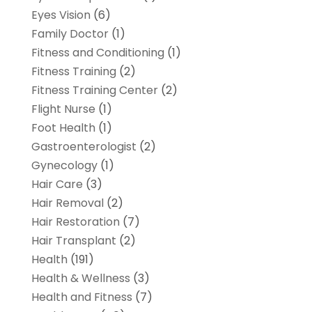
Eyes Vision
(6)
Family Doctor
(1)
Fitness and Conditioning
(1)
Fitness Training
(2)
Fitness Training Center
(2)
Flight Nurse
(1)
Foot Health
(1)
Gastroenterologist
(2)
Gynecology
(1)
Hair Care
(3)
Hair Removal
(2)
Hair Restoration
(7)
Hair Transplant
(2)
Health
(191)
Health & Wellness
(3)
Health and Fitness
(7)