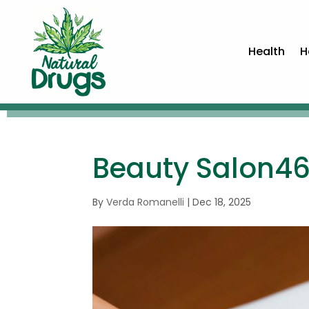
Health
H
Beauty Salon4
By
Verda Romanelli
|
Dec 18, 2025