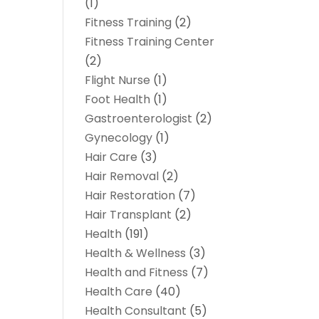
(1)
Fitness Training
(2)
Fitness Training Center
(2)
Flight Nurse
(1)
Foot Health
(1)
Gastroenterologist
(2)
Gynecology
(1)
Hair Care
(3)
Hair Removal
(2)
Hair Restoration
(7)
Hair Transplant
(2)
Health
(191)
Health & Wellness
(3)
Health and Fitness
(7)
Health Care
(40)
Health Consultant
(5)