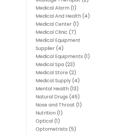
Medical Alarm
(1)
Medical And Health
(4)
Medical Center
(1)
Medical Clinic
(7)
Medical Equipment
Supplier
(4)
Medical Equipments
(1)
Medical Spa
(23)
Medical Store
(2)
Medical Supply
(4)
Mental Health
(13)
Natural Drugs
(45)
Nose and Throat
(1)
Nutrition
(1)
Optical
(1)
Optometrists
(5)