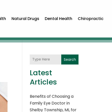
lth
Natural Drugs
Dental Health
Chiropractic
Search
Latest
Articles
Benefits of Choosing a
Family Eye Doctor in
Shelby Township, MI, for