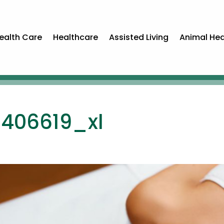
ealth Care
Healthcare
Assisted Living
Animal Hea
6406619_xl