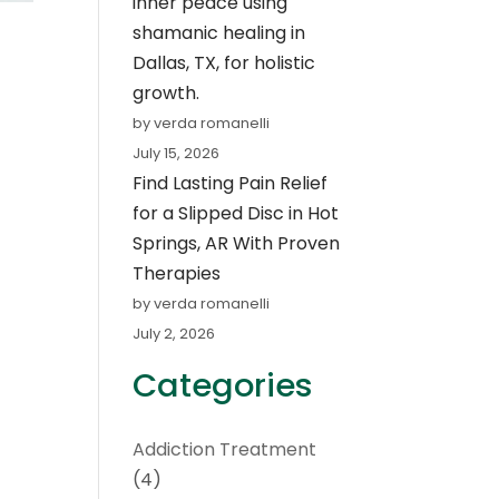
inner peace using
shamanic healing in
Dallas, TX, for holistic
growth.
by verda romanelli
July 15, 2026
Find Lasting Pain Relief
for a Slipped Disc in Hot
Springs, AR With Proven
Therapies
by verda romanelli
July 2, 2026
Categories
Addiction Treatment
(4)