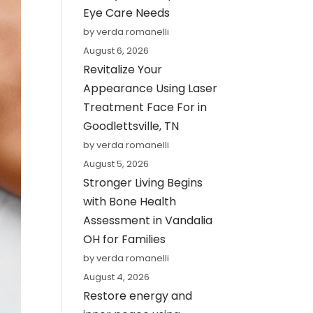
Eye Care Needs
by verda romanelli
August 6, 2026
Revitalize Your
Appearance Using Laser
Treatment Face For in
Goodlettsville, TN
by verda romanelli
August 5, 2026
Stronger Living Begins
with Bone Health
Assessment in Vandalia
OH for Families
by verda romanelli
August 4, 2026
Restore energy and