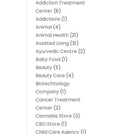
Addiction Treatment
Center
(8)
Addictions
(1)
Animal
(4)
Animal Health
(21)
Assisted Living
(31)
Ayurvedic Centre
(2)
Baby Food
(1)
Beauty
(5)
Beauty Care
(4)
Biotechnology
Company
(1)
Cancer Treatment
Center
(2)
Cannabis Store
(3)
CBD Store
(1)
Child Care Agency
(1)