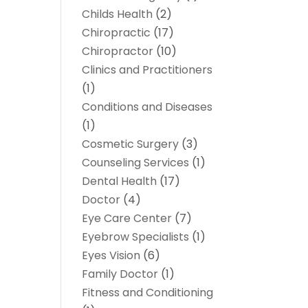
Childs Health
(2)
Chiropractic
(17)
Chiropractor
(10)
Clinics and Practitioners
(1)
Conditions and Diseases
(1)
Cosmetic Surgery
(3)
Counseling Services
(1)
Dental Health
(17)
Doctor
(4)
Eye Care Center
(7)
Eyebrow Specialists
(1)
Eyes Vision
(6)
Family Doctor
(1)
Fitness and Conditioning