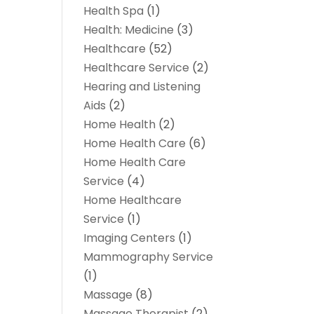
Health Spa
(1)
Health: Medicine
(3)
Healthcare
(52)
Healthcare Service
(2)
Hearing and Listening
Aids
(2)
Home Health
(2)
Home Health Care
(6)
Home Health Care
Service
(4)
Home Healthcare
Service
(1)
Imaging Centers
(1)
Mammography Service
(1)
Massage
(8)
Massage Therapist
(2)