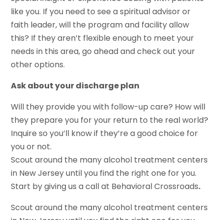
like you. If you need to see a spiritual advisor or
faith leader, will the program and facility allow
this? If they aren’t flexible enough to meet your
needs in this area, go ahead and check out your
other options.
Ask about your discharge plan
Will they provide you with follow-up care? How will
they prepare you for your return to the real world?
Inquire so you’ll know if they’re a good choice for
you or not.
Scout around the many alcohol treatment centers
in New Jersey until you find the right one for you.
Start by giving us a call at Behavioral Crossroads
.
Scout around the many alcohol treatment centers