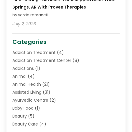
Springs, AR With Proven Therapies
by verda romanelli
July 2, 2026
Categories
Addiction Treatment
(4)
Addiction Treatment Center
(8)
Addictions
(1)
Animal
(4)
Animal Health
(21)
Assisted Living
(31)
Ayurvedic Centre
(2)
Baby Food
(1)
Beauty
(5)
Beauty Care
(4)