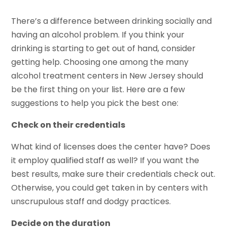
There’s a difference between drinking socially and
having an alcohol problem. If you think your
drinking is starting to get out of hand, consider
getting help. Choosing one among the many
alcohol treatment centers in New Jersey should
be the first thing on your list. Here are a few
suggestions to help you pick the best one:
Check on their credentials
What kind of licenses does the center have? Does
it employ qualified staff as well? If you want the
best results, make sure their credentials check out.
Otherwise, you could get taken in by centers with
unscrupulous staff and dodgy practices.
Decide on the duration