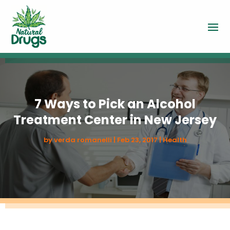
7 Ways to Pick an Alcohol
Treatment Center in New Jersey
by
verda romanelli
|
Feb 23, 2017
|
Health