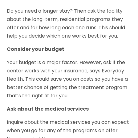
Do you need a longer stay? Then ask the facility
about the long-term, residential programs they
offer and for how long each one runs. This should
help you decide which one works best for you.
Consider your budget
Your budget is a major factor. However, ask if the
center works with your insurance, says Everyday
Health
.
This could save you on costs so you have a
better chance of getting the treatment program
that’s the right fit for you.
Ask about the medical services
Inquire about the medical services you can expect
when you go for any of the programs on offer.