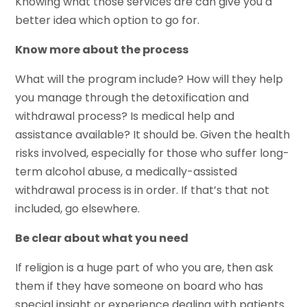
Knowing what those services are can give you a
better idea which option to go for.
Know more about the process
What will the program include? How will they help
you manage through the detoxification and
withdrawal process? Is medical help and
assistance available? It should be. Given the health
risks involved, especially for those who suffer long-
term alcohol abuse, a medically-assisted
withdrawal process is in order. If that’s that not
included, go elsewhere.
Be clear about what you need
If religion is a huge part of who you are, then ask
them if they have someone on board who has
special insight or experience dealing with patients