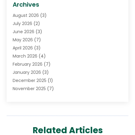
Biotechnology Company
(1)
Archives
Cancer Treatment Center
(2)
August 2026
(3)
Cannabis Store
(3)
July 2026
(2)
CBD Store
(1)
June 2026
(3)
Child Care Agency
(1)
May 2026
(7)
Childs Health
(2)
April 2026
(3)
Chiropractic
(17)
March 2026
(4)
Chiropractor
(10)
February 2026
(7)
Clinics And Practitioners
(1)
January 2026
(3)
Conditions And Diseases
(1)
December 2025
(1)
Cosmetic Surgery
(3)
November 2025
(7)
Counseling Services
(1)
October 2025
(4)
Dental Health
(17)
September 2025
(8)
Doctor
(4)
August 2025
(1)
Eye Care Center
(7)
June 2025
(1)
Eyebrow Specialists
(1)
Related Articles
May 2025
(6)
Eyes Vision
(6)