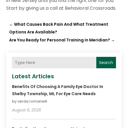
in New Jersey until you find the right one for you.
Start by giving us a call at Behavioral Crossroads.
←
What Causes Back Pain And What Treatment
Options Are Available?
Are You Ready for Personal Training in Meridian?
→
Search
Latest Articles
Benefits Of Choosing A Family Eye Doctor In
Shelby Township, MI, For Eye Care Needs
by verda romanelli
August 6, 2026