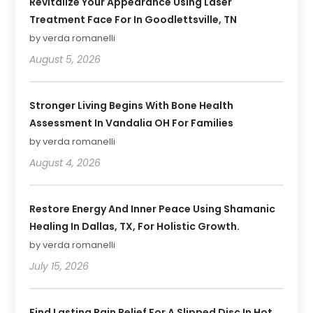
Revitalize Your Appearance Using Laser
Treatment Face For In Goodlettsville, TN
by verda romanelli
August 5, 2026
Stronger Living Begins With Bone Health
Assessment In Vandalia OH For Families
by verda romanelli
August 4, 2026
Restore Energy And Inner Peace Using Shamanic
Healing In Dallas, TX, For Holistic Growth.
by verda romanelli
July 15, 2026
Find Lasting Pain Relief For A Slipped Disc In Hot