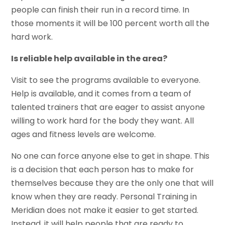
people can finish their run in a record time. In
those moments it will be 100 percent worth all the
hard work.
Is reliable help available in the area?
Visit to see the programs available to everyone.
Help is available, and it comes from a team of
talented trainers that are eager to assist anyone
willing to work hard for the body they want. All
ages and fitness levels are welcome.
No one can force anyone else to get in shape. This
is a decision that each person has to make for
themselves because they are the only one that will
know when they are ready. Personal Training in
Meridian does not make it easier to get started.
Instead, it will help people that are ready to