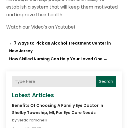
establish a system that will keep them motivated
and improve their health.
Watch our Video’s on Youtube!
←
7 Ways to Pick an Alcohol Treatment Center in
New Jersey
How Skilled Nursing Can Help Your Loved One
→
Search
Latest Articles
Benefits Of Choosing A Family Eye Doctor In
Shelby Township, MI, For Eye Care Needs
by verda romanelli