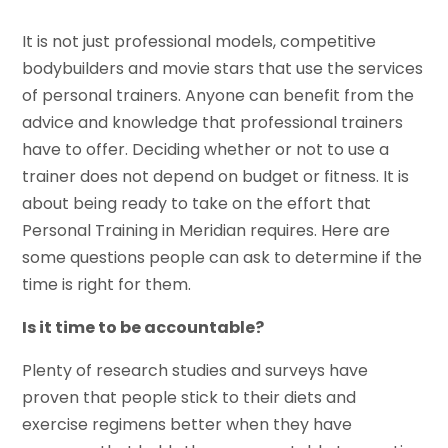
It is not just professional models, competitive
bodybuilders and movie stars that use the services
of personal trainers. Anyone can benefit from the
advice and knowledge that professional trainers
have to offer. Deciding whether or not to use a
trainer does not depend on budget or fitness. It is
about being ready to take on the effort that
Personal Training in Meridian requires. Here are
some questions people can ask to determine if the
time is right for them.
Is it time to be accountable?
Plenty of research studies and surveys have
proven that people stick to their diets and
exercise regimens better when they have