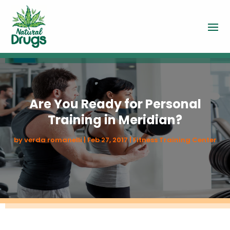
Are You Ready for Personal
Training in Meridian?
by
verda romanelli
|
Feb 27, 2017
|
Fitness Training Center