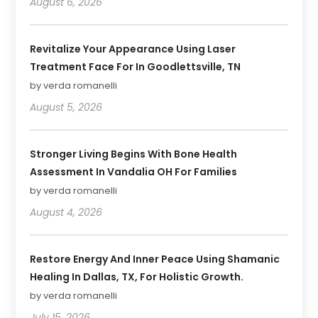
August 6, 2026
Revitalize Your Appearance Using Laser
Treatment Face For In Goodlettsville, TN
by verda romanelli
August 5, 2026
Stronger Living Begins With Bone Health
Assessment In Vandalia OH For Families
by verda romanelli
August 4, 2026
Restore Energy And Inner Peace Using Shamanic
Healing In Dallas, TX, For Holistic Growth.
by verda romanelli
July 15, 2026