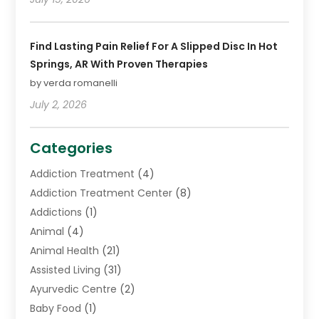
Find Lasting Pain Relief For A Slipped Disc In Hot
Springs, AR With Proven Therapies
by verda romanelli
July 2, 2026
Categories
Addiction Treatment
(4)
Addiction Treatment Center
(8)
Addictions
(1)
Animal
(4)
Animal Health
(21)
Assisted Living
(31)
Ayurvedic Centre
(2)
Baby Food
(1)