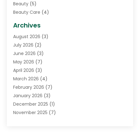
Beauty
(5)
Beauty Care
(4)
Biotechnology Company
(1)
Archives
Cancer Treatment Center
(2)
August 2026
(3)
Cannabis Store
(3)
July 2026
(2)
CBD Store
(1)
June 2026
(3)
Child Care Agency
(1)
May 2026
(7)
Childs Health
(2)
April 2026
(3)
Chiropractic
(17)
March 2026
(4)
Chiropractor
(10)
February 2026
(7)
Clinics And Practitioners
(1)
January 2026
(3)
Conditions And Diseases
(1)
December 2025
(1)
Cosmetic Surgery
(3)
November 2025
(7)
Counseling Services
(1)
October 2025
(4)
Dental Health
(17)
September 2025
(8)
Doctor
(4)
August 2025
(1)
Eye Care Center
(7)