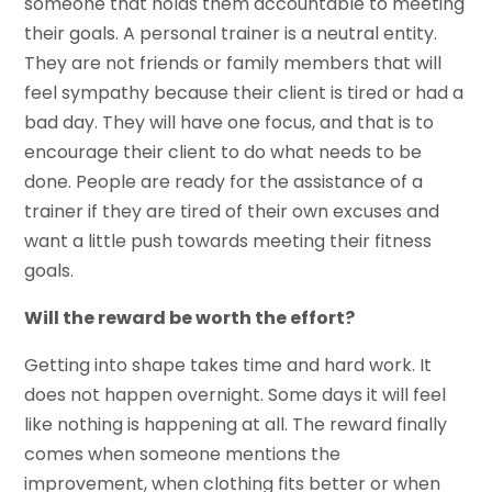
someone that holds them accountable to meeting
their goals. A personal trainer is a neutral entity.
They are not friends or family members that will
feel sympathy because their client is tired or had a
bad day. They will have one focus, and that is to
encourage their client to do what needs to be
done. People are ready for the assistance of a
trainer if they are tired of their own excuses and
want a little push towards meeting their fitness
goals.
Will the reward be worth the effort?
Getting into shape takes time and hard work. It
does not happen overnight. Some days it will feel
like nothing is happening at all. The reward finally
comes when someone mentions the
improvement, when clothing fits better or when