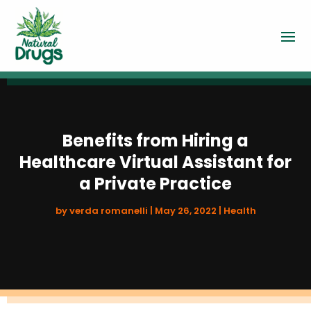
Benefits from Hiring a
Healthcare Virtual Assistant for
a Private Practice
by
verda romanelli
|
May 26, 2022
|
Health