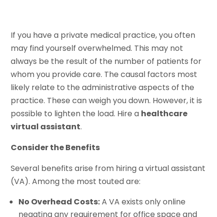
If you have a private medical practice, you often
may find yourself overwhelmed. This may not
always be the result of the number of patients for
whom you provide care. The causal factors most
likely relate to the administrative aspects of the
practice. These can weigh you down. However, it is
possible to lighten the load. Hire a
healthcare
virtual assistant
.
Consider the Benefits
Several benefits arise from hiring a virtual assistant
(VA). Among the most touted are:
No Overhead Costs:
A VA exists only online
negating any requirement for office space and