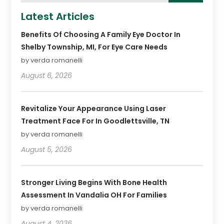
Latest Articles
Benefits Of Choosing A Family Eye Doctor In
Shelby Township, MI, For Eye Care Needs
by verda romanelli
August 6, 2026
Revitalize Your Appearance Using Laser
Treatment Face For In Goodlettsville, TN
by verda romanelli
August 5, 2026
Stronger Living Begins With Bone Health
Assessment In Vandalia OH For Families
by verda romanelli
August 4, 2026