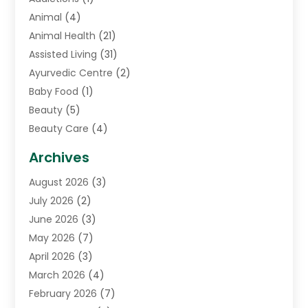
Animal
(4)
Animal Health
(21)
Assisted Living
(31)
Ayurvedic Centre
(2)
Baby Food
(1)
Beauty
(5)
Beauty Care
(4)
Biotechnology Company
(1)
Archives
Cancer Treatment Center
(2)
August 2026
(3)
Cannabis Store
(3)
July 2026
(2)
CBD Store
(1)
June 2026
(3)
Child Care Agency
(1)
May 2026
(7)
Childs Health
(2)
April 2026
(3)
Chiropractic
(17)
March 2026
(4)
Chiropractor
(10)
February 2026
(7)
Clinics And Practitioners
(1)