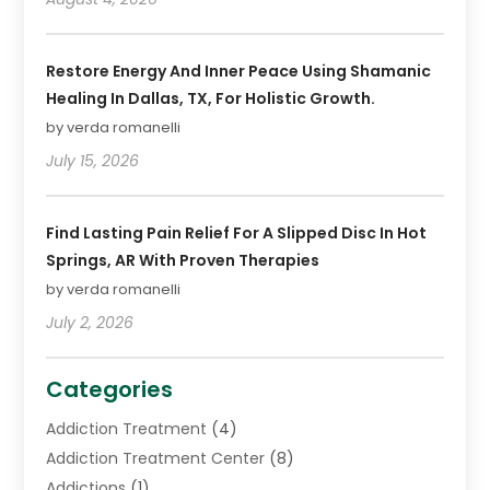
Restore Energy And Inner Peace Using Shamanic
Healing In Dallas, TX, For Holistic Growth.
by verda romanelli
July 15, 2026
Find Lasting Pain Relief For A Slipped Disc In Hot
Springs, AR With Proven Therapies
by verda romanelli
July 2, 2026
Categories
Addiction Treatment
(4)
Addiction Treatment Center
(8)
Addictions
(1)