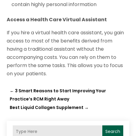
contain highly personal information
Access a Health Care Virtual Assistant
If you hire a virtual health care assistant, you gain
access to most of the benefits derived from
having a traditional assistant without the
accompanying costs. You can rely on them to
perform the same tasks. This allows you to focus
on your patients.
←
3 Smart Reasons to Start Improving Your
Practice’s RCM Right Away
Best Liquid Collagen Supplement
→
Search