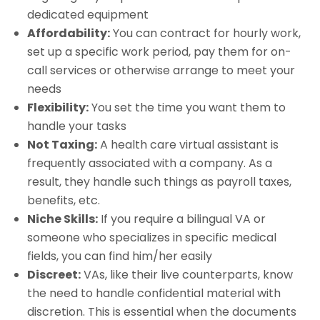
dedicated equipment
Affordability:
You can contract for hourly work,
set up a specific work period, pay them for on-
call services or otherwise arrange to meet your
needs
Flexibility:
You set the time you want them to
handle your tasks
Not Taxing:
A health care virtual assistant is
frequently associated with a company. As a
result, they handle such things as payroll taxes,
benefits, etc.
Niche Skills:
If you require a bilingual VA or
someone who specializes in specific medical
fields, you can find him/her easily
Discreet:
VAs, like their live counterparts, know
the need to handle confidential material with
discretion. This is essential when the documents