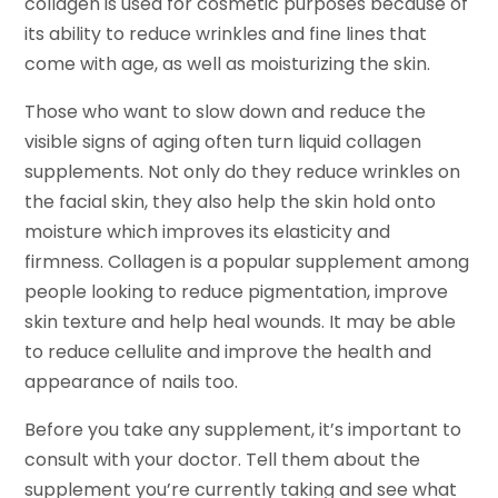
collagen is used for cosmetic purposes because of
its ability to reduce wrinkles and fine lines that
come with age, as well as moisturizing the skin.
Those who want to slow down and reduce the
visible signs of aging often turn liquid collagen
supplements. Not only do they reduce wrinkles on
the facial skin, they also help the skin hold onto
moisture which improves its elasticity and
firmness. Collagen is a popular supplement among
people looking to reduce pigmentation, improve
skin texture and help heal wounds. It may be able
to reduce cellulite and improve the health and
appearance of nails too.
Before you take any supplement, it’s important to
consult with your doctor. Tell them about the
supplement you’re currently taking and see what