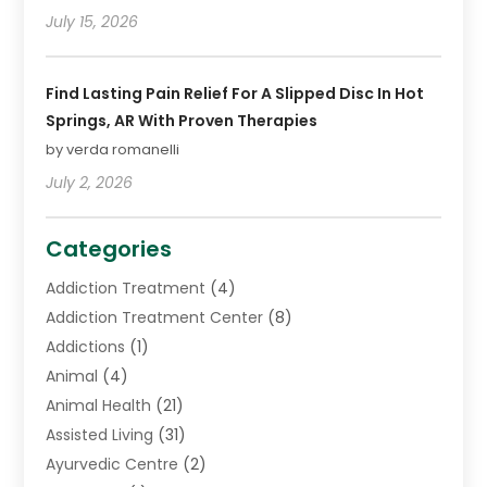
July 15, 2026
Find Lasting Pain Relief For A Slipped Disc In Hot
Springs, AR With Proven Therapies
by verda romanelli
July 2, 2026
Categories
Addiction Treatment
(4)
Addiction Treatment Center
(8)
Addictions
(1)
Animal
(4)
Animal Health
(21)
Assisted Living
(31)
Ayurvedic Centre
(2)