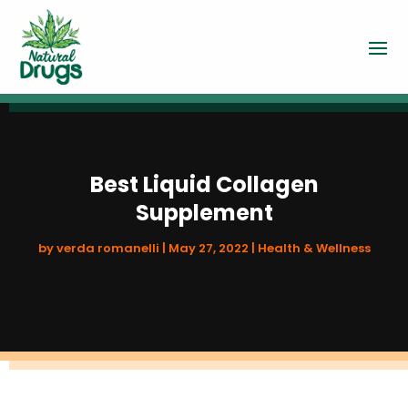
Best Liquid Collagen
Supplement
by
verda romanelli
|
May 27, 2022
|
Health & Wellness