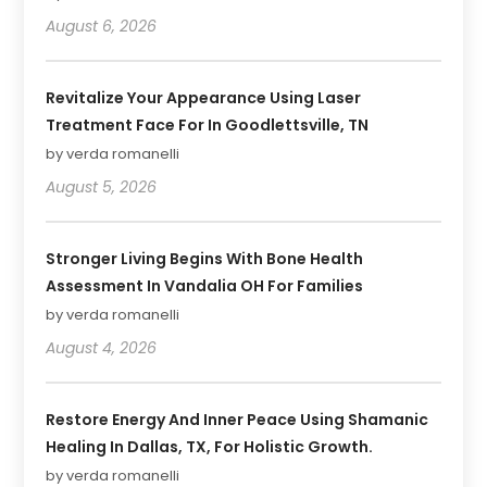
August 6, 2026
Revitalize Your Appearance Using Laser
Treatment Face For In Goodlettsville, TN
by verda romanelli
August 5, 2026
Stronger Living Begins With Bone Health
Assessment In Vandalia OH For Families
by verda romanelli
August 4, 2026
Restore Energy And Inner Peace Using Shamanic
Healing In Dallas, TX, For Holistic Growth.
by verda romanelli