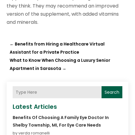
they think. They may recommend an improved
version of the supplement, with added vitamins
and minerals.
←
Benefits from Hiring a Healthcare Virtual
Assistant for a Private Practice
What to Know When Choosing a Luxury Senior
Apartment in Sarasota
→
Search
Latest Articles
Benefits Of Choosing A Family Eye Doctor In
Shelby Township, MI, For Eye Care Needs
by verda romanelli