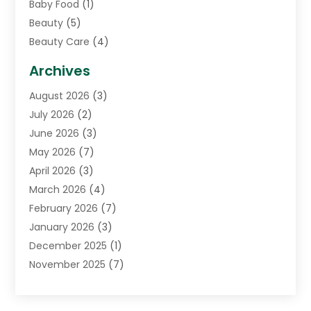
Baby Food
(1)
Beauty
(5)
Beauty Care
(4)
Biotechnology Company
(1)
Archives
Cancer Treatment Center
(2)
August 2026
(3)
Cannabis Store
(3)
July 2026
(2)
CBD Store
(1)
June 2026
(3)
Child Care Agency
(1)
May 2026
(7)
Childs Health
(2)
April 2026
(3)
Chiropractic
(17)
March 2026
(4)
Chiropractor
(10)
February 2026
(7)
Clinics And Practitioners
(1)
January 2026
(3)
Conditions And Diseases
(1)
December 2025
(1)
Cosmetic Surgery
(3)
November 2025
(7)
Counseling Services
(1)
October 2025
(4)
Dental Health
(17)
September 2025
(8)
Doctor
(4)