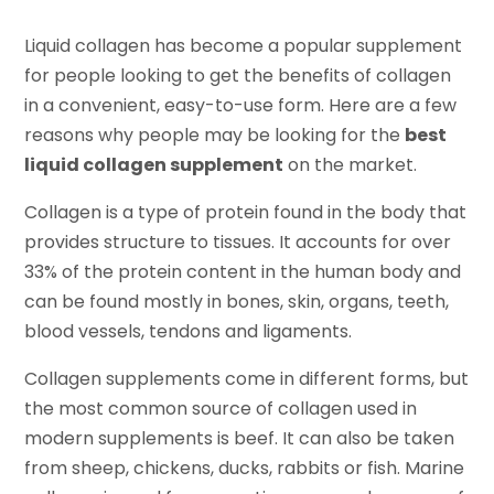
Liquid collagen has become a popular supplement
for people looking to get the benefits of collagen
in a convenient, easy-to-use form. Here are a few
reasons why people may be looking for the
best
liquid collagen supplement
on the market.
Collagen is a type of protein found in the body that
provides structure to tissues. It accounts for over
33% of the protein content in the human body and
can be found mostly in bones, skin, organs, teeth,
blood vessels, tendons and ligaments.
Collagen supplements come in different forms, but
the most common source of collagen used in
modern supplements is beef. It can also be taken
from sheep, chickens, ducks, rabbits or fish. Marine