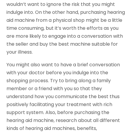
wouldn’t want to ignore the risk that you might
indulge into. On the other hand, purchasing hearing
aid machine from a physical shop might be a little
time consuming, but it’s worth the efforts as you
are more likely to engage into a conversation with
the seller and buy the best machine suitable for
your illness.
You might also want to have a brief conversation
with your doctor before you indulge into the
shopping process. Try to bring along a family
member or a friend with you so that they
understand how you communicate the best thus
positively facilitating your treatment with rich
support system. Also, before purchasing the
hearing aid machine, research about all different
kinds of hearing aid machines, benefits,