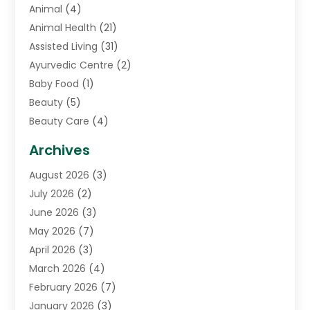
Animal
(4)
Animal Health
(21)
Assisted Living
(31)
Ayurvedic Centre
(2)
Baby Food
(1)
Beauty
(5)
Beauty Care
(4)
Biotechnology Company
(1)
Archives
Cancer Treatment Center
(2)
August 2026
(3)
Cannabis Store
(3)
July 2026
(2)
CBD Store
(1)
June 2026
(3)
Child Care Agency
(1)
May 2026
(7)
Childs Health
(2)
April 2026
(3)
Chiropractic
(17)
March 2026
(4)
Chiropractor
(10)
February 2026
(7)
Clinics And Practitioners
(1)
January 2026
(3)
Conditions And Diseases
(1)