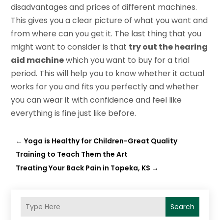
disadvantages and prices of different machines.
This gives you a clear picture of what you want and
from where can you get it. The last thing that you
might want to consider is that
try out the hearing
aid machine
which you want to buy for a trial
period. This will help you to know whether it actual
works for you and fits you perfectly and whether
you can wear it with confidence and feel like
everything is fine just like before.
←
Yoga is Healthy for Children-Great Quality
Training to Teach Them the Art
Treating Your Back Pain in Topeka, KS
→
Search