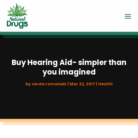
Buy Hearing Aid- simpler than
you imagined
by
verda romanelli
|
Mar 22, 2017
|
Health