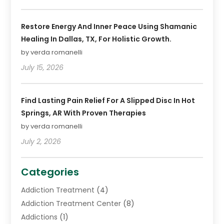
Restore Energy And Inner Peace Using Shamanic
Healing In Dallas, TX, For Holistic Growth.
by verda romanelli
July 15, 2026
Find Lasting Pain Relief For A Slipped Disc In Hot
Springs, AR With Proven Therapies
by verda romanelli
July 2, 2026
Categories
Addiction Treatment
(4)
Addiction Treatment Center
(8)
Addictions
(1)