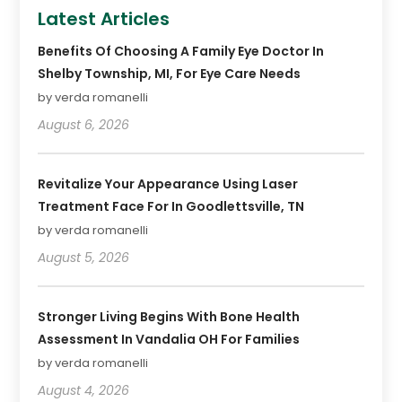
Latest Articles
Benefits Of Choosing A Family Eye Doctor In
Shelby Township, MI, For Eye Care Needs
by verda romanelli
August 6, 2026
Revitalize Your Appearance Using Laser
Treatment Face For In Goodlettsville, TN
by verda romanelli
August 5, 2026
Stronger Living Begins With Bone Health
Assessment In Vandalia OH For Families
by verda romanelli
August 4, 2026