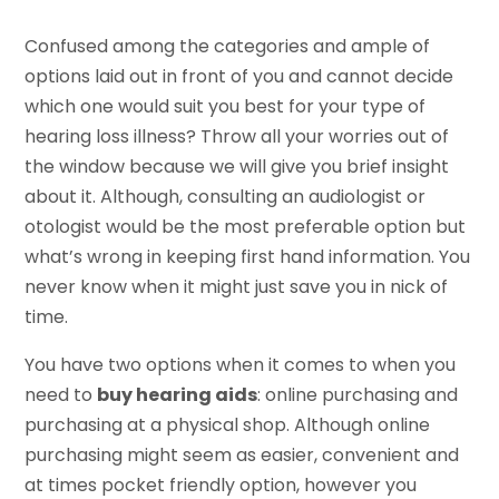
Confused among the categories and ample of
options laid out in front of you and cannot decide
which one would suit you best for your type of
hearing loss illness? Throw all your worries out of
the window because we will give you brief insight
about it. Although, consulting an audiologist or
otologist would be the most preferable option but
what’s wrong in keeping first hand information. You
never know when it might just save you in nick of
time.
You have two options when it comes to when you
need to
buy hearing aids
: online purchasing and
purchasing at a physical shop. Although online
purchasing might seem as easier, convenient and
at times pocket friendly option, however you