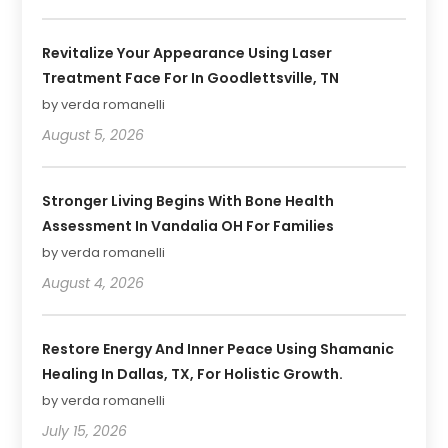
Revitalize Your Appearance Using Laser
Treatment Face For In Goodlettsville, TN
by verda romanelli
August 5, 2026
Stronger Living Begins With Bone Health
Assessment In Vandalia OH For Families
by verda romanelli
August 4, 2026
Restore Energy And Inner Peace Using Shamanic
Healing In Dallas, TX, For Holistic Growth.
by verda romanelli
July 15, 2026