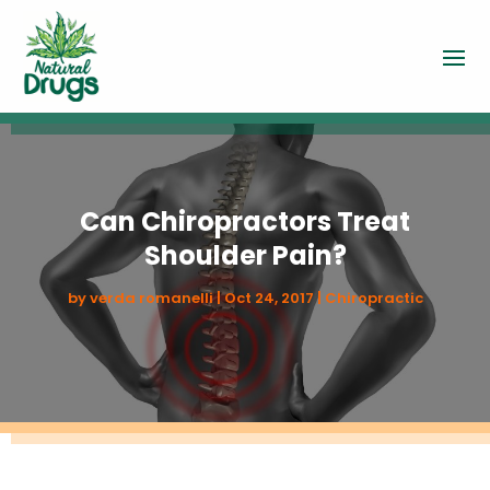
Can Chiropractors Treat
Shoulder Pain?
by
verda romanelli
|
Oct 24, 2017
|
Chiropractic