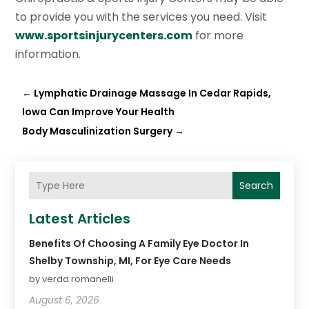
to provide you with the services you need. Visit
www.sportsinjurycenters.com
for more
information.
←
Lymphatic Drainage Massage In Cedar Rapids,
Iowa Can Improve Your Health
Body Masculinization Surgery
→
Search
Latest Articles
Benefits Of Choosing A Family Eye Doctor In
Shelby Township, MI, For Eye Care Needs
by verda romanelli
August 6, 2026