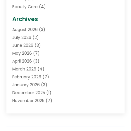
Beauty Care
(4)
Biotechnology Company
(1)
Archives
Cancer Treatment Center
(2)
August 2026
(3)
Cannabis Store
(3)
July 2026
(2)
CBD Store
(1)
June 2026
(3)
Child Care Agency
(1)
May 2026
(7)
Childs Health
(2)
April 2026
(3)
Chiropractic
(17)
March 2026
(4)
Chiropractor
(10)
February 2026
(7)
Clinics And Practitioners
(1)
January 2026
(3)
Conditions And Diseases
(1)
December 2025
(1)
Cosmetic Surgery
(3)
November 2025
(7)
Counseling Services
(1)
October 2025
(4)
Dental Health
(17)
September 2025
(8)
Doctor
(4)
August 2025
(1)
Eye Care Center
(7)