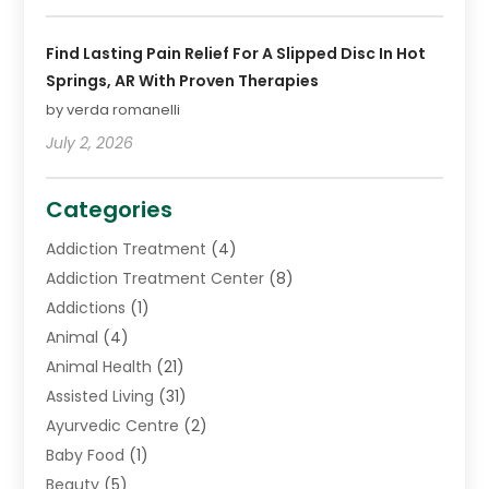
Find Lasting Pain Relief For A Slipped Disc In Hot
Springs, AR With Proven Therapies
by verda romanelli
July 2, 2026
Categories
Addiction Treatment
(4)
Addiction Treatment Center
(8)
Addictions
(1)
Animal
(4)
Animal Health
(21)
Assisted Living
(31)
Ayurvedic Centre
(2)
Baby Food
(1)
Beauty
(5)