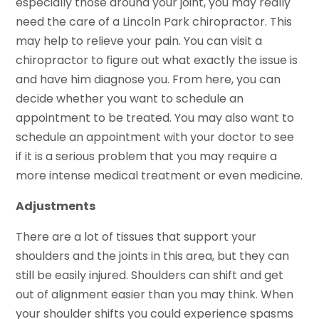
especially those around your joint, you may really
need the care of a Lincoln Park chiropractor. This
may help to relieve your pain. You can visit a
chiropractor to figure out what exactly the issue is
and have him diagnose you. From here, you can
decide whether you want to schedule an
appointment to be treated. You may also want to
schedule an appointment with your doctor to see
if it is a serious problem that you may require a
more intense medical treatment or even medicine.
Adjustments
There are a lot of tissues that support your
shoulders and the joints in this area, but they can
still be easily injured. Shoulders can shift and get
out of alignment easier than you may think. When
your shoulder shifts you could experience spasms