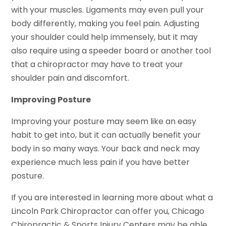
with your muscles. Ligaments may even pull your
body differently, making you feel pain. Adjusting
your shoulder could help immensely, but it may
also require using a speeder board or another tool
that a chiropractor may have to treat your
shoulder pain and discomfort.
Improving Posture
Improving your posture may seem like an easy
habit to get into, but it can actually benefit your
body in so many ways. Your back and neck may
experience much less pain if you have better
posture.
If you are interested in learning more about what a
Lincoln Park Chiropractor can offer you, Chicago
Chiropractic & Sports Injury Centers may be able