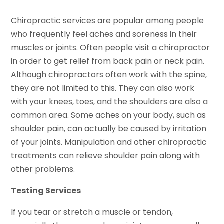
Chiropractic services are popular among people
who frequently feel aches and soreness in their
muscles or joints. Often people visit a chiropractor
in order to get relief from back pain or neck pain.
Although chiropractors often work with the spine,
they are not limited to this. They can also work
with your knees, toes, and the shoulders are also a
common area. Some aches on your body, such as
shoulder pain, can actually be caused by irritation
of your joints. Manipulation and other chiropractic
treatments can relieve shoulder pain along with
other problems.
Testing Services
If you tear or stretch a muscle or tendon,