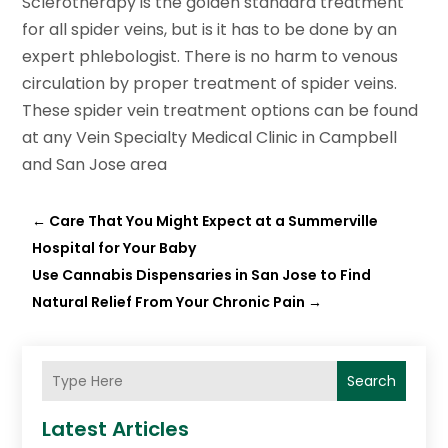
Sclerotherapy is the golden standard treatment
for all spider veins, but is it has to be done by an
expert phlebologist. There is no harm to venous
circulation by proper treatment of spider veins.
These spider vein treatment options can be found
at any Vein Specialty Medical Clinic in Campbell
and San Jose area
←
Care That You Might Expect at a Summerville
Hospital for Your Baby
Use Cannabis Dispensaries in San Jose to Find
Natural Relief From Your Chronic Pain
→
Search
Latest Articles