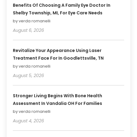
Benefits Of Choosing A Family Eye Doctor In
Shelby Township, MI, For Eye Care Needs
by verda romanelli
August 6, 2026
Revitalize Your Appearance Using Laser
Treatment Face For In Goodlettsville, TN
by verda romanelli
August 5, 2026
Stronger Living Begins With Bone Health
Assessment In Vandalia OH For Families
by verda romanelli
August 4, 2026