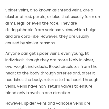
Spider veins, also known as thread veins, are a
cluster of red, purple, or blue that usually form on
arms, legs, or even the face. They are
distinguishable from varicose veins, which bulge
and are cord-like. However, they are usually
caused by similar reasons.
Anyone can get spider veins, even young, fit
individuals though they are more likely in older,
overweight individuals. Blood circulates from the
heart to the body through arteries and, after it
nourishes the body, returns to the heart through
veins. Veins have non-return valves to ensure
blood only travels in one direction.
However, spider veins and varicose veins are