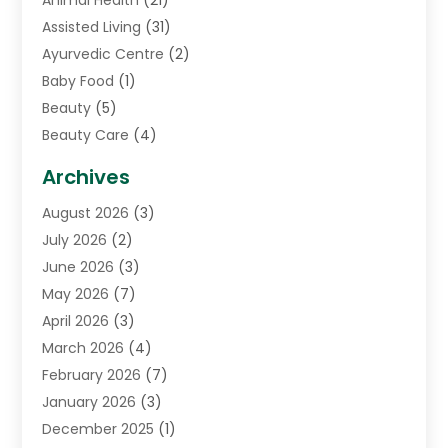
Animal Health
(21)
Assisted Living
(31)
Ayurvedic Centre
(2)
Baby Food
(1)
Beauty
(5)
Beauty Care
(4)
Biotechnology Company
(1)
Archives
Cancer Treatment Center
(2)
August 2026
(3)
Cannabis Store
(3)
July 2026
(2)
CBD Store
(1)
June 2026
(3)
Child Care Agency
(1)
May 2026
(7)
Childs Health
(2)
April 2026
(3)
Chiropractic
(17)
March 2026
(4)
Chiropractor
(10)
February 2026
(7)
Clinics And Practitioners
(1)
January 2026
(3)
Conditions And Diseases
(1)
December 2025
(1)
Cosmetic Surgery
(3)