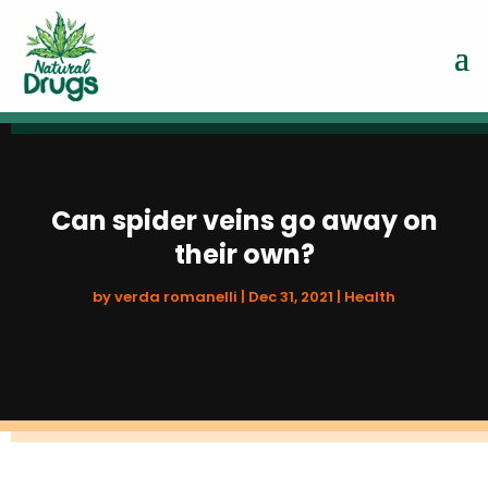
Can spider veins go away on
their own?
by
verda romanelli
|
Dec 31, 2021
|
Health