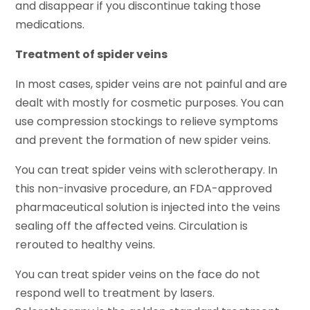
and disappear if you discontinue taking those
medications.
Treatment of spider veins
In most cases, spider veins are not painful and are
dealt with mostly for cosmetic purposes. You can
use compression stockings to relieve symptoms
and prevent the formation of new spider veins.
You can treat spider veins with sclerotherapy. In
this non-invasive procedure, an FDA-approved
pharmaceutical solution is injected into the veins
sealing off the affected veins. Circulation is
rerouted to healthy veins.
You can treat spider veins on the face do not
respond well to treatment by lasers.