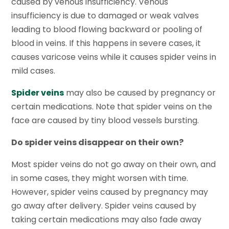
caused by venous insufficiency. Venous
insufficiency is due to damaged or weak valves
leading to blood flowing backward or pooling of
blood in veins. If this happens in severe cases, it
causes varicose veins while it causes spider veins in
mild cases.
Spider veins
may also be caused by pregnancy or
certain medications. Note that spider veins on the
face are caused by tiny blood vessels bursting.
Do spider veins disappear on their own?
Most spider veins do not go away on their own, and
in some cases, they might worsen with time.
However, spider veins caused by pregnancy may
go away after delivery. Spider veins caused by
taking certain medications may also fade away