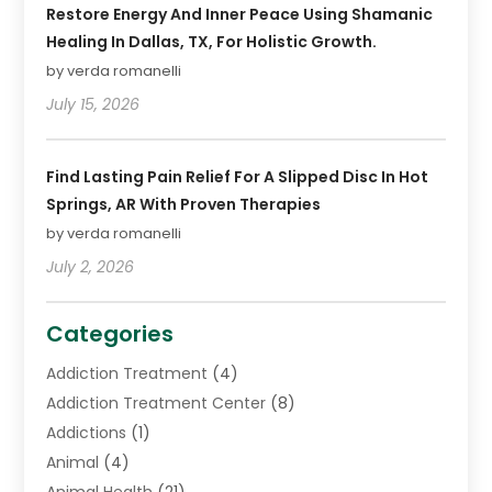
Restore Energy And Inner Peace Using Shamanic
Healing In Dallas, TX, For Holistic Growth.
by verda romanelli
July 15, 2026
Find Lasting Pain Relief For A Slipped Disc In Hot
Springs, AR With Proven Therapies
by verda romanelli
July 2, 2026
Categories
Addiction Treatment
(4)
Addiction Treatment Center
(8)
Addictions
(1)
Animal
(4)