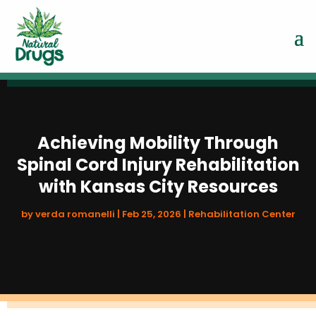
Achieving Mobility Through
Spinal Cord Injury Rehabilitation
with Kansas City Resources
by
verda romanelli
|
Feb 25, 2026
|
Rehabilitation Center