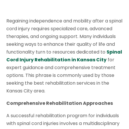
Regaining independence and mobility after a spinal
cord injury requires specialized care, advanced
therapies, and ongoing support. Many individuals
seeking ways to enhance their quality of life and
functionality turn to resources dedicated to
Spinal
Cord Injury Rehabilitation in Kansas City
for
expert guidance and comprehensive treatment
options. This phrase is commonly used by those
seeking the best rehabilitation services in the
Kansas City area.
Comprehensive Rehabilitation Approaches
A successful rehabilitation program for individuals
with spinal cord injuries involves a multidisciplinary