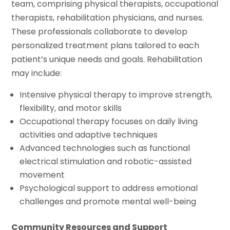
team, comprising physical therapists, occupational
therapists, rehabilitation physicians, and nurses.
These professionals collaborate to develop
personalized treatment plans tailored to each
patient’s unique needs and goals. Rehabilitation
may include:
Intensive physical therapy to improve strength,
flexibility, and motor skills
Occupational therapy focuses on daily living
activities and adaptive techniques
Advanced technologies such as functional
electrical stimulation and robotic-assisted
movement
Psychological support to address emotional
challenges and promote mental well-being
Community Resources and Support