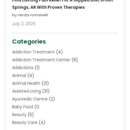
Find Lasting Pain Relief For A Slipped Disc In Hot
Springs, AR With Proven Therapies
by verda romanelli
July 2, 2026
Categories
Addiction Treatment
(4)
Addiction Treatment Center
(8)
Addictions
(1)
Animal
(4)
Animal Health
(21)
Assisted Living
(31)
Ayurvedic Centre
(2)
Baby Food
(1)
Beauty
(5)
Beauty Care
(4)