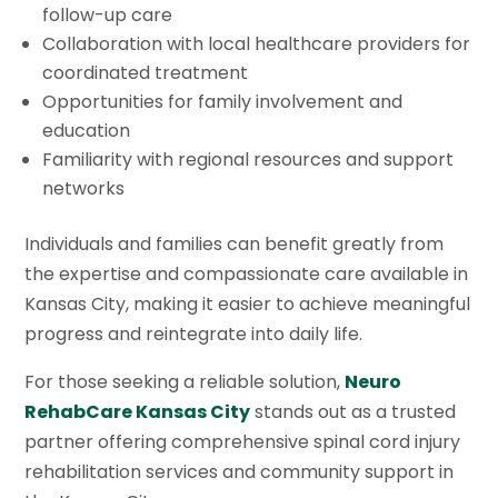
follow-up care
Collaboration with local healthcare providers for
coordinated treatment
Opportunities for family involvement and
education
Familiarity with regional resources and support
networks
Individuals and families can benefit greatly from
the expertise and compassionate care available in
Kansas City, making it easier to achieve meaningful
progress and reintegrate into daily life.
For those seeking a reliable solution,
Neuro
RehabCare Kansas City
stands out as a trusted
partner offering comprehensive spinal cord injury
rehabilitation services and community support in