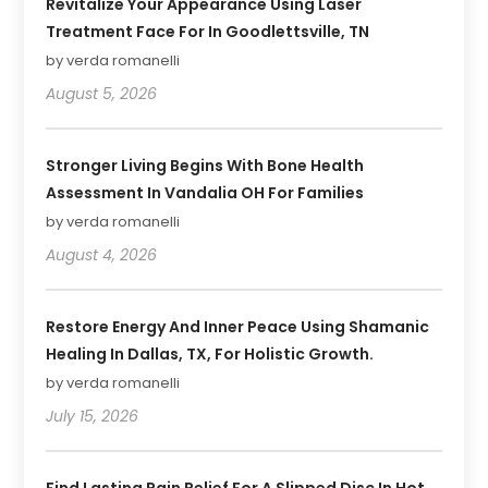
Revitalize Your Appearance Using Laser
Treatment Face For In Goodlettsville, TN
by verda romanelli
August 5, 2026
Stronger Living Begins With Bone Health
Assessment In Vandalia OH For Families
by verda romanelli
August 4, 2026
Restore Energy And Inner Peace Using Shamanic
Healing In Dallas, TX, For Holistic Growth.
by verda romanelli
July 15, 2026