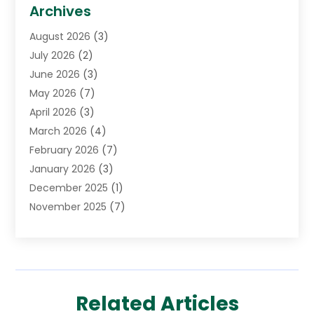
Biotechnology Company
(1)
Archives
Cancer Treatment Center
(2)
August 2026
(3)
Cannabis Store
(3)
July 2026
(2)
CBD Store
(1)
June 2026
(3)
Child Care Agency
(1)
May 2026
(7)
Childs Health
(2)
April 2026
(3)
Chiropractic
(17)
March 2026
(4)
Chiropractor
(10)
February 2026
(7)
Clinics And Practitioners
(1)
January 2026
(3)
Conditions And Diseases
(1)
December 2025
(1)
Cosmetic Surgery
(3)
November 2025
(7)
Counseling Services
(1)
October 2025
(4)
Dental Health
(17)
September 2025
(8)
Doctor
(4)
August 2025
(1)
Eye Care Center
(7)
June 2025
(1)
Eyebrow Specialists
(1)
Related Articles
May 2025
(6)
Eyes Vision
(6)