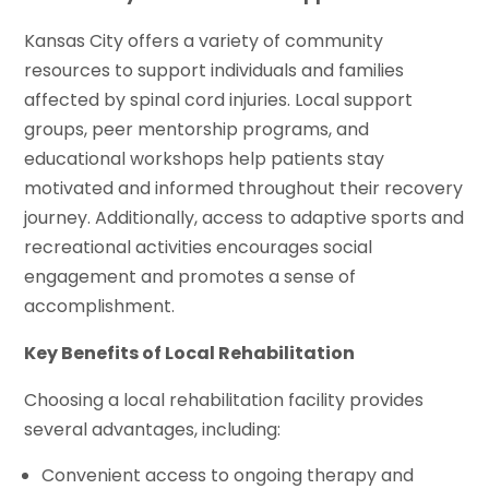
Kansas City offers a variety of community
resources to support individuals and families
affected by spinal cord injuries. Local support
groups, peer mentorship programs, and
educational workshops help patients stay
motivated and informed throughout their recovery
journey. Additionally, access to adaptive sports and
recreational activities encourages social
engagement and promotes a sense of
accomplishment.
Key Benefits of Local Rehabilitation
Choosing a local rehabilitation facility provides
several advantages, including:
Convenient access to ongoing therapy and