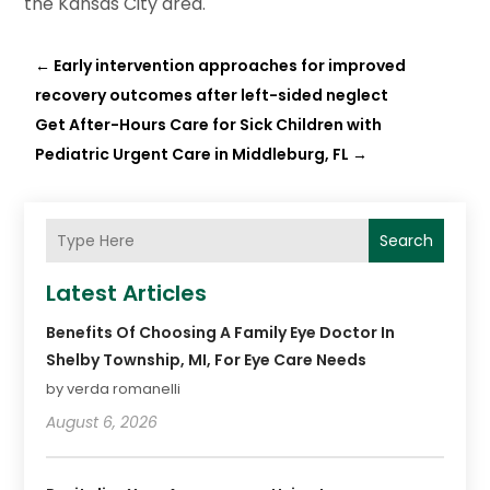
the Kansas City area.
←
Early intervention approaches for improved
recovery outcomes after left-sided neglect
Get After-Hours Care for Sick Children with
Pediatric Urgent Care in Middleburg, FL
→
Search
Latest Articles
Benefits Of Choosing A Family Eye Doctor In
Shelby Township, MI, For Eye Care Needs
by verda romanelli
August 6, 2026