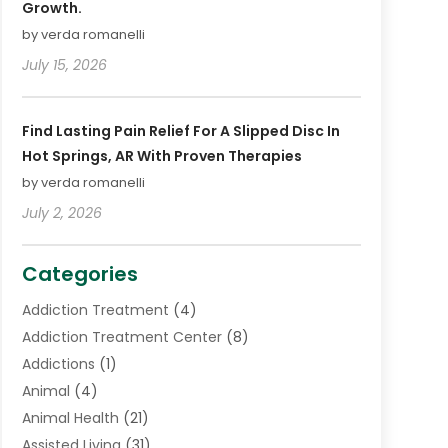
Growth.
by verda romanelli
July 15, 2026
Find Lasting Pain Relief For A Slipped Disc In
Hot Springs, AR With Proven Therapies
by verda romanelli
July 2, 2026
Categories
Addiction Treatment
(4)
Addiction Treatment Center
(8)
Addictions
(1)
Animal
(4)
Animal Health
(21)
Assisted Living
(31)