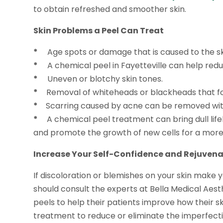
to obtain refreshed and smoother skin.
Skin Problems a Peel Can Treat
*
Age spots or damage that is caused to the ski
*
A chemical peel in Fayetteville can help reduc
*
Uneven or blotchy skin tones.
*
Removal of whiteheads or blackheads that fo
*
Scarring caused by acne can be removed wit
*
A chemical peel treatment can bring dull lifele
and promote the growth of new cells for a more 
Increase Your Self-Confidence and Rejuvena
If discoloration or blemishes on your skin make
should consult the experts at Bella Medical Aest
peels to help their patients improve how their ski
treatment to reduce or eliminate the imperfecti