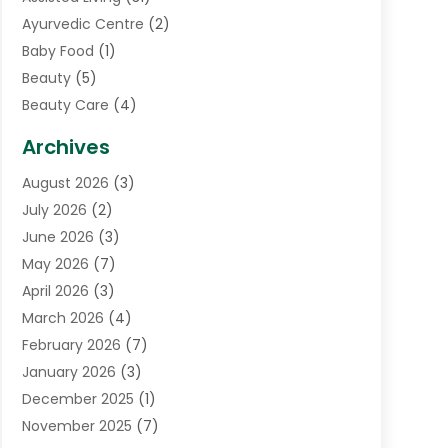
Ayurvedic Centre
(2)
Baby Food
(1)
Beauty
(5)
Beauty Care
(4)
Biotechnology Company
(1)
Archives
Cancer Treatment Center
(2)
August 2026
(3)
Cannabis Store
(3)
July 2026
(2)
CBD Store
(1)
June 2026
(3)
Child Care Agency
(1)
May 2026
(7)
Childs Health
(2)
April 2026
(3)
Chiropractic
(17)
March 2026
(4)
Chiropractor
(10)
February 2026
(7)
Clinics And Practitioners
(1)
January 2026
(3)
Conditions And Diseases
(1)
December 2025
(1)
Cosmetic Surgery
(3)
November 2025
(7)
Counseling Services
(1)