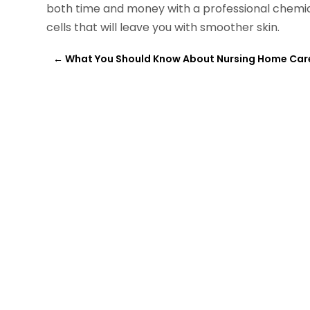
both time and money with a professional chemic
cells that will leave you with smoother skin.
←
What You Should Know About Nursing Home Car