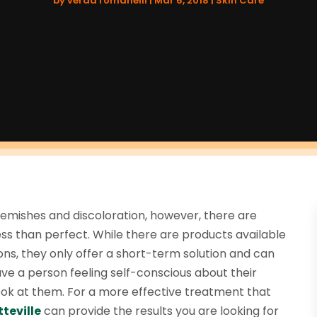
by
verda romanelli
|
Mar 6, 2018
|
Skin Care
lemishes and discoloration, however, there are
less than perfect. While there are products available
ns, they only offer a short-term solution and can
ve a person feeling self-conscious about their
k at them. For a more effective treatment that
teville
can provide the results you are looking for