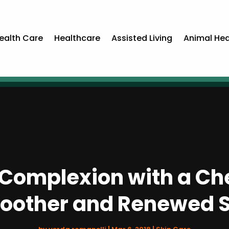
ealth Care
Healthcare
Assisted Living
Animal Hea
Complexion with a Che
oother and Renewed S