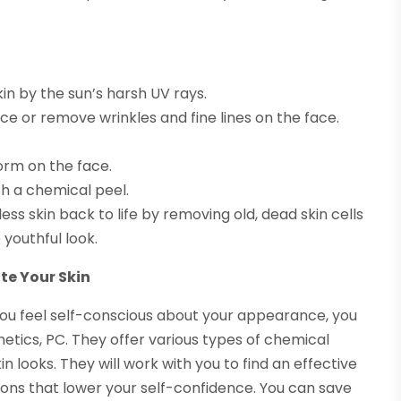
n by the sun’s harsh UV rays.
e or remove wrinkles and fine lines on the face.
rm on the face.
h a chemical peel.
ss skin back to life by removing old, dead skin cells
youthful look.
te Your Skin
 you feel self-conscious about your appearance, you
hetics, PC. They offer various types of chemical
n looks. They will work with you to find an effective
ons that lower your self-confidence. You can save