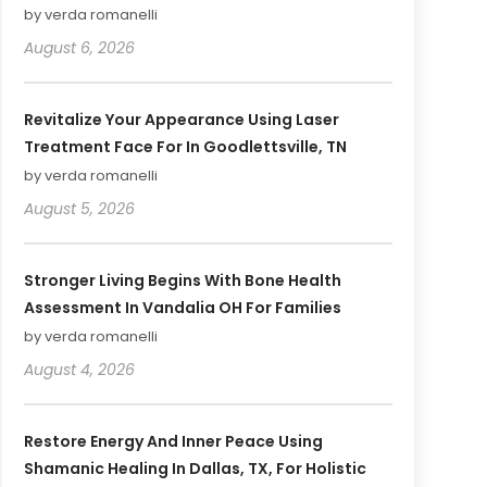
by verda romanelli
August 6, 2026
Revitalize Your Appearance Using Laser
Treatment Face For In Goodlettsville, TN
by verda romanelli
August 5, 2026
Stronger Living Begins With Bone Health
Assessment In Vandalia OH For Families
by verda romanelli
August 4, 2026
Restore Energy And Inner Peace Using
Shamanic Healing In Dallas, TX, For Holistic