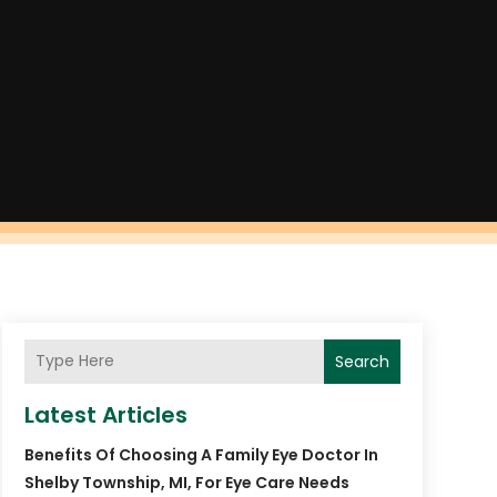
Search
Latest Articles
Benefits Of Choosing A Family Eye Doctor In
Shelby Township, MI, For Eye Care Needs