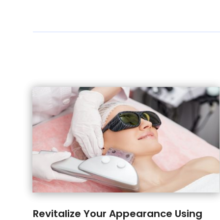
Revitalize Your Appearance Using