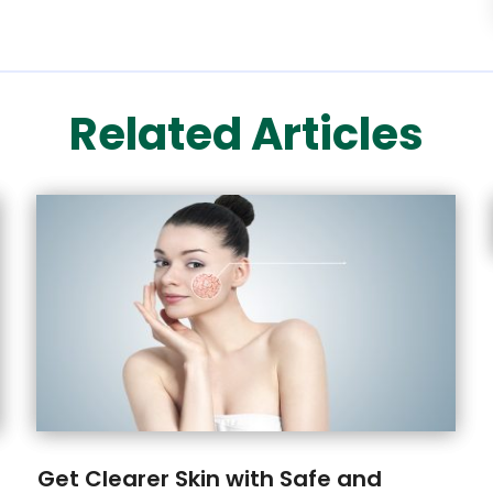
Related Articles
Get Clearer Skin with Safe and