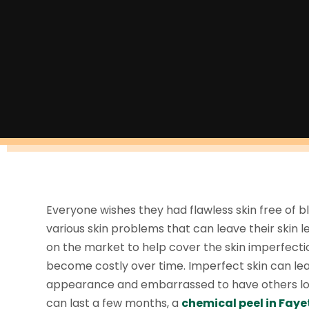
Everyone wishes they had flawless skin free of b
various skin problems that can leave their skin 
on the market to help cover the skin imperfectio
become costly over time. Imperfect skin can lea
appearance and embarrassed to have others loo
can last a few months, a
chemical peel in Fayet