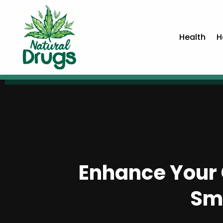
Health
H
Enhance Your 
Sm