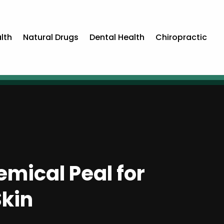
lth
Natural Drugs
Dental Health
Chiropractic
mical Peal for
kin