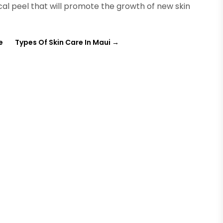
al peel that will promote the growth of new skin
e
Types Of Skin Care In Maui
→