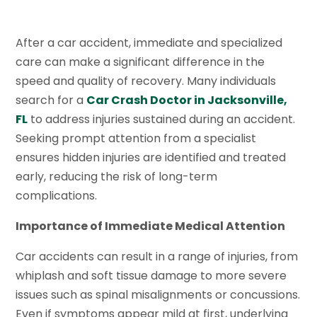
After a car accident, immediate and specialized
care can make a significant difference in the
speed and quality of recovery. Many individuals
search for a
Car Crash Doctor in Jacksonville,
FL
to address injuries sustained during an accident.
Seeking prompt attention from a specialist
ensures hidden injuries are identified and treated
early, reducing the risk of long-term
complications.
Importance of Immediate Medical Attention
Car accidents can result in a range of injuries, from
whiplash and soft tissue damage to more severe
issues such as spinal misalignments or concussions.
Even if symptoms appear mild at first, underlying