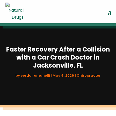
Faster Recovery After a Collision
with a Car Crash Doctor in
Jacksonville, FL
by
verda romanelli
|
May 4, 2026
|
Chiropractor