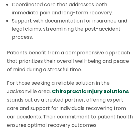
Coordinated care that addresses both
immediate pain and long-term recovery.
Support with documentation for insurance and
legal claims, streamlining the post-accident
process.
Patients benefit from a comprehensive approach
that prioritizes their overall well-being and peace
of mind during a stressful time.
For those seeking a reliable solution in the
Jacksonville area,
Chiropractic Injury Solutions
stands out as a trusted partner, offering expert
care and support for individuals recovering from
car accidents. Their commitment to patient health
ensures optimal recovery outcomes.