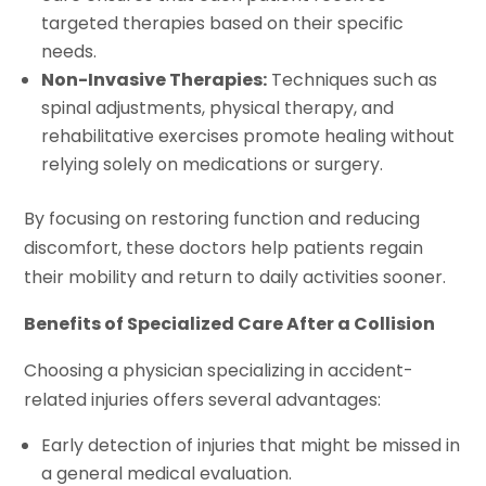
targeted therapies based on their specific
needs.
Non-Invasive Therapies:
Techniques such as
spinal adjustments, physical therapy, and
rehabilitative exercises promote healing without
relying solely on medications or surgery.
By focusing on restoring function and reducing
discomfort, these doctors help patients regain
their mobility and return to daily activities sooner.
Benefits of Specialized Care After a Collision
Choosing a physician specializing in accident-
related injuries offers several advantages:
Early detection of injuries that might be missed in
a general medical evaluation.