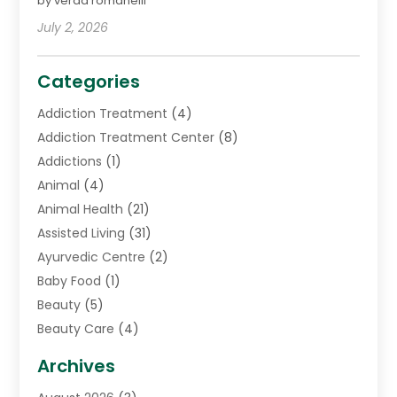
by verda romanelli
July 2, 2026
Categories
Addiction Treatment
(4)
Addiction Treatment Center
(8)
Addictions
(1)
Animal
(4)
Animal Health
(21)
Assisted Living
(31)
Ayurvedic Centre
(2)
Baby Food
(1)
Beauty
(5)
Beauty Care
(4)
Biotechnology Company
(1)
Archives
Cancer Treatment Center
(2)