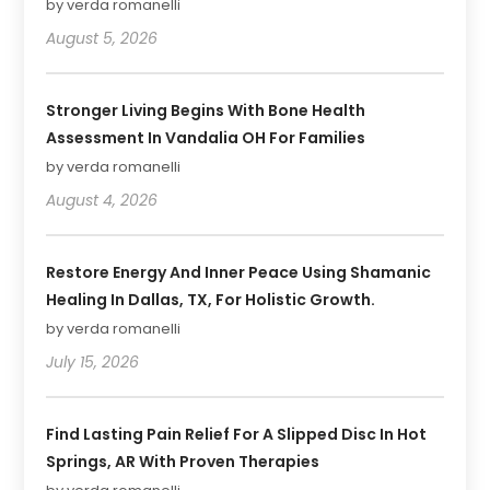
by verda romanelli
August 5, 2026
Stronger Living Begins With Bone Health
Assessment In Vandalia OH For Families
by verda romanelli
August 4, 2026
Restore Energy And Inner Peace Using Shamanic
Healing In Dallas, TX, For Holistic Growth.
by verda romanelli
July 15, 2026
Find Lasting Pain Relief For A Slipped Disc In Hot
Springs, AR With Proven Therapies