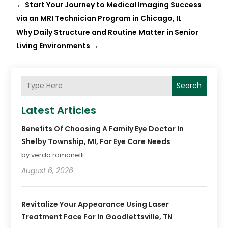
←
Start Your Journey to Medical Imaging Success
via an MRI Technician Program in Chicago, IL
Why Daily Structure and Routine Matter in Senior
Living Environments
→
Search
Latest Articles
Benefits Of Choosing A Family Eye Doctor In
Shelby Township, MI, For Eye Care Needs
by verda romanelli
August 6, 2026
Revitalize Your Appearance Using Laser
Treatment Face For In Goodlettsville, TN