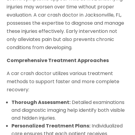
injuries may worsen over time without proper
evaluation. A car crash doctor in Jacksonville, FL,
possesses the expertise to diagnose and manage
these injuries effectively. Early intervention not
only alleviates pain but also prevents chronic
conditions from developing.
Comprehensive Treatment Approaches
A car crash doctor utilizes various treatment
methods to support faster and more complete
recovery:
Thorough Assessment:
Detailed examinations
and diagnostic imaging help identify both visible
and hidden injuries.
Personalized Treatment Plans:
Individualized
care ensures that each patient receives