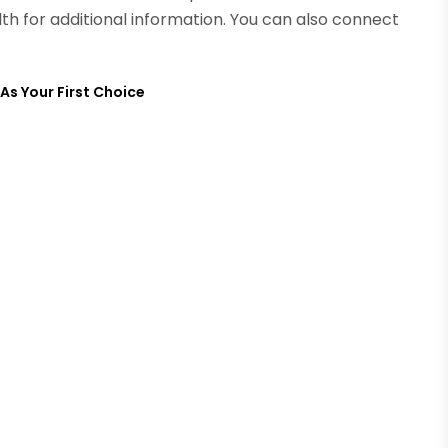
lth for additional information. You can also connect
s Your First Choice