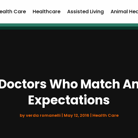
ealth Care
Healthcare
Assisted Living
Animal Hea
c Doctors Who Match A
Expectations
by
verda romanelli
|
May 12, 2016
|
Health Care