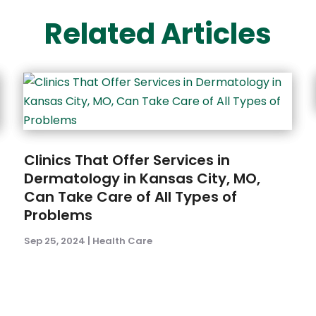
Related Articles
Clinics That Offer Services in
Dermatology in Kansas City, MO,
Can Take Care of All Types of
Problems
Sep 25, 2024
|
Health Care