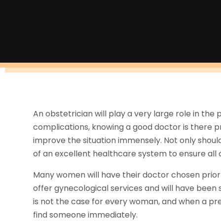
An obstetrician will play a very large role in th
complications, knowing a good doctor is there p
improve the situation immensely. Not only should
of an excellent healthcare system to ensure all o
Many women will have their doctor chosen prio
offer gynecological services and will have been 
is not the case for every woman, and when a pr
find someone immediately.