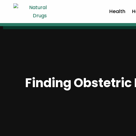
Health
H
Finding Obstetri