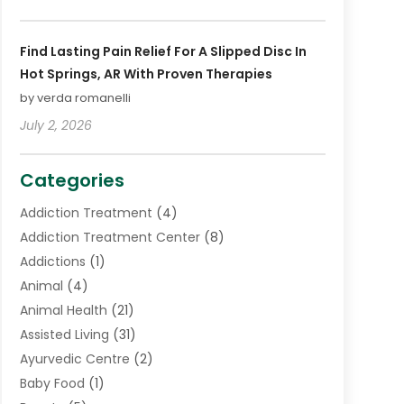
Find Lasting Pain Relief For A Slipped Disc In
Hot Springs, AR With Proven Therapies
by verda romanelli
July 2, 2026
Categories
Addiction Treatment
(4)
Addiction Treatment Center
(8)
Addictions
(1)
Animal
(4)
Animal Health
(21)
Assisted Living
(31)
Ayurvedic Centre
(2)
Baby Food
(1)