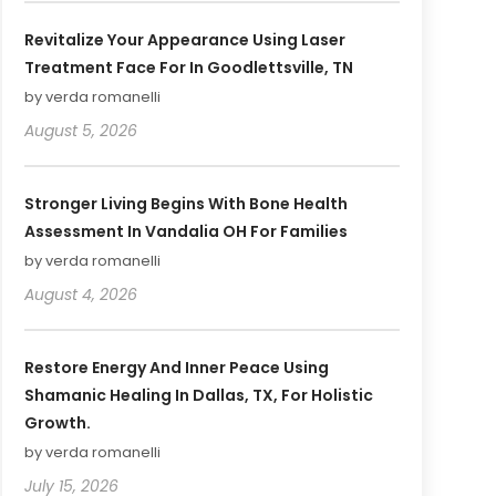
Revitalize Your Appearance Using Laser
Treatment Face For In Goodlettsville, TN
by verda romanelli
August 5, 2026
Stronger Living Begins With Bone Health
Assessment In Vandalia OH For Families
by verda romanelli
August 4, 2026
Restore Energy And Inner Peace Using
Shamanic Healing In Dallas, TX, For Holistic
Growth.
by verda romanelli
July 15, 2026