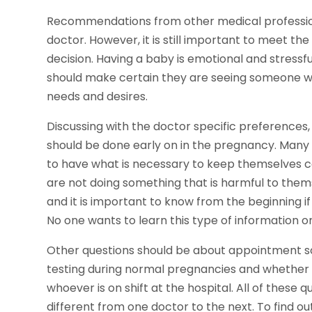
Recommendations from other medical professiona
doctor. However, it is still important to meet th
decision. Having a baby is emotional and stress
should make certain they are seeing someone 
needs and desires.
Discussing with the doctor specific preferences, 
should be done early on in the pregnancy. Many O
to have what is necessary to keep themselves 
are not doing something that is harmful to thems
and it is important to know from the beginning if 
No one wants to learn this type of information on
Other questions should be about appointment sch
testing during normal pregnancies and whether or 
whoever is on shift at the hospital. All of these
different from one doctor to the next. To find o