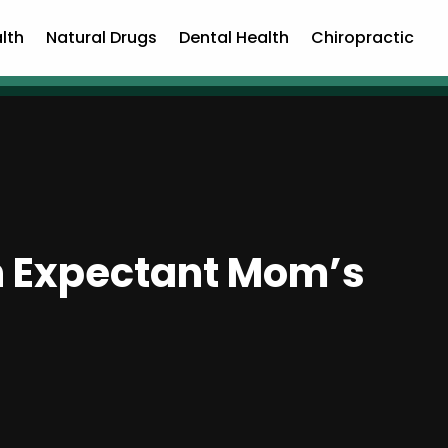
lth
Natural Drugs
Dental Health
Chiropractic
n Expectant Mom’s