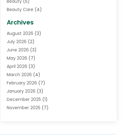
Beauty
(5)
Beauty Care
(4)
Biotechnology Company
(1)
Archives
Cancer Treatment Center
(2)
August 2026
(3)
Cannabis Store
(3)
July 2026
(2)
CBD Store
(1)
June 2026
(3)
Child Care Agency
(1)
May 2026
(7)
Childs Health
(2)
April 2026
(3)
Chiropractic
(17)
March 2026
(4)
Chiropractor
(10)
February 2026
(7)
Clinics And Practitioners
(1)
January 2026
(3)
Conditions And Diseases
(1)
December 2025
(1)
Cosmetic Surgery
(3)
November 2025
(7)
Counseling Services
(1)
October 2025
(4)
Dental Health
(17)
September 2025
(8)
Doctor
(4)
August 2025
(1)
Eye Care Center
(7)