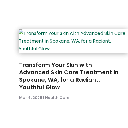
Transform Your Skin with
Advanced Skin Care Treatment in
Spokane, WA, for a Radiant,
Youthful Glow
Mar 4, 2025
|
Health Care