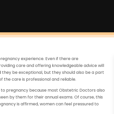
e pregnancy experience. Even if there are
roviding care and offering knowledgeable advice will
 they be exceptional, but they should also be a part
f the care is professional and reliable.
r to pregnancy because most Obstetric Doctors also
seen by them for their annual exams. Of course, this
egnancy is affirmed, women can feel pressured to