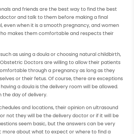
ls and friends are the best way to find the best
e doctor and talk to them before making a final
ful, even when it is a smooth pregnancy, and women
who makes them comfortable and respects their
such as using a doula or choosing natural childbirth,
bstetric Doctors are willing to allow their patients
comfortable through a pregnancy as long as they
elves or their fetus. Of course, there are exceptions
having a doula is the delivery room will be allowed.
 the day of delivery.
edules and locations, their opinion on ultrasound
not they will be the delivery doctor or if it will be
 questions seem basic, but the answers can be very
ut more about what to expect or where to find a