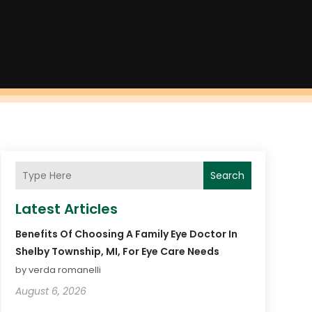
Search
Latest Articles
Benefits Of Choosing A Family Eye Doctor In
Shelby Township, MI, For Eye Care Needs
by verda romanelli
August 6, 2026