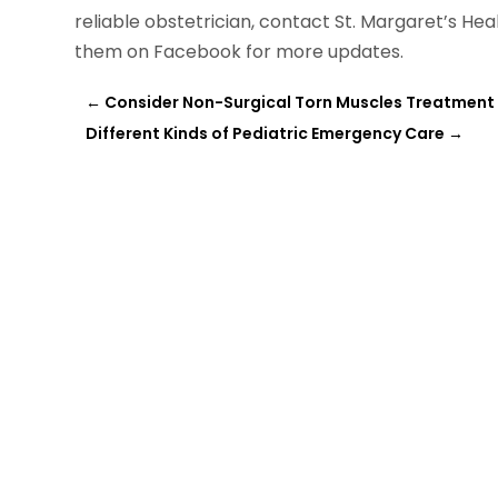
reliable obstetrician, contact St. Margaret’s Hea
them on Facebook for more updates.
←
Consider Non-Surgical Torn Muscles Treatment A
Different Kinds of Pediatric Emergency Care
→