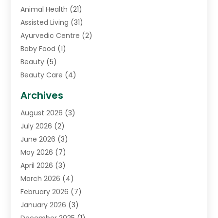
Animal Health
(21)
Assisted Living
(31)
Ayurvedic Centre
(2)
Baby Food
(1)
Beauty
(5)
Beauty Care
(4)
Biotechnology Company
(1)
Archives
Cancer Treatment Center
(2)
August 2026
(3)
Cannabis Store
(3)
July 2026
(2)
CBD Store
(1)
June 2026
(3)
Child Care Agency
(1)
May 2026
(7)
Childs Health
(2)
April 2026
(3)
Chiropractic
(17)
March 2026
(4)
Chiropractor
(10)
February 2026
(7)
Clinics And Practitioners
(1)
January 2026
(3)
Conditions And Diseases
(1)