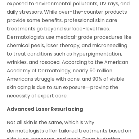
exposed to environmental pollutants, UV rays, and
daily stressors. While over-the-counter products
provide some benefits, professional skin care
treatments go beyond surface-level fixes.
Dermatologists use medical-grade procedures like
chemical peels, laser therapy, and microneedling
to treat conditions such as hyperpigmentation,
wrinkles, and rosacea. According to the American
Academy of Dermatology, nearly 50 million
Americans struggle with acne, and 90% of visible
skin aging is due to sun exposure—proving the
necessity of expert care.
Advanced Laser Resurfacing
Not all skin is the same, which is why
dermatologists offer tailored treatments based on