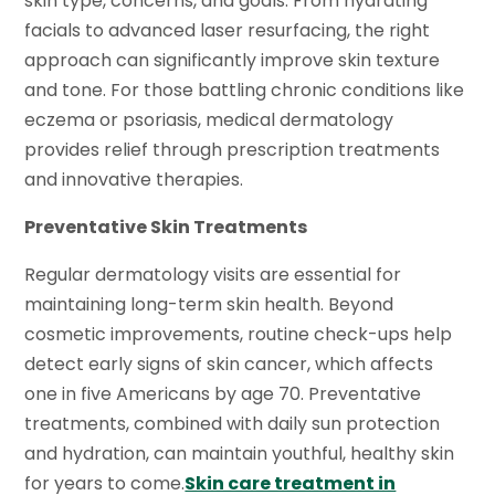
skin type, concerns, and goals. From hydrating
facials to advanced laser resurfacing, the right
approach can significantly improve skin texture
and tone. For those battling chronic conditions like
eczema or psoriasis, medical dermatology
provides relief through prescription treatments
and innovative therapies.
Preventative Skin Treatments
Regular dermatology visits are essential for
maintaining long-term skin health. Beyond
cosmetic improvements, routine check-ups help
detect early signs of skin cancer, which affects
one in five Americans by age 70. Preventative
treatments, combined with daily sun protection
and hydration, can maintain youthful, healthy skin
for years to come.
Skin care treatment in