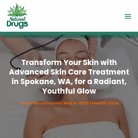
Transform Your Skin with
Advanced Skin Care Treatment
in Spokane, WA, for a Radiant,
Youthful Glow
by
verda romanelli
|
Mar 4, 2025
|
Health Care