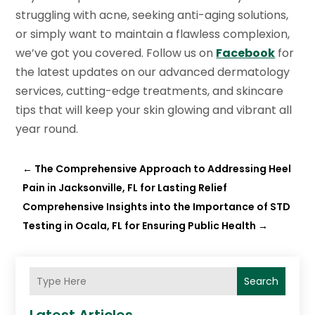
struggling with acne, seeking anti-aging solutions,
or simply want to maintain a flawless complexion,
we’ve got you covered. Follow us on
Facebook
for
the latest updates on our advanced dermatology
services, cutting-edge treatments, and skincare
tips that will keep your skin glowing and vibrant all
year round.
←
The Comprehensive Approach to Addressing Heel
Pain in Jacksonville, FL for Lasting Relief
Comprehensive Insights into the Importance of STD
Testing in Ocala, FL for Ensuring Public Health
→
Search