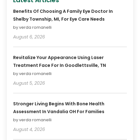
Latest Articles
Benefits Of Choosing A Family Eye Doctor In
Shelby Township, MI, For Eye Care Needs
by verda romanelli
August 6, 2026
Revitalize Your Appearance Using Laser
Treatment Face For In Goodlettsville, TN
by verda romanelli
August 5, 2026
Stronger Living Begins With Bone Health
Assessment In Vandalia OH For Families
by verda romanelli
August 4, 2026