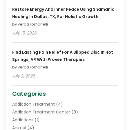
Restore Energy And Inner Peace Using Shamanic
Healing In Dallas, TX, For Holistic Growth.
by verda romanelli
July 15, 2026
Find Lasting Pain Relief For A Slipped Disc In Hot
Springs, AR With Proven Therapies
by verda romanelli
July 2, 2026
Categories
Addiction Treatment
(4)
Addiction Treatment Center
(8)
Addictions
(1)
Animal
(4)