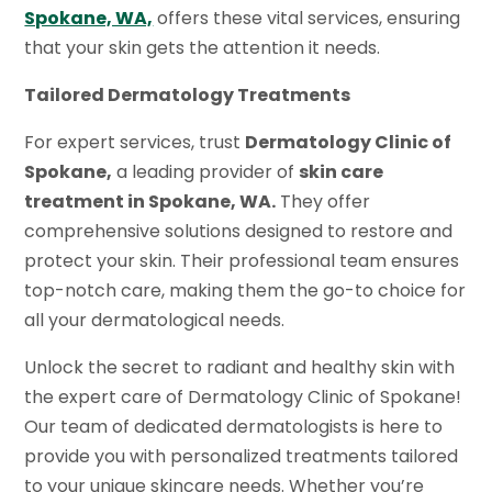
Spokane, WA,
offers these vital services, ensuring
that your skin gets the attention it needs.
Tailored Dermatology Treatments
For expert services, trust
Dermatology Clinic of
Spokane,
a leading provider of
skin care
treatment in Spokane, WA.
They offer
comprehensive solutions designed to restore and
protect your skin. Their professional team ensures
top-notch care, making them the go-to choice for
all your dermatological needs.
Unlock the secret to radiant and healthy skin with
the expert care of Dermatology Clinic of Spokane!
Our team of dedicated dermatologists is here to
provide you with personalized treatments tailored
to your unique skincare needs. Whether you’re