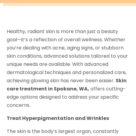
Healthy, radiant skin is more than just a beauty
goal—it’s a reflection of overall wellness. Whether
you’re dealing with acne, aging signs, or stubborn
skin conditions, advanced solutions tailored to your
unique needs are available. With advanced
dermatological techniques and personalized care,
achieving glowing skin has never been easier.
Skin
care treatment in Spokane, WA,
offers cutting-
edge options designed to address your specific
concerns.
Treat Hyperpigmentation and Wrinkles
The skin is the body’s largest organ, constantly